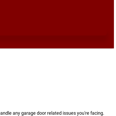
handle any garage door related issues you're facing.