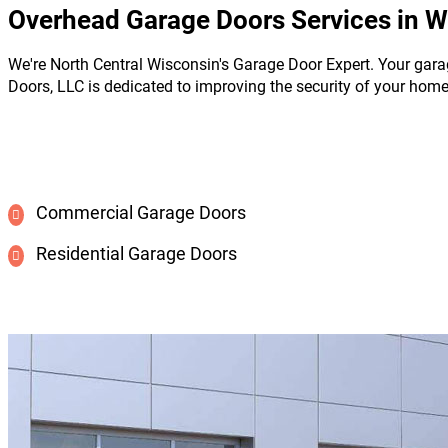
Overhead Garage Doors Services in W
We're North Central Wisconsin's Garage Door Expert. Your gara
Doors, LLC is dedicated to improving the security of your hom
Commercial Garage Doors
Residential Garage Doors