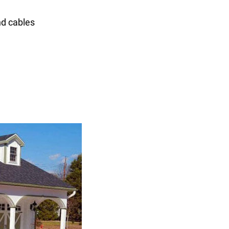
nd cables