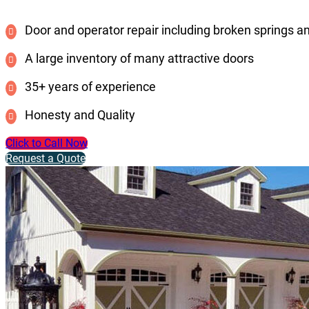
Door and operator repair including broken springs a
A large inventory of many attractive doors
35+ years of experience
Honesty and Quality
Click to Call Now
Request a Quote