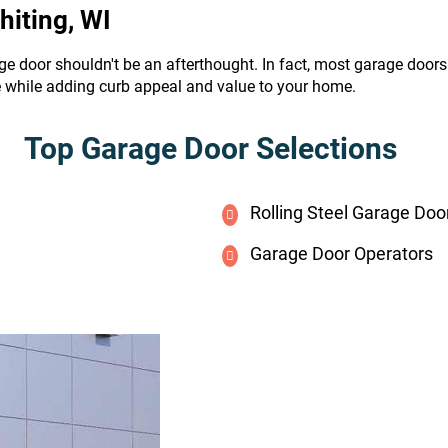
hiting, WI
ge door shouldn't be an afterthought. In fact, most garage door
e while adding curb appeal and value to your home.
Top Garage Door Selections
Rolling Steel Garage Doo
Garage Door Operators