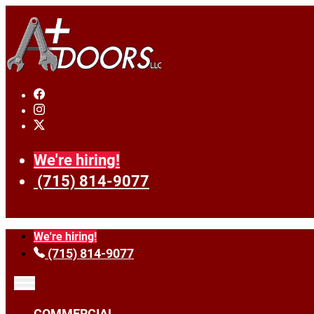
We're hiring!
(715) 814-9077
We're hiring!
(715) 814-9077
COMMERCIAL