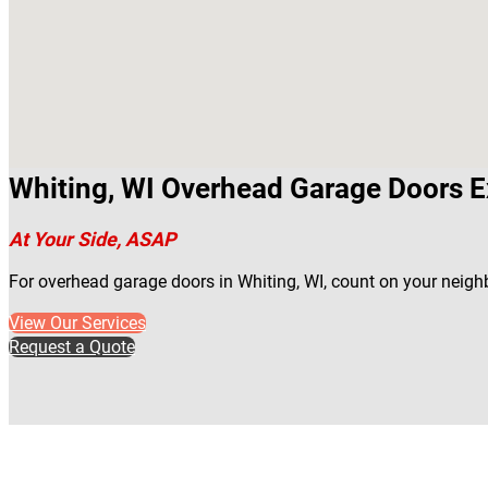
Whiting, WI Overhead Garage Doors E
At Your Side, ASAP
For overhead garage doors in Whiting, WI, count on your neigh
View Our Services
Request a Quote