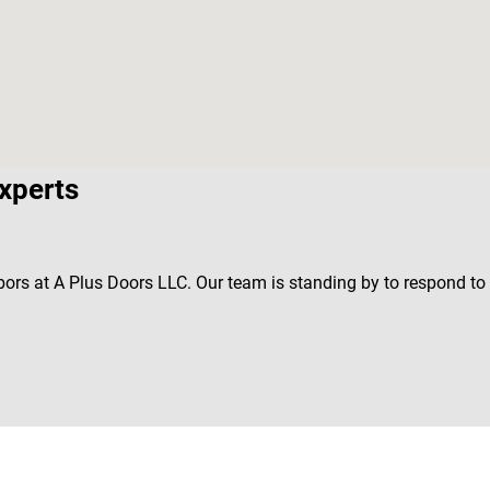
xperts
bors at A Plus Doors LLC. Our team is standing by to respond t