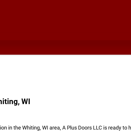
iting, WI
ion in the Whiting, WI area, A Plus Doors LLC is ready to 