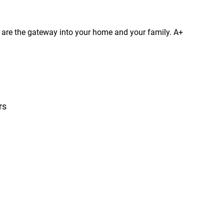
s are the gateway into your home and your family. A+
rs