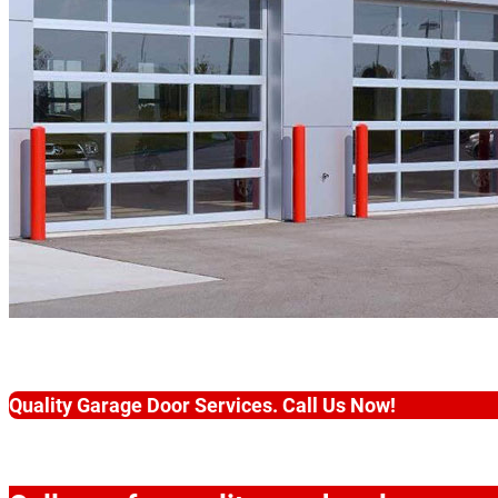
Quality Garage Door Services. Call Us Now!