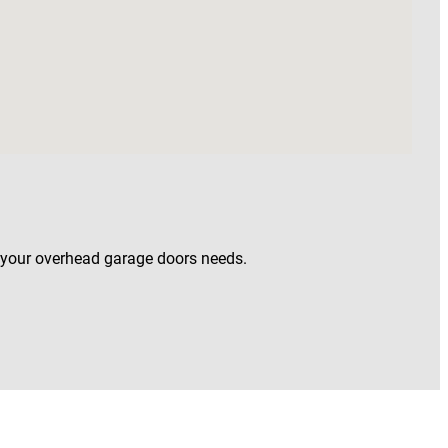
o your overhead garage doors needs.