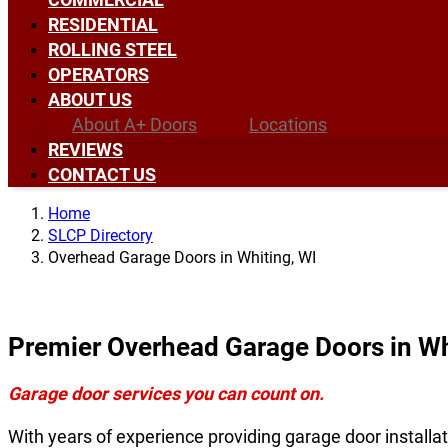
RESIDENTIAL
ROLLING STEEL
OPERATORS
ABOUT US
About A+ Doors
Locations
REVIEWS
CONTACT US
Home
SLCP Directory
Overhead Garage Doors in Whiting, WI
Premier Overhead Garage Doors in Wh
Garage door services you can count on.
With years of experience providing garage door installat