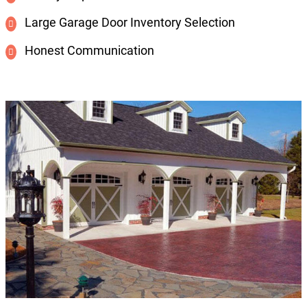
Large Garage Door Inventory Selection
Honest Communication