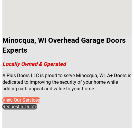
Minocqua, WI Overhead Garage Doors
Experts
Locally Owned & Operated
A Plus Doors LLC is proud to serve Minocqua, WI. A+ Doors is
dedicated to improving the security of your home while
adding curb appeal and value to your home.
View Our Services
Request a Quote