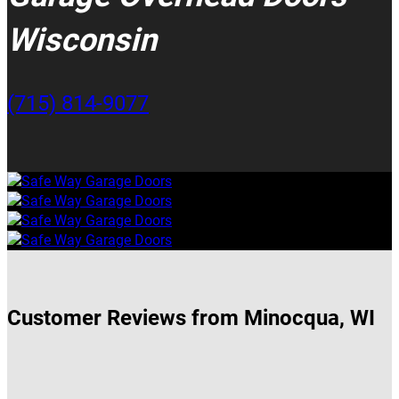
Wisconsin
(715) 814-9077
Customer Reviews from Minocqua, WI