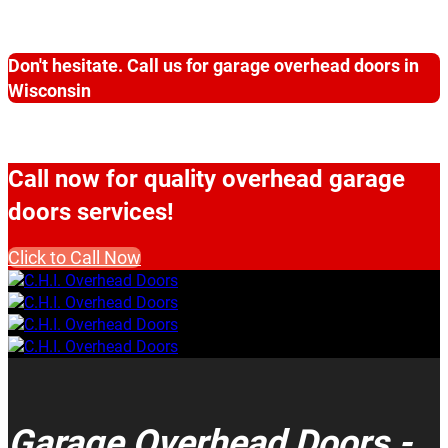
Don't hesitate. Call us for garage overhead doors in
Wisconsin
Call now for quality overhead garage
doors services!
Click to Call Now
Garage Overhead Doors -