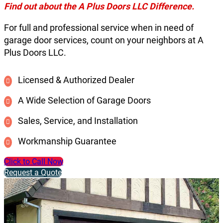
Find out about the A Plus Doors LLC Difference.
For full and professional service when in need of
garage door services, count on your neighbors at A
Plus Doors LLC.
Licensed & Authorized Dealer
A Wide Selection of Garage Doors
Sales, Service, and Installation
Workmanship Guarantee
Click to Call Now
Request a Quote