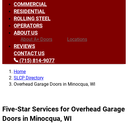
COMMERCIAL
RESIDENTIAL
ROLLING STEEL
OPERATORS
ABOUT US
About A+ Doors
Locations
REVIEWS
CONTACT US
(715) 814-9077
Home
SLCP Directory
Overhead Garage Doors in Minocqua, WI
Five-Star Services for Overhead Garage
Doors in Minocqua, WI