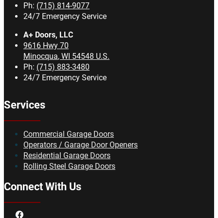
Ph:
(715) 814-9077
24/7 Emergency Service
A+ Doors, LLC
9616 Hwy 70
Minocqua
,
WI
54548
U.S.
Ph:
(715) 883-3480
24/7 Emergency Service
Services
Commercial Garage Doors
Operators / Garage Door Openers
Residential Garage Doors
Rolling Steel Garage Doors
Connect With Us