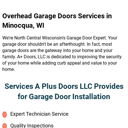
Overhead Garage Doors Services in
Minocqua, WI
We're North Central Wisconsin's Garage Door Expert. Your
garage door shouldn't be an afterthought. In fact, most
garage doors are the gateway into your home and your
family. A+ Doors, LLC is dedicated to improving the security
of your home while adding curb appeal and value to your
home.
Services A Plus Doors LLC Provides
for Garage Door Installation
Expert Technician Service
Quality Inspections