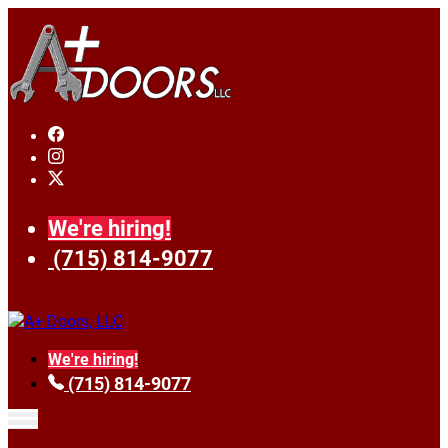
We're hiring!
(715) 814-9077
We're hiring!
(715) 814-9077