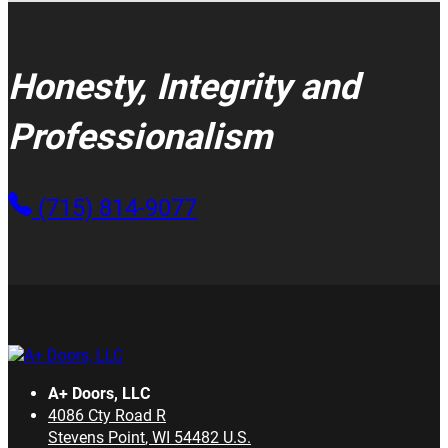
Honesty, Integrity and
Professionalism
(715) 814-9077
A+ Doors, LLC
4086 Cty Road R
Stevens Point
,
WI
54482
U.S.