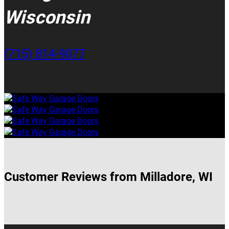
Wisconsin
(715) 814-9077
Customer Reviews from Milladore, WI