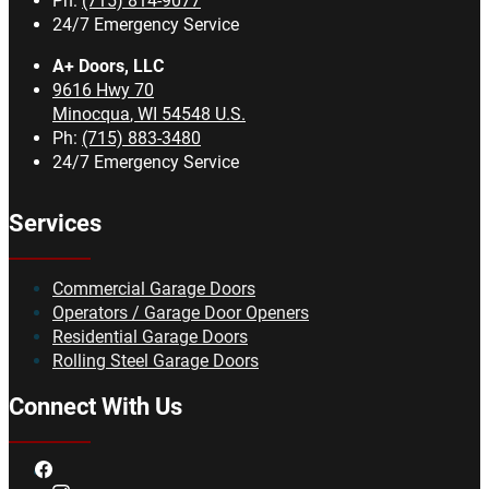
Ph:
(715) 814-9077
24/7 Emergency Service
A+ Doors, LLC
9616 Hwy 70
Minocqua
,
WI
54548
U.S.
Ph:
(715) 883-3480
24/7 Emergency Service
Services
Commercial Garage Doors
Operators / Garage Door Openers
Residential Garage Doors
Rolling Steel Garage Doors
Connect With Us