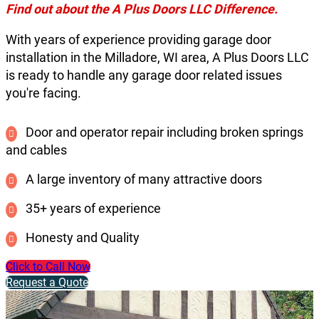
Find out about the A Plus Doors LLC Difference.
With years of experience providing garage door
installation in the Milladore, WI area, A Plus Doors LLC
is ready to handle any garage door related issues
you're facing.
Door and operator repair including broken springs
and cables
A large inventory of many attractive doors
35+ years of experience
Honesty and Quality
Click to Call Now
Request a Quote