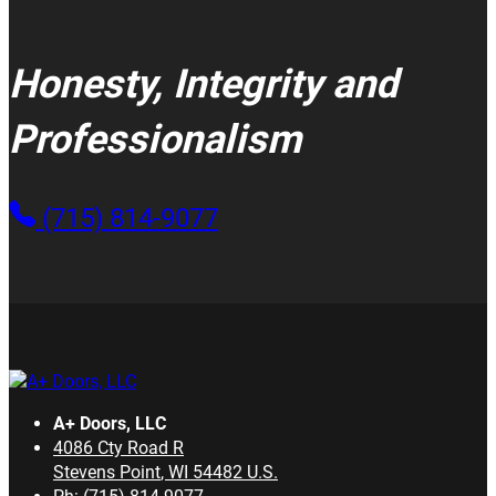
Honesty, Integrity and
Professionalism
(715) 814-9077
A+ Doors, LLC
4086 Cty Road R
Stevens Point
,
WI
54482
U.S.