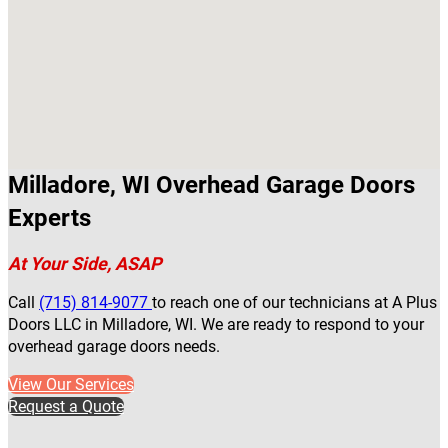
Milladore, WI Overhead Garage Doors
Experts
At Your Side, ASAP
Call
(715) 814-9077
to reach one of our technicians at A Plus
Doors LLC in Milladore, WI. We are ready to respond to your
overhead garage doors needs.
View Our Services
Request a Quote