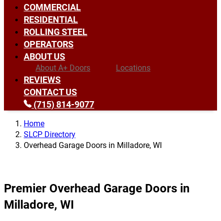
COMMERCIAL
RESIDENTIAL
ROLLING STEEL
OPERATORS
ABOUT US
About A+ Doors
Locations
REVIEWS
CONTACT US
(715) 814-9077
Home
SLCP Directory
Overhead Garage Doors in Milladore, WI
Premier Overhead Garage Doors in
Milladore, WI