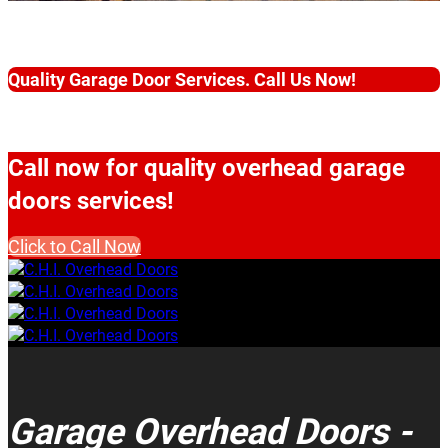
Quality Garage Door Services. Call Us Now!
Call now for quality overhead garage
doors services!
Click to Call Now
Garage Overhead Doors -