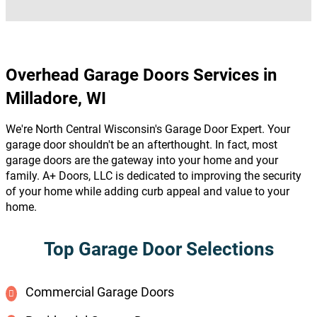
Overhead Garage Doors Services in
Milladore, WI
We're North Central Wisconsin's Garage Door Expert. Your
garage door shouldn't be an afterthought. In fact, most
garage doors are the gateway into your home and your
family. A+ Doors, LLC is dedicated to improving the security
of your home while adding curb appeal and value to your
home.
Top Garage Door Selections
Commercial Garage Doors