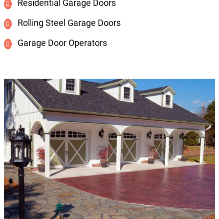
Residential Garage Doors
Rolling Steel Garage Doors
Garage Door Operators