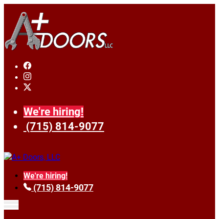
We're hiring!
(715) 814-9077
We're hiring!
(715) 814-9077