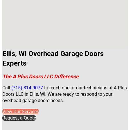
Ellis, WI Overhead Garage Doors
Experts
The A Plus Doors LLC Difference
Call
(715) 814-9077
to reach one of our technicians at A Plus
Doors LLC in Ellis, WI. We are ready to respond to your
overhead garage doors needs.
View Our Services
Request a Quote