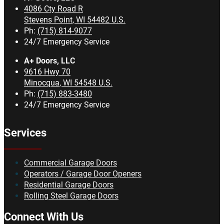
4086 Cty Road R
Stevens Point
,
WI
54482
U.S.
Ph:
(715) 814-9077
24/7 Emergency Service
A+ Doors, LLC
9616 Hwy 70
Minocqua
,
WI
54548
U.S.
Ph:
(715) 883-3480
24/7 Emergency Service
Services
Commercial Garage Doors
Operators / Garage Door Openers
Residential Garage Doors
Rolling Steel Garage Doors
Connect With Us