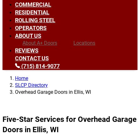
COMMERCIAL
RESIDENTIAL
ROLLING STEEL
OPERATORS
ABOUT US
About A+ Doors
Locations
REVIEWS
CONTACT US
(715) 814-9077
Home
SLCP Directory
Overhead Garage Doors in Ellis, WI
Five-Star Services for Overhead Garage
Doors in Ellis, WI