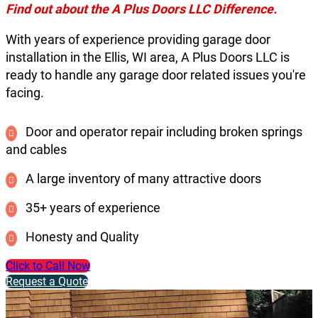
Find out about the A Plus Doors LLC Difference.
With years of experience providing garage door
installation in the Ellis, WI area, A Plus Doors LLC is
ready to handle any garage door related issues you're
facing.
Door and operator repair including broken springs
and cables
A large inventory of many attractive doors
35+ years of experience
Honesty and Quality
Click to Call Now
Request a Quote