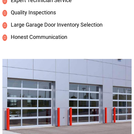
Expert Technician Service
Quality Inspections
Large Garage Door Inventory Selection
Honest Communication