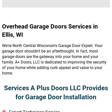
Overhead Garage Doors Services in
Ellis, WI
We're North Central Wisconsin's Garage Door Expert. Your
garage door shouldn't be an afterthought. In fact, most
garage doors are the gateway into your home and your
family. A+ Doors, LLC is dedicated to improving the security
of your home while adding curb appeal and value to your
home.
Services A Plus Doors LLC Provides
for Garage Door Installation