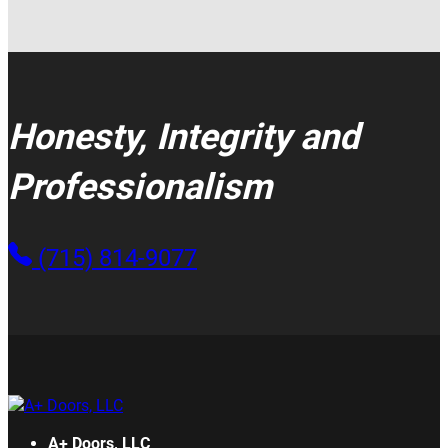
Honesty, Integrity and
Professionalism
(715) 814-9077
A+ Doors, LLC