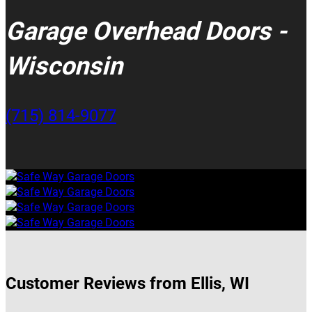
Garage Overhead Doors -
Wisconsin
(715) 814-9077
Customer Reviews from Ellis, WI