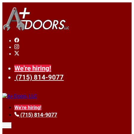
We're hiring!
(715) 814-9077
We're hiring!
(715) 814-9077