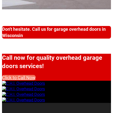
Don't hesitate. Call us for garage overhead doors in
Wisconsin
Call now for quality overhead garage
doors services!
Click to Call Now