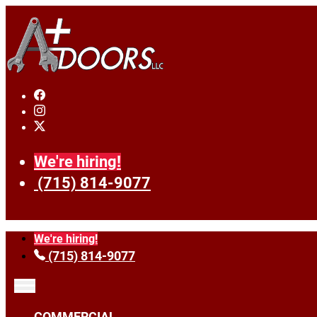
We're hiring!
(715) 814-9077
We're hiring!
(715) 814-9077
COMMERCIAL