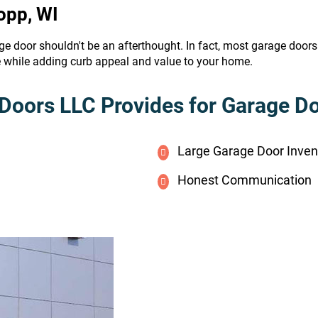
opp, WI
ge door shouldn't be an afterthought. In fact, most garage door
e while adding curb appeal and value to your home.
Doors LLC Provides for Garage Doo
Large Garage Door Inven
Honest Communication