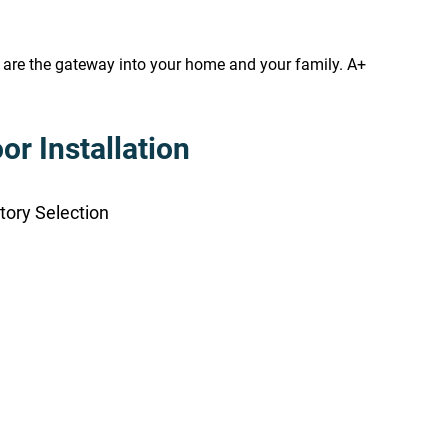
s are the gateway into your home and your family. A+
r Installation
tory Selection