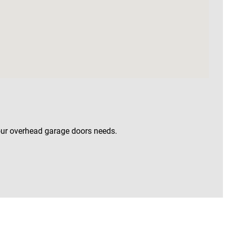
our overhead garage doors needs.