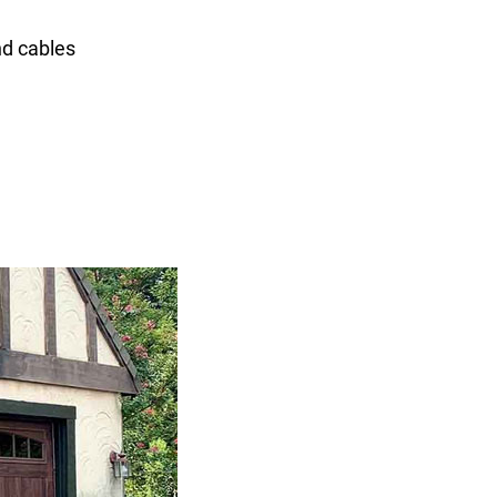
nd cables