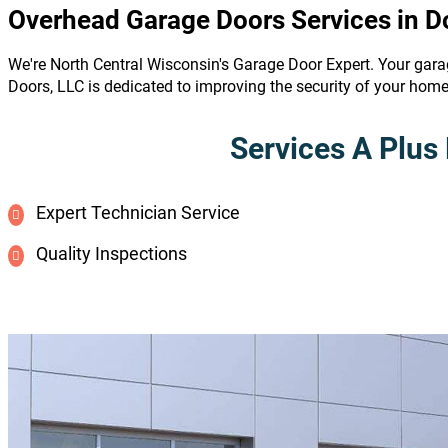
Overhead Garage Doors Services in D
We're North Central Wisconsin's Garage Door Expert. Your gara
Doors, LLC is dedicated to improving the security of your hom
Services A Plus 
Expert Technician Service
Quality Inspections