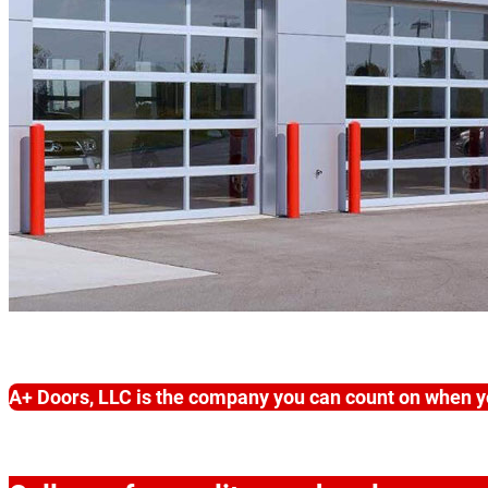
A+ Doors, LLC is the company you can count on when y