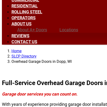
RESIDENTIAL
ROLLING STEEL
OPERATORS
ABOUT US
About A+ Doors
Locations
REVIEWS
CONTACT US
Home
SLCP Directory
Overhead Garage Doors in Dopp, WI
Full-Service Overhead Garage Doors i
Garage door services you can count on.
With years of experience providing garage door installat