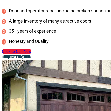
Door and operator repair including broken springs a
A large inventory of many attractive doors
35+ years of experience
Honesty and Quality
Click to Call Now
Request a Quote