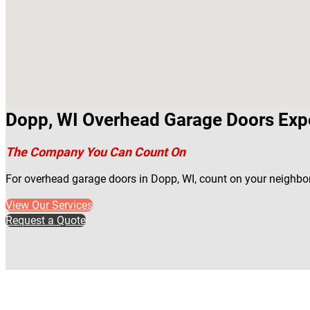
Dopp, WI Overhead Garage Doors Exp
The Company You Can Count On
For overhead garage doors in Dopp, WI, count on your neighbo
View Our Services
Request a Quote