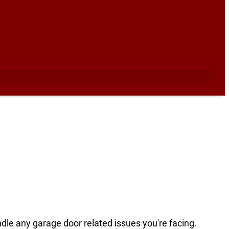
ndle any garage door related issues you're facing.