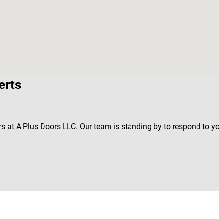
erts
rs at A Plus Doors LLC. Our team is standing by to respond to y