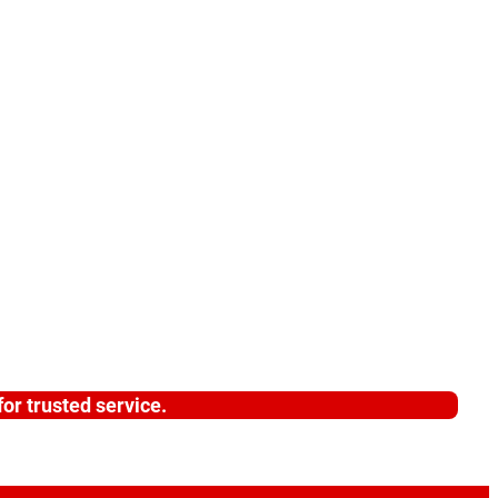
or trusted service.