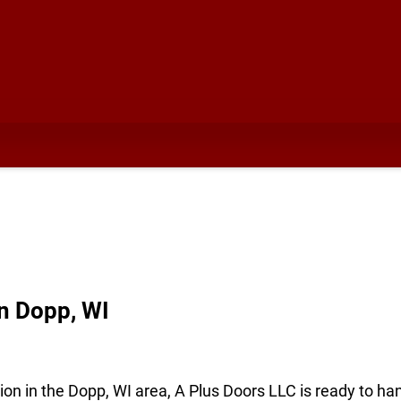
n Dopp, WI
ion in the Dopp, WI area, A Plus Doors LLC is ready to ha