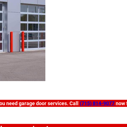
ou need garage door services. Call
(715) 814-9077
now f