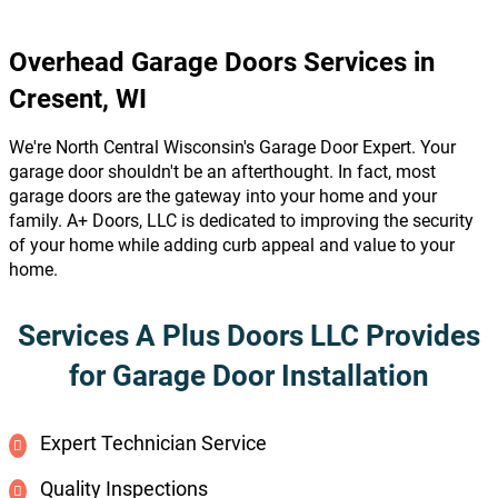
Overhead Garage Doors Services in
Cresent, WI
We're North Central Wisconsin's Garage Door Expert. Your
garage door shouldn't be an afterthought. In fact, most
garage doors are the gateway into your home and your
family. A+ Doors, LLC is dedicated to improving the security
of your home while adding curb appeal and value to your
home.
Services A Plus Doors LLC Provides
for Garage Door Installation
Expert Technician Service
Quality Inspections