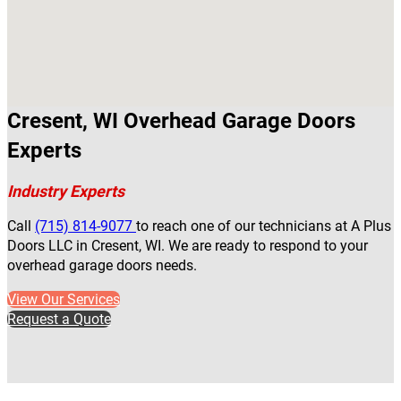
Cresent, WI Overhead Garage Doors
Experts
Industry Experts
Call
(715) 814-9077
to reach one of our technicians at A Plus
Doors LLC in Cresent, WI. We are ready to respond to your
overhead garage doors needs.
View Our Services
Request a Quote