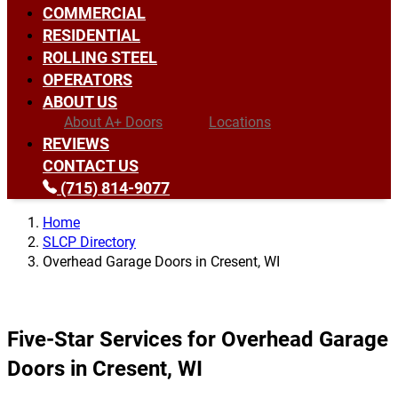
COMMERCIAL
RESIDENTIAL
ROLLING STEEL
OPERATORS
ABOUT US
About A+ Doors
Locations
REVIEWS
CONTACT US
(715) 814-9077
Home
SLCP Directory
Overhead Garage Doors in Cresent, WI
Five-Star Services for Overhead Garage
Doors in Cresent, WI