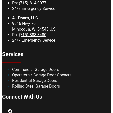
Ph:
(715) 814-9077
24/7 Emergency Service
A+ Doors, LLC
9616 Hwy 70
Minocqua
,
WI
54548
U.S.
Ph:
(715) 883-3480
24/7 Emergency Service
Services
Commercial Garage Doors
Operators / Garage Door Openers
Residential Garage Doors
Rolling Steel Garage Doors
Connect With Us