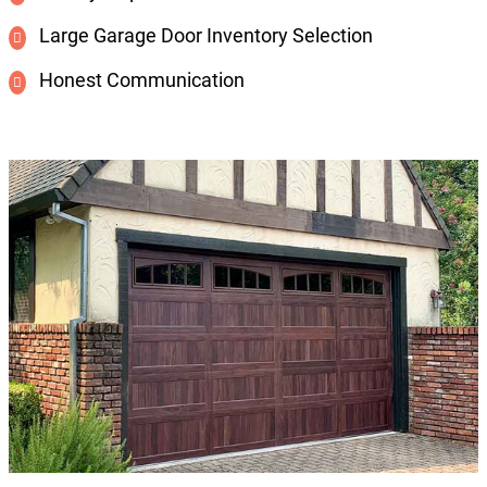
Large Garage Door Inventory Selection
Honest Communication