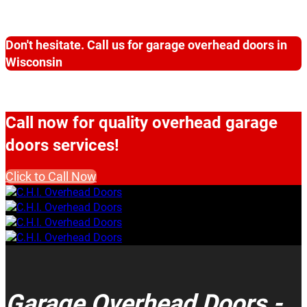
Don't hesitate. Call us for garage overhead doors in
Wisconsin
Call now for quality overhead garage
doors services!
Click to Call Now
Garage Overhead Doors -