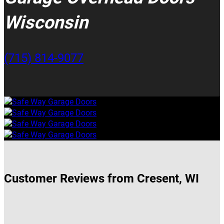
Wisconsin
(715) 814-9077
Customer Reviews from Cresent, WI