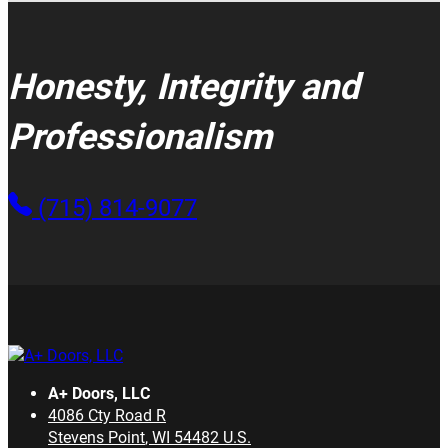
Honesty, Integrity and
Professionalism
(715) 814-9077
A+ Doors, LLC
4086 Cty Road R
Stevens Point
,
WI
54482
U.S.