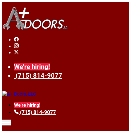
We're hiring!
(715) 814-9077
We're hiring!
(715) 814-9077