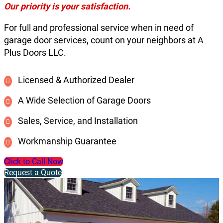
Our priority is your satisfaction.
For full and professional service when in need of
garage door services, count on your neighbors at A
Plus Doors LLC.
Licensed & Authorized Dealer
A Wide Selection of Garage Doors
Sales, Service, and Installation
Workmanship Guarantee
Click to Call Now
Request a Quote