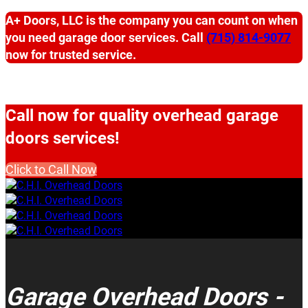
A+ Doors, LLC is the company you can count on when
you need garage door services. Call
(715) 814-9077
now for trusted service.
Call now for quality overhead garage
doors services!
Click to Call Now
Garage Overhead Doors -