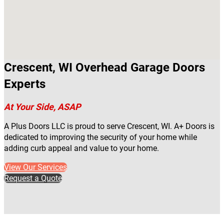
Crescent, WI Overhead Garage Doors
Experts
At Your Side, ASAP
A Plus Doors LLC is proud to serve Crescent, WI. A+ Doors is
dedicated to improving the security of your home while
adding curb appeal and value to your home.
View Our Services
Request a Quote