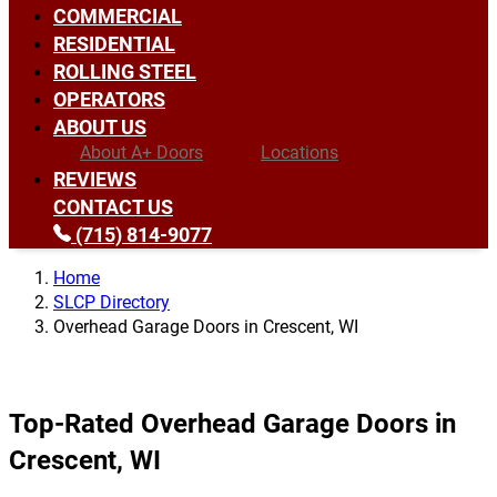
COMMERCIAL
RESIDENTIAL
ROLLING STEEL
OPERATORS
ABOUT US
About A+ Doors
Locations
REVIEWS
CONTACT US
(715) 814-9077
Home
SLCP Directory
Overhead Garage Doors in Crescent, WI
Top-Rated Overhead Garage Doors in
Crescent, WI