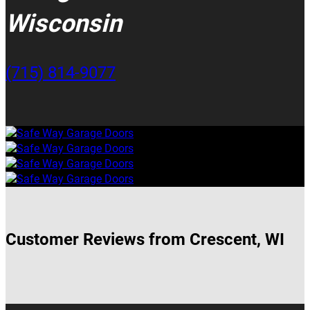
Wisconsin
(715) 814-9077
Customer Reviews from Crescent, WI