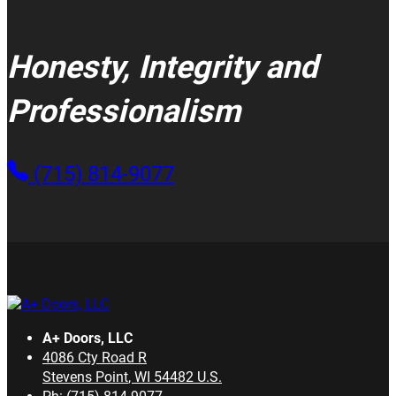
Honesty, Integrity and
Professionalism
(715) 814-9077
A+ Doors, LLC
4086 Cty Road R
Stevens Point
,
WI
54482
U.S.