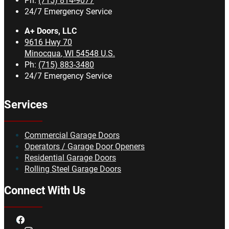
Ph:
(715) 814-9077
24/7 Emergency Service
A+ Doors, LLC
9616 Hwy 70
Minocqua
,
WI
54548
U.S.
Ph:
(715) 883-3480
24/7 Emergency Service
Services
Commercial Garage Doors
Operators / Garage Door Openers
Residential Garage Doors
Rolling Steel Garage Doors
Connect With Us