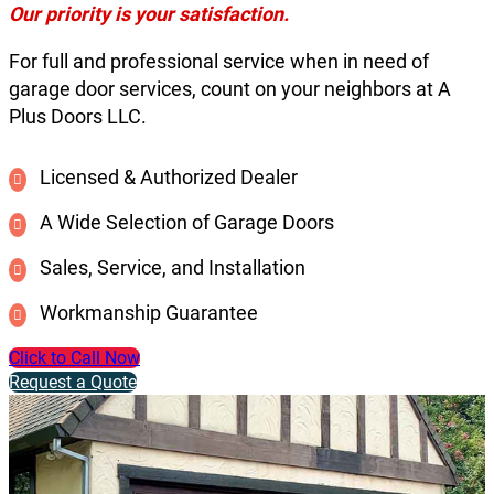
Our priority is your satisfaction.
For full and professional service when in need of
garage door services, count on your neighbors at A
Plus Doors LLC.
Licensed & Authorized Dealer
A Wide Selection of Garage Doors
Sales, Service, and Installation
Workmanship Guarantee
Click to Call Now
Request a Quote