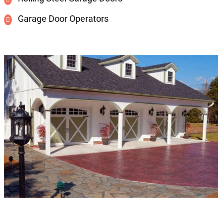
Garage Door Operators