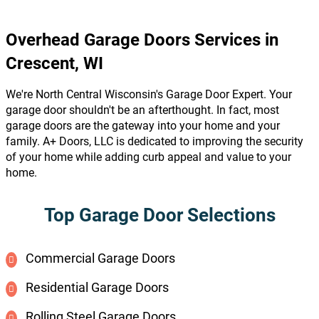
Overhead Garage Doors Services in
Crescent, WI
We're North Central Wisconsin's Garage Door Expert. Your
garage door shouldn't be an afterthought. In fact, most
garage doors are the gateway into your home and your
family. A+ Doors, LLC is dedicated to improving the security
of your home while adding curb appeal and value to your
home.
Top Garage Door Selections
Commercial Garage Doors
Residential Garage Doors
Rolling Steel Garage Doors