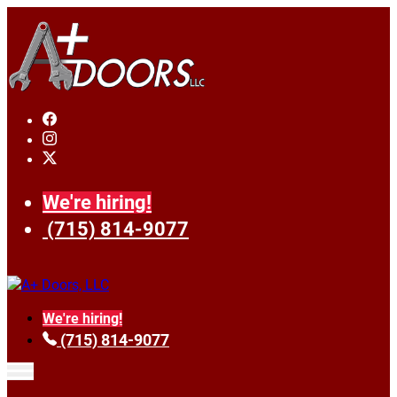
We're hiring!
(715) 814-9077
We're hiring!
(715) 814-9077