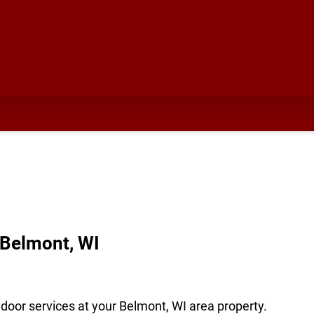
 Belmont, WI
door services at your Belmont, WI area property.