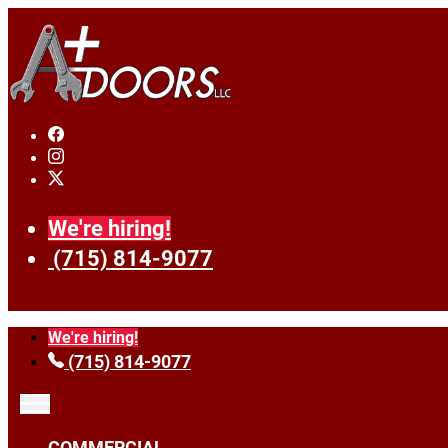
We're hiring!
(715) 814-9077
We're hiring!
(715) 814-9077
COMMERCIAL