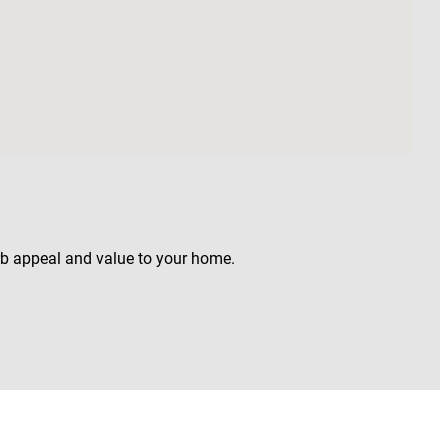
rb appeal and value to your home.