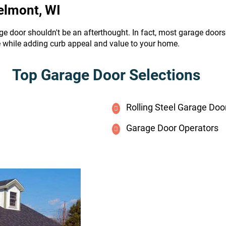
elmont, WI
ge door shouldn't be an afterthought. In fact, most garage door
e while adding curb appeal and value to your home.
Top Garage Door Selections
Rolling Steel Garage Doo
Garage Door Operators