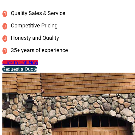
Quality Sales & Service
Competitive Pricing
Honesty and Quality
35+ years of experience
Click to Call Now
Request a Quote