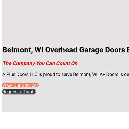
Belmont, WI Overhead Garage Doors 
The Company You Can Count On
A Plus Doors LLC is proud to serve Belmont, WI. A+ Doors is d
View Our Services
Request a Quote