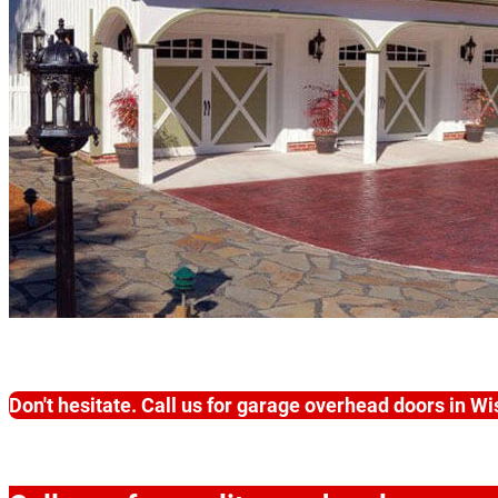
Don't hesitate. Call us for garage overhead doors in W