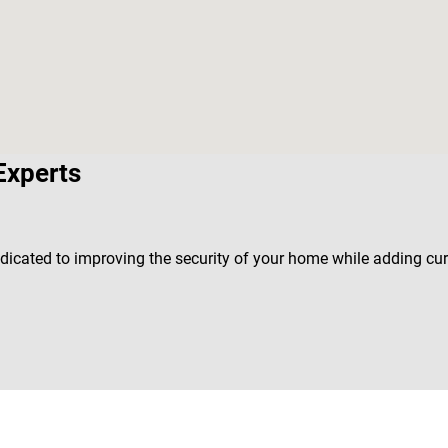
Experts
edicated to improving the security of your home while adding cu