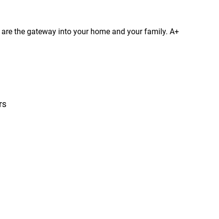
s are the gateway into your home and your family. A+
rs