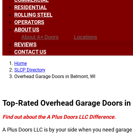
RESIDENTIAL
ROLLING STEEL
OPERATORS
ABOUT US
About A+ Doors
Locations
REVIEWS
CONTACT US
Home
SLCP Directory
Overhead Garage Doors in Belmont, WI
Top-Rated Overhead Garage Doors in
Find out about the A Plus Doors LLC Difference.
A Plus Doors LLC is by your side when you need garage 