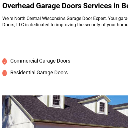
Overhead Garage Doors Services in B
We're North Central Wisconsin's Garage Door Expert. Your gara
Doors, LLC is dedicated to improving the security of your hom
Commercial Garage Doors
Residential Garage Doors