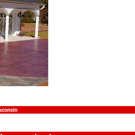
isconsin