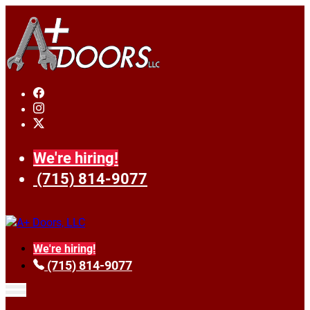
We're hiring!
(715) 814-9077
We're hiring!
(715) 814-9077