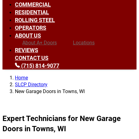
COMMERCIAL
RESIDENTIAL
ROLLING STEEL
OPERATORS
ABOUT US
About A+ Doors
Locations
REVIEWS
CONTACT US
(715) 814-9077
Home
SLCP Directory
New Garage Doors in Towns, WI
Expert Technicians for New Garage
Doors in Towns, WI