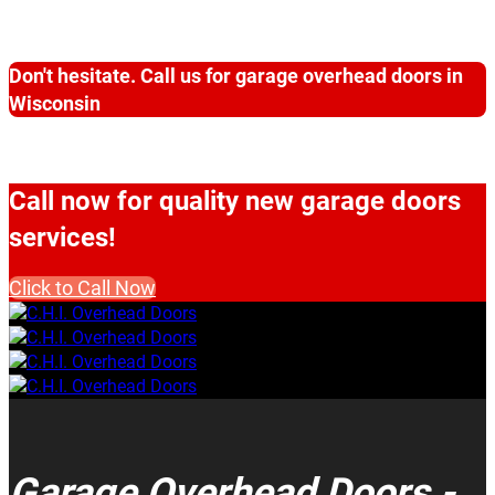
Don't hesitate. Call us for garage overhead doors in
Wisconsin
Call now for quality new garage doors
services!
Click to Call Now
Garage Overhead Doors -