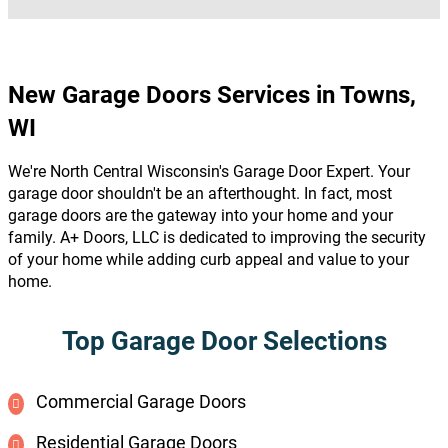
New Garage Doors Services in Towns,
WI
We're North Central Wisconsin's Garage Door Expert. Your
garage door shouldn't be an afterthought. In fact, most
garage doors are the gateway into your home and your
family. A+ Doors, LLC is dedicated to improving the security
of your home while adding curb appeal and value to your
home.
Top Garage Door Selections
Commercial Garage Doors
Residential Garage Doors