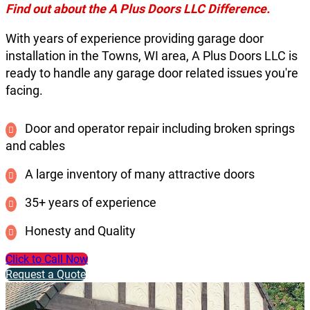
Find out about the A Plus Doors LLC Difference.
With years of experience providing garage door
installation in the Towns, WI area, A Plus Doors LLC is
ready to handle any garage door related issues you're
facing.
Door and operator repair including broken springs
and cables
A large inventory of many attractive doors
35+ years of experience
Honesty and Quality
Click to Call Now
Request a Quote