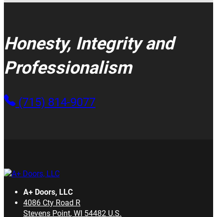
Honesty, Integrity and
Professionalism
(715) 814-9077
A+ Doors, LLC
4086 Cty Road R
Stevens Point
,
WI
54482
U.S.