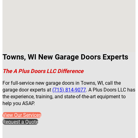
Towns, WI New Garage Doors Experts
The A Plus Doors LLC Difference
For full-service new garage doors in Towns, WI, call the
garage door experts at
(715) 814-9077
. A Plus Doors LLC has
the experience, training, and state-of-the-art equipment to
help you ASAP.
View Our Services
Request a Quote