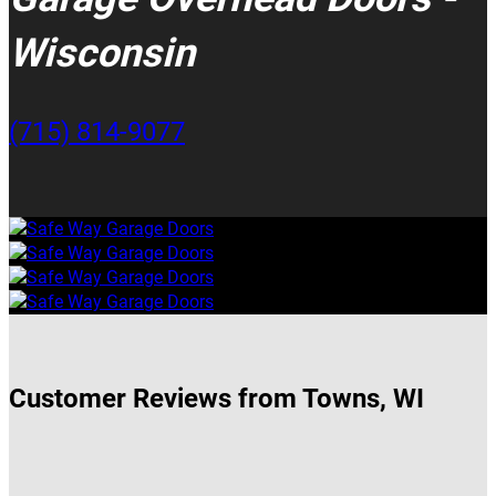
Wisconsin
(715) 814-9077
Customer Reviews from Towns, WI