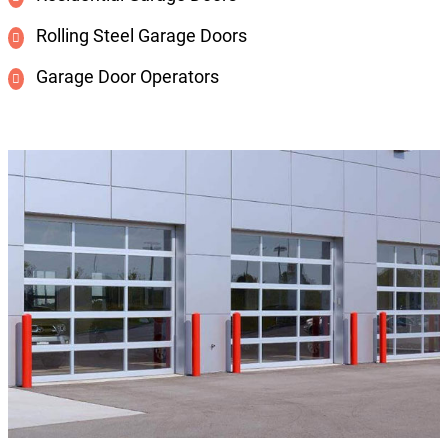
Rolling Steel Garage Doors
Garage Door Operators