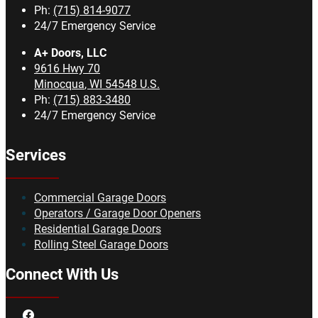
Ph:
(715) 814-9077
24/7 Emergency Service
A+ Doors, LLC
9616 Hwy 70
Minocqua
,
WI
54548
U.S.
Ph:
(715) 883-3480
24/7 Emergency Service
Services
Commercial Garage Doors
Operators / Garage Door Openers
Residential Garage Doors
Rolling Steel Garage Doors
Connect With Us