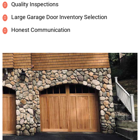
Quality Inspections
Large Garage Door Inventory Selection
Honest Communication