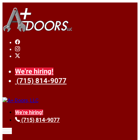
We're hiring!
(715) 814-9077
We're hiring!
(715) 814-9077