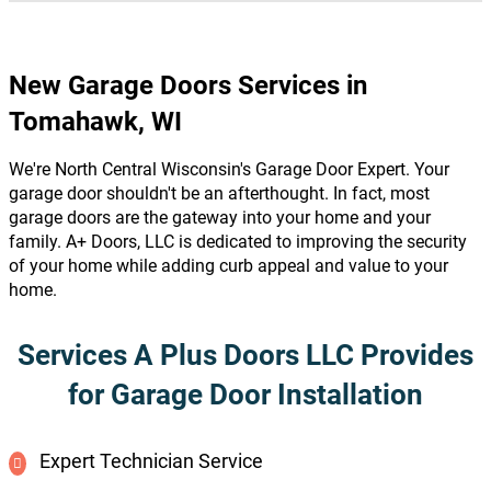
New Garage Doors Services in
Tomahawk, WI
We're North Central Wisconsin's Garage Door Expert. Your
garage door shouldn't be an afterthought. In fact, most
garage doors are the gateway into your home and your
family. A+ Doors, LLC is dedicated to improving the security
of your home while adding curb appeal and value to your
home.
Services A Plus Doors LLC Provides
for Garage Door Installation
Expert Technician Service