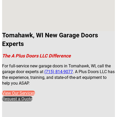
Tomahawk, WI New Garage Doors
Experts
The A Plus Doors LLC Difference
For full-service new garage doors in Tomahawk, WI, call the
garage door experts at
(715) 814-9077
. A Plus Doors LLC has
the experience, training, and state-of-the-art equipment to
help you ASAP.
View Our Services
Request a Quote