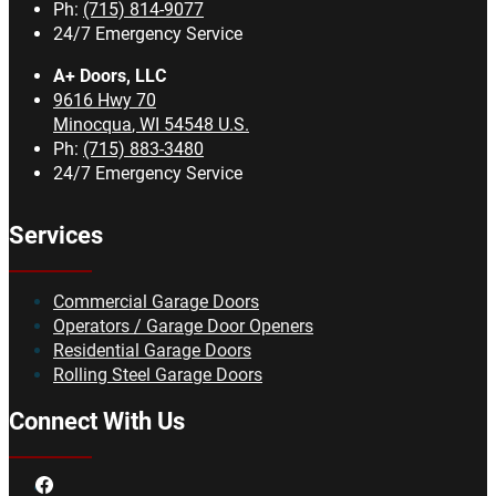
Ph:
(715) 814-9077
24/7 Emergency Service
A+ Doors, LLC
9616 Hwy 70
Minocqua
,
WI
54548
U.S.
Ph:
(715) 883-3480
24/7 Emergency Service
Services
Commercial Garage Doors
Operators / Garage Door Openers
Residential Garage Doors
Rolling Steel Garage Doors
Connect With Us