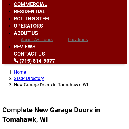
COMMERCIAL
RESIDENTIAL
ROLLING STEEL
OPERATORS
ABOUT US
About A+ Doors
Locations
REVIEWS
CONTACT US
(715) 814-9077
Home
SLCP Directory
New Garage Doors in Tomahawk, WI
Complete New Garage Doors in
Tomahawk, WI