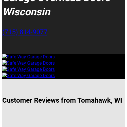
Wisconsin
(715) 814-9077
Customer Reviews from Tomahawk, WI