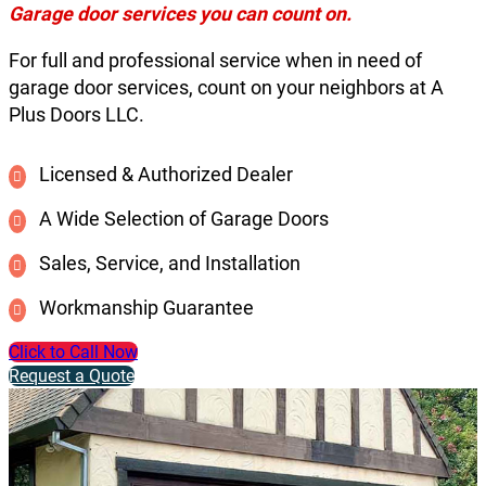
Garage door services you can count on.
For full and professional service when in need of
garage door services, count on your neighbors at A
Plus Doors LLC.
Licensed & Authorized Dealer
A Wide Selection of Garage Doors
Sales, Service, and Installation
Workmanship Guarantee
Click to Call Now
Request a Quote