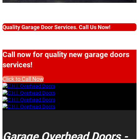
Quality Garage Door Services. Call Us Now!
Call now for quality new garage doors
services!
Click to Call Now
Garage Overhead Doors -