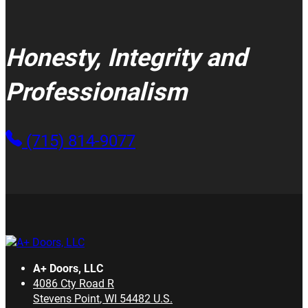
Honesty, Integrity and
Professionalism
(715) 814-9077
A+ Doors, LLC
4086 Cty Road R
Stevens Point
,
WI
54482
U.S.