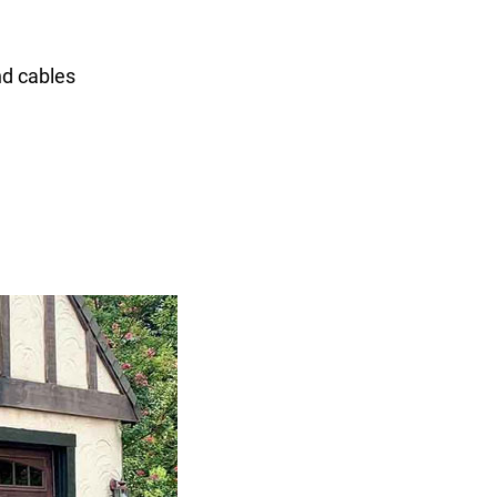
nd cables