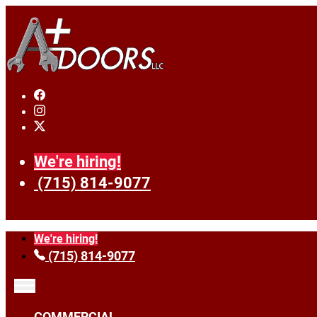
We're hiring!
(715) 814-9077
We're hiring!
(715) 814-9077
COMMERCIAL