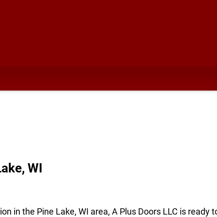
ake, WI
ion in the Pine Lake, WI area, A Plus Doors LLC is ready 