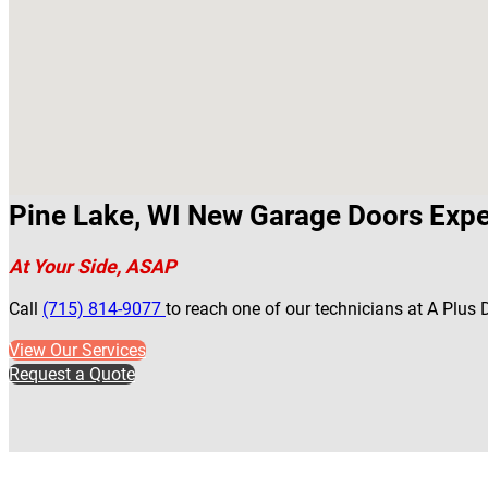
Pine Lake, WI New Garage Doors Expe
At Your Side, ASAP
Call
(715) 814-9077
to reach one of our technicians at A Plus
View Our Services
Request a Quote