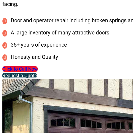
facing.
Door and operator repair including broken springs a
A large inventory of many attractive doors
35+ years of experience
Honesty and Quality
Click to Call Now
Request a Quote