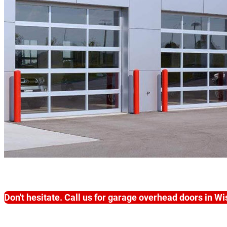
Don't hesitate. Call us for garage overhead doors in W