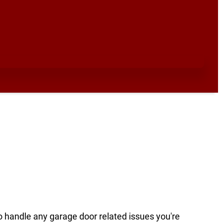
to handle any garage door related issues you're