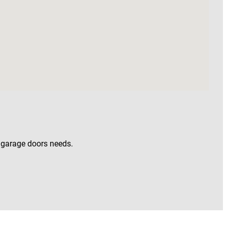
w garage doors needs.