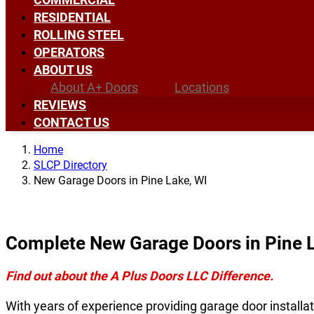
RESIDENTIAL
ROLLING STEEL
OPERATORS
ABOUT US
About A+ Doors
Locations
REVIEWS
CONTACT US
Home
SLCP Directory
New Garage Doors in Pine Lake, WI
Complete New Garage Doors in Pine L
Find out about the A Plus Doors LLC Difference.
With years of experience providing garage door installat