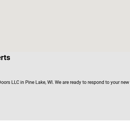
rts
 Doors LLC in Pine Lake, WI. We are ready to respond to your ne