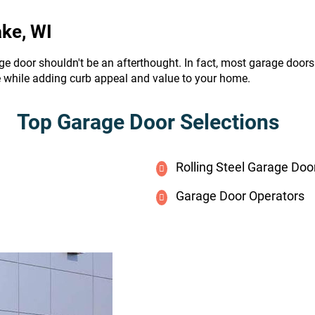
ake, WI
ge door shouldn't be an afterthought. In fact, most garage door
e while adding curb appeal and value to your home.
Top Garage Door Selections
Rolling Steel Garage Doo
Garage Door Operators