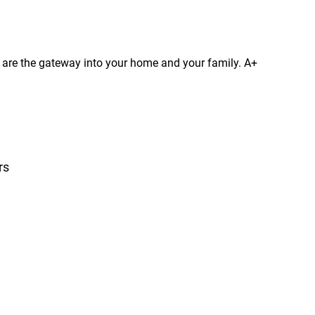
s are the gateway into your home and your family. A+
rs