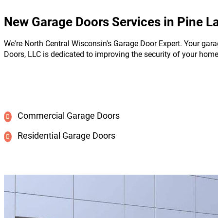
New Garage Doors Services in Pine L
We're North Central Wisconsin's Garage Door Expert. Your gara
Doors, LLC is dedicated to improving the security of your hom
Commercial Garage Doors
Residential Garage Doors