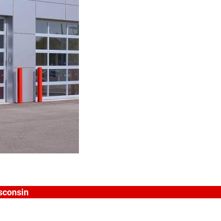
isconsin