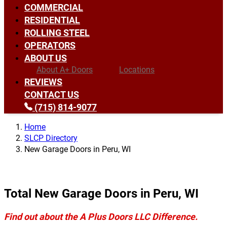
COMMERCIAL
RESIDENTIAL
ROLLING STEEL
OPERATORS
ABOUT US
About A+ Doors
Locations
REVIEWS
CONTACT US
(715) 814-9077
Home
SLCP Directory
New Garage Doors in Peru, WI
Total New Garage Doors in Peru, WI
Find out about the A Plus Doors LLC Difference.