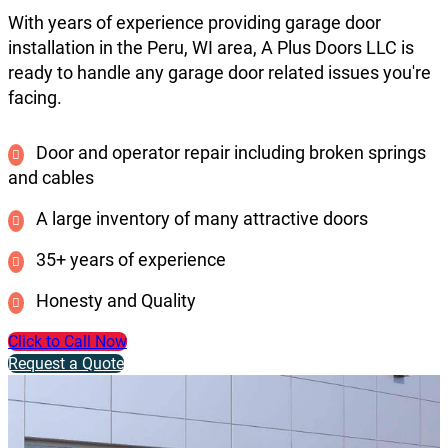
With years of experience providing garage door
installation in the Peru, WI area, A Plus Doors LLC is
ready to handle any garage door related issues you're
facing.
Door and operator repair including broken springs
and cables
A large inventory of many attractive doors
35+ years of experience
Honesty and Quality
Click to Call Now
Request a Quote