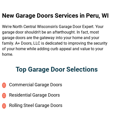
New Garage Doors Services in Peru, WI
We're North Central Wisconsin's Garage Door Expert. Your
garage door shouldn't be an afterthought. In fact, most
garage doors are the gateway into your home and your
family. A+ Doors, LLC is dedicated to improving the security
of your home while adding curb appeal and value to your
home.
Top Garage Door Selections
Commercial Garage Doors
Residential Garage Doors
Rolling Steel Garage Doors