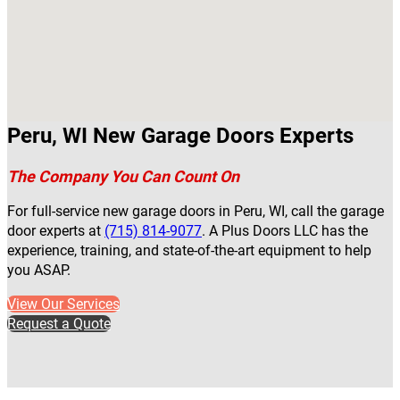
Peru, WI New Garage Doors Experts
The Company You Can Count On
For full-service new garage doors in Peru, WI, call the garage
door experts at
(715) 814-9077
. A Plus Doors LLC has the
experience, training, and state-of-the-art equipment to help
you ASAP.
View Our Services
Request a Quote