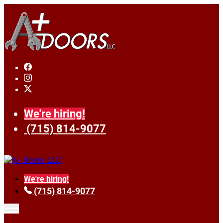
We're hiring!
(715) 814-9077
We're hiring!
(715) 814-9077