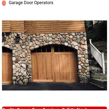
Garage Door Operators