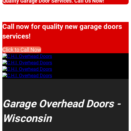
Quality Garage Door Services. Call Us Now!
Call now for quality new garage doors
services!
Click to Call Now
Garage Overhead Doors -
Wisconsin