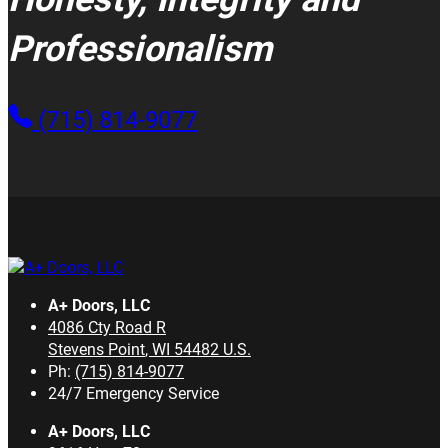
Professionalism
(715) 814-9077
A+ Doors, LLC
4086 Cty Road R
Stevens Point
,
WI
54482
U.S.
Ph:
(715) 814-9077
24/7 Emergency Service
A+ Doors, LLC