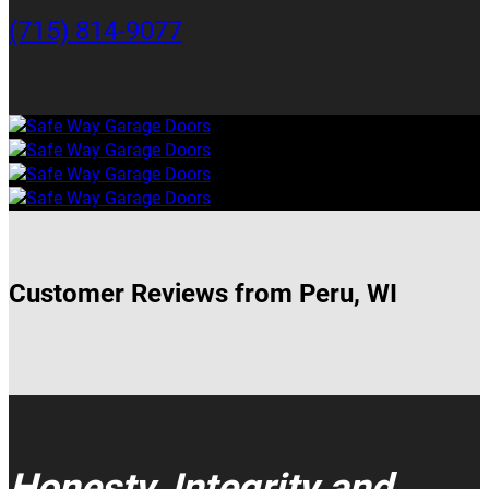
(715) 814-9077
Customer Reviews from Peru, WI
Honesty, Integrity and