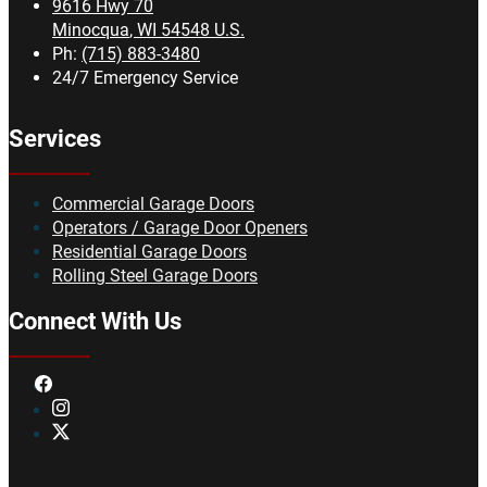
9616 Hwy 70
Minocqua
,
WI
54548
U.S.
Ph:
(715) 883-3480
24/7 Emergency Service
Services
Commercial Garage Doors
Operators / Garage Door Openers
Residential Garage Doors
Rolling Steel Garage Doors
Connect With Us