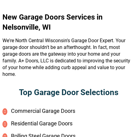
New Garage Doors Services in
Nelsonville, WI
We're North Central Wisconsin's Garage Door Expert. Your
garage door shouldn't be an afterthought. In fact, most
garage doors are the gateway into your home and your
family. A+ Doors, LLC is dedicated to improving the security
of your home while adding curb appeal and value to your
home.
Top Garage Door Selections
Commercial Garage Doors
Residential Garage Doors
Rolling Steel Garage Doors