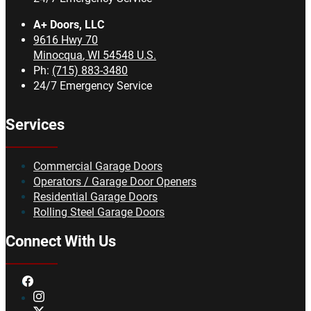
A+ Doors, LLC
9616 Hwy 70
Minocqua
,
WI
54548
U.S.
Ph:
(715) 883-3480
24/7 Emergency Service
Services
Commercial Garage Doors
Operators / Garage Door Openers
Residential Garage Doors
Rolling Steel Garage Doors
Connect With Us