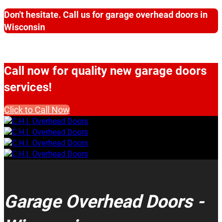
Don't hesitate. Call us for garage overhead doors in
Wisconsin
Call now for quality new garage doors
services!
Click to Call Now
Garage Overhead Doors -