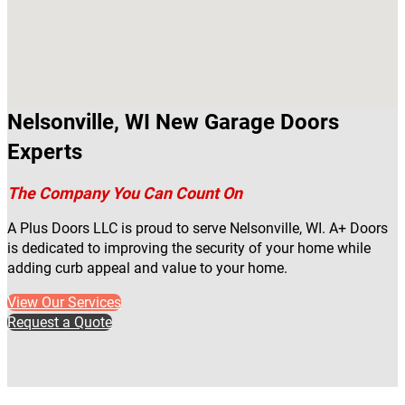
Nelsonville, WI New Garage Doors
Experts
The Company You Can Count On
A Plus Doors LLC is proud to serve Nelsonville, WI. A+ Doors
is dedicated to improving the security of your home while
adding curb appeal and value to your home.
View Our Services
Request a Quote