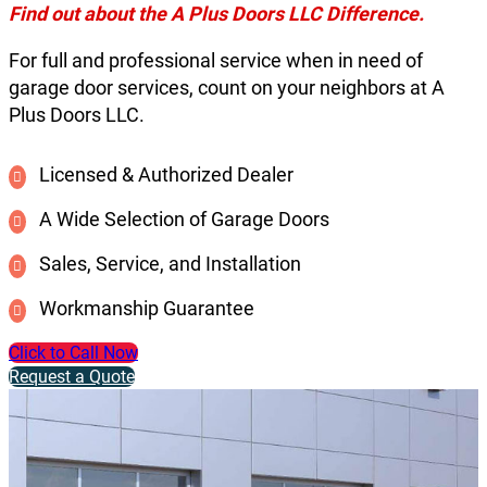
Find out about the A Plus Doors LLC Difference.
For full and professional service when in need of
garage door services, count on your neighbors at A
Plus Doors LLC.
Licensed & Authorized Dealer
A Wide Selection of Garage Doors
Sales, Service, and Installation
Workmanship Guarantee
Click to Call Now
Request a Quote