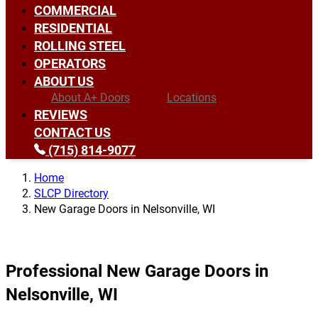
COMMERCIAL
RESIDENTIAL
ROLLING STEEL
OPERATORS
ABOUT US
About A+ Doors
Locations
REVIEWS
CONTACT US
(715) 814-9077
Home
SLCP Directory
New Garage Doors in Nelsonville, WI
Professional New Garage Doors in
Nelsonville, WI