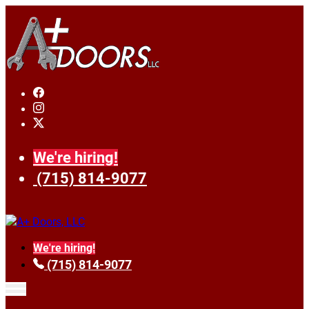
We're hiring!
(715) 814-9077
We're hiring!
(715) 814-9077