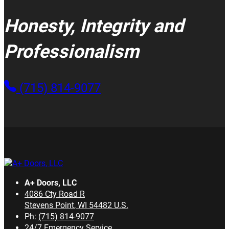
Honesty, Integrity and
Professionalism
(715) 814-9077
A+ Doors, LLC
4086 Cty Road R
Stevens Point
,
WI
54482
U.S.
Ph:
(715) 814-9077
24/7 Emergency Service