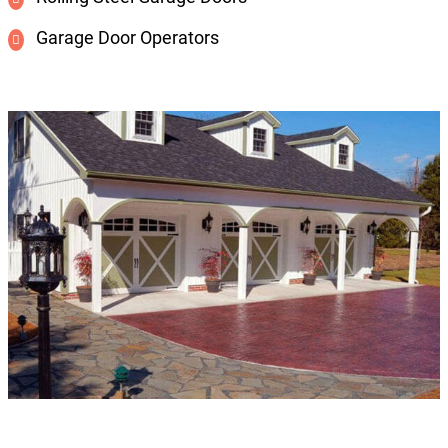
Garage Door Operators