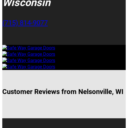
Wisconsin
(715) 814-9077
Customer Reviews from Nelsonville, WI