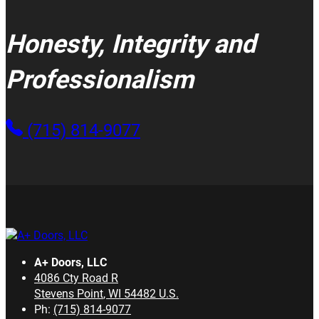
Honesty, Integrity and
Professionalism
(715) 814-9077
A+ Doors, LLC
4086 Cty Road R
Stevens Point
,
WI
54482
U.S.
Ph:
(715) 814-9077