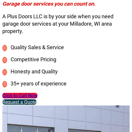
Garage door services you can count on.
A Plus Doors LLC is by your side when you need
garage door services at your Milladore, WI area
property.
Quality Sales & Service
Competitive Pricing
Honesty and Quality
35+ years of experience
Click to Call Now
Request a Quote