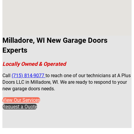
Milladore, WI New Garage Doors
Experts
Locally Owned & Operated
Call
(715) 814-9077
to reach one of our technicians at A Plus
Doors LLC in Milladore, WI. We are ready to respond to your
new garage doors needs.
View Our Services
Request a Quote