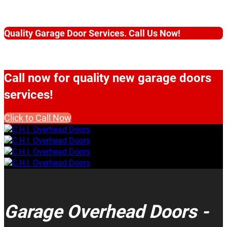
Quality Garage Door Services. Call Us Now!
Call now for quality new garage doors
services!
Click to Call Now
Garage Overhead Doors -