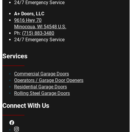
24/7 Emergency Service
A+ Doors, LLC
9616 Hwy 70
Minocqua
,
WI
54548
U.S.
Ph:
(715) 883-3480
24/7 Emergency Service
Services
Commercial Garage Doors
Operators / Garage Door Openers
Residential Garage Doors
Rolling Steel Garage Doors
Connect With Us