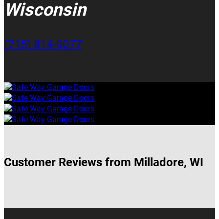
Wisconsin
(715) 814-9077
Customer Reviews from Milladore, WI