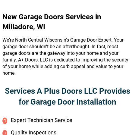
New Garage Doors Services in
Milladore, WI
We're North Central Wisconsin's Garage Door Expert. Your
garage door shouldn't be an afterthought. In fact, most
garage doors are the gateway into your home and your
family. A+ Doors, LLC is dedicated to improving the security
of your home while adding curb appeal and value to your
home.
Services A Plus Doors LLC Provides
for Garage Door Installation
Expert Technician Service
Quality Inspections