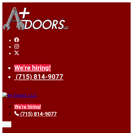
We're hiring!
(715) 814-9077
We're hiring!
(715) 814-9077