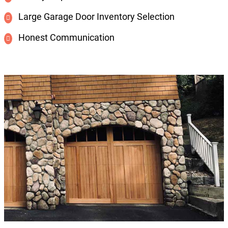
Large Garage Door Inventory Selection
Honest Communication