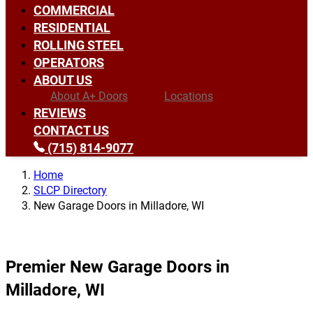
COMMERCIAL
RESIDENTIAL
ROLLING STEEL
OPERATORS
ABOUT US
About A+ Doors
Locations
REVIEWS
CONTACT US
(715) 814-9077
Home
SLCP Directory
New Garage Doors in Milladore, WI
Premier New Garage Doors in
Milladore, WI