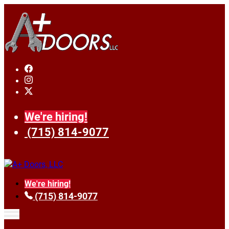
We're hiring!
(715) 814-9077
We're hiring!
(715) 814-9077