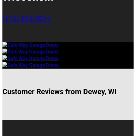
(715) 814-9077
Customer Reviews from Dewey, WI