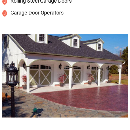
Rolling Steel Garage Doors
Garage Door Operators