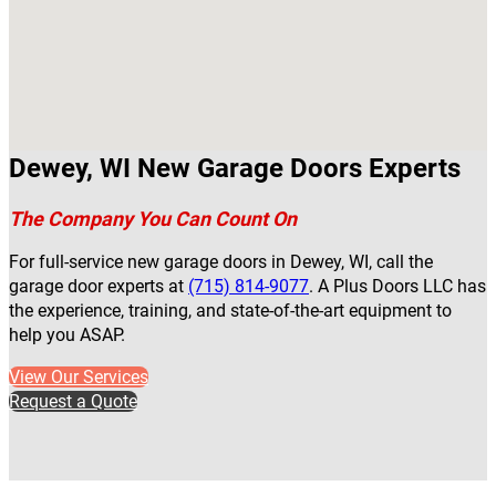
Dewey, WI New Garage Doors Experts
The Company You Can Count On
For full-service new garage doors in Dewey, WI, call the
garage door experts at
(715) 814-9077
. A Plus Doors LLC has
the experience, training, and state-of-the-art equipment to
help you ASAP.
View Our Services
Request a Quote