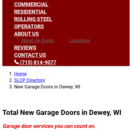
COMMERCIAL
RESIDENTIAL
ROLLING STEEL
OPERATORS
ABOUT US
About A+ Doors
Locations
REVIEWS
CONTACT US
(715) 814-9077
Home
SLCP Directory
New Garage Doors in Dewey, WI
Total New Garage Doors in Dewey, WI
Garage door services you can count on.