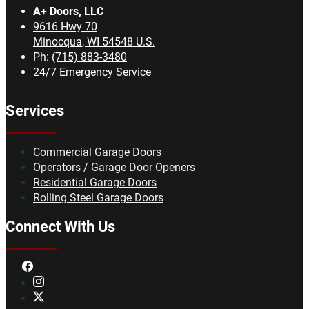
A+ Doors, LLC
9616 Hwy 70
Minocqua
,
WI
54548
U.S.
Ph:
(715) 883-3480
24/7 Emergency Service
Services
Commercial Garage Doors
Operators / Garage Door Openers
Residential Garage Doors
Rolling Steel Garage Doors
Connect With Us