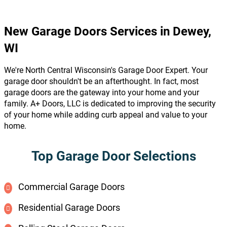
New Garage Doors Services in Dewey,
WI
We're North Central Wisconsin's Garage Door Expert. Your
garage door shouldn't be an afterthought. In fact, most
garage doors are the gateway into your home and your
family. A+ Doors, LLC is dedicated to improving the security
of your home while adding curb appeal and value to your
home.
Top Garage Door Selections
Commercial Garage Doors
Residential Garage Doors