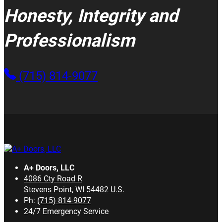
Honesty, Integrity and
Professionalism
(715) 814-9077
A+ Doors, LLC
4086 Cty Road R
Stevens Point
,
WI
54482
U.S.
Ph:
(715) 814-9077
24/7 Emergency Service