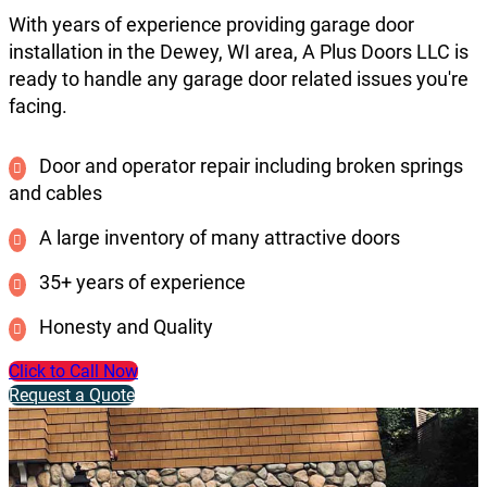
With years of experience providing garage door
installation in the Dewey, WI area, A Plus Doors LLC is
ready to handle any garage door related issues you're
facing.
Door and operator repair including broken springs
and cables
A large inventory of many attractive doors
35+ years of experience
Honesty and Quality
Click to Call Now
Request a Quote