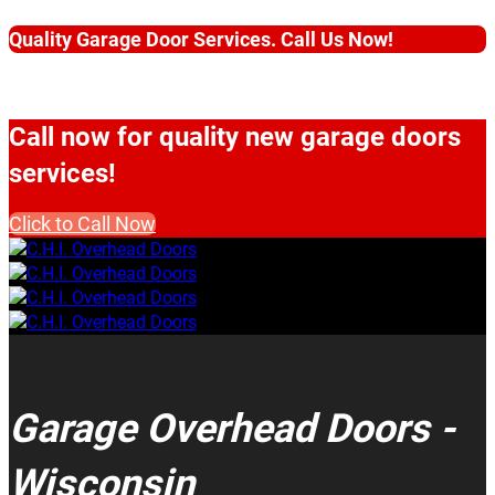
Quality Garage Door Services. Call Us Now!
Call now for quality new garage doors
services!
Click to Call Now
Garage Overhead Doors -
Wisconsin