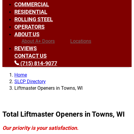
COMMERCIAL
RESIDENTIAL
ROLLING STEEL
OPERATORS
ABOUT US
About A+ Doors
Locations
REVIEWS
CONTACT US
(715) 814-9077
Home
SLCP Directory
Liftmaster Openers in Towns, WI
Total Liftmaster Openers in Towns, WI
Our priority is your satisfaction.