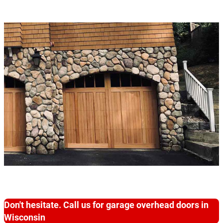
Don't hesitate. Call us for garage overhead doors in
Wisconsin