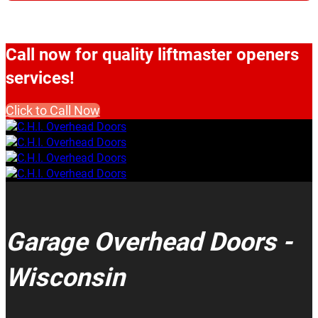
Call now for quality liftmaster openers
services!
Click to Call Now
Garage Overhead Doors -
Wisconsin