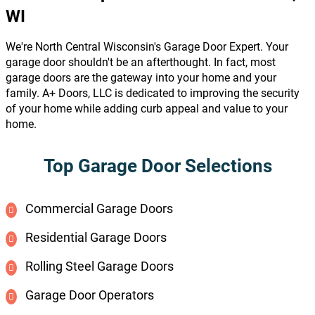
WI
We're North Central Wisconsin's Garage Door Expert. Your
garage door shouldn't be an afterthought. In fact, most
garage doors are the gateway into your home and your
family. A+ Doors, LLC is dedicated to improving the security
of your home while adding curb appeal and value to your
home.
Top Garage Door Selections
Commercial Garage Doors
Residential Garage Doors
Rolling Steel Garage Doors
Garage Door Operators