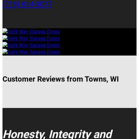
(715) 814-9077
Customer Reviews from Towns, WI
Honesty, Integrity and