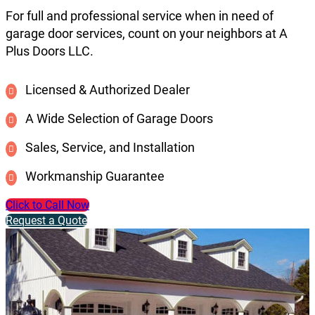
For full and professional service when in need of
garage door services, count on your neighbors at A
Plus Doors LLC.
Licensed & Authorized Dealer
A Wide Selection of Garage Doors
Sales, Service, and Installation
Workmanship Guarantee
Click to Call Now
Request a Quote