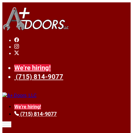
We're hiring!
(715) 814-9077
We're hiring!
(715) 814-9077