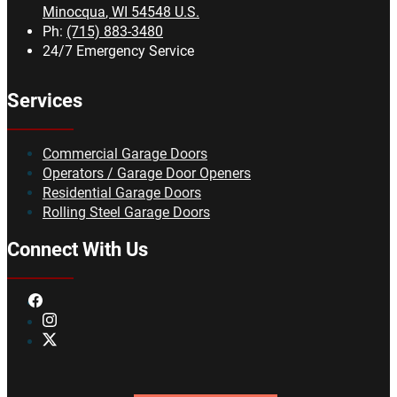
Minocqua
,
WI
54548
U.S.
Ph:
(715) 883-3480
24/7 Emergency Service
Services
Commercial Garage Doors
Operators / Garage Door Openers
Residential Garage Doors
Rolling Steel Garage Doors
Connect With Us