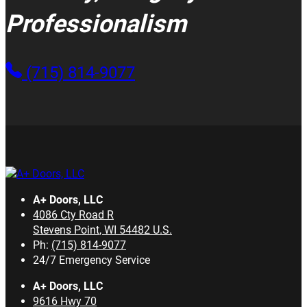
Professionalism
(715) 814-9077
A+ Doors, LLC
4086 Cty Road R
Stevens Point
,
WI
54482
U.S.
Ph:
(715) 814-9077
24/7 Emergency Service
A+ Doors, LLC
9616 Hwy 70