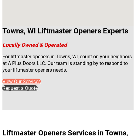
Towns, WI Liftmaster Openers Experts
Locally Owned & Operated
For liftmaster openers in Towns, WI, count on your neighbors
at A Plus Doors LLC. Our team is standing by to respond to
your liftmaster openers needs.
View Our Services
Request a Quote
Liftmaster Openers Services in Towns,