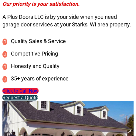
Our priority is your satisfaction.
A Plus Doors LLC is by your side when you need
garage door services at your Starks, WI area property.
Quality Sales & Service
Competitive Pricing
Honesty and Quality
35+ years of experience
Click to Call Now
Request a Quote