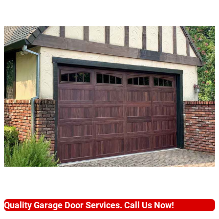
Quality Garage Door Services. Call Us Now!