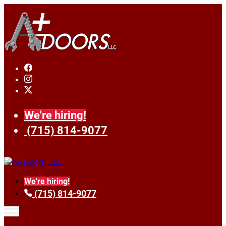
We're hiring!
(715) 814-9077
We're hiring!
(715) 814-9077