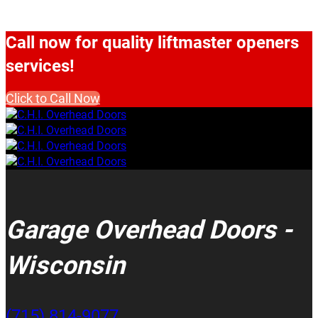
Call now for quality liftmaster openers
services!
Click to Call Now
Garage Overhead Doors -
Wisconsin
(715) 814-9077