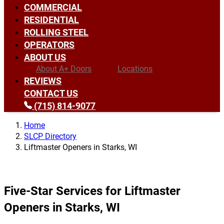
COMMERCIAL
RESIDENTIAL
ROLLING STEEL
OPERATORS
ABOUT US
About A+ Doors
Locations
REVIEWS
CONTACT US
(715) 814-9077
Home
SLCP Directory
Liftmaster Openers in Starks, WI
Five-Star Services for Liftmaster
Openers in Starks, WI