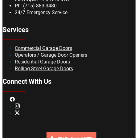
Ph:
(715) 883-3480
24/7 Emergency Service
Services
Commercial Garage Doors
Operators / Garage Door Openers
Residential Garage Doors
Rolling Steel Garage Doors
Connect With Us