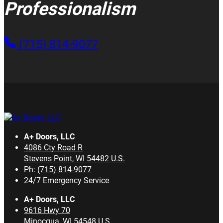
Professionalism
(715) 814-9077
A+ Doors, LLC
4086 Cty Road R
Stevens Point
,
WI
54482
U.S.
Ph:
(715) 814-9077
24/7 Emergency Service
A+ Doors, LLC
9616 Hwy 70
Minocqua
,
WI
54548
U.S.