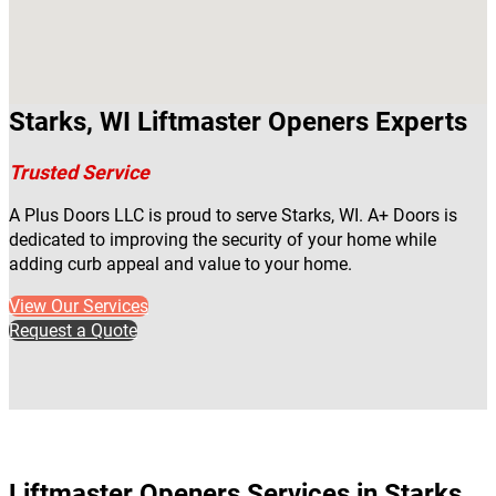
Starks, WI Liftmaster Openers Experts
Trusted Service
A Plus Doors LLC is proud to serve Starks, WI. A+ Doors is
dedicated to improving the security of your home while
adding curb appeal and value to your home.
View Our Services
Request a Quote
Liftmaster Openers Services in Starks,