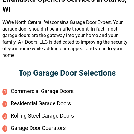
WI
We're North Central Wisconsin's Garage Door Expert. Your
garage door shouldn't be an afterthought. In fact, most
garage doors are the gateway into your home and your
family. A+ Doors, LLC is dedicated to improving the security
of your home while adding curb appeal and value to your
home.
Top Garage Door Selections
Commercial Garage Doors
Residential Garage Doors
Rolling Steel Garage Doors
Garage Door Operators