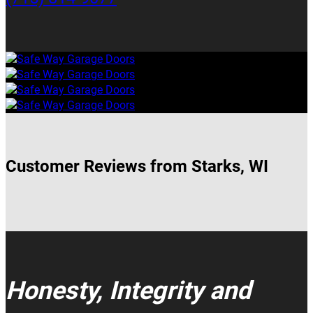
Customer Reviews from Starks, WI
Honesty, Integrity and