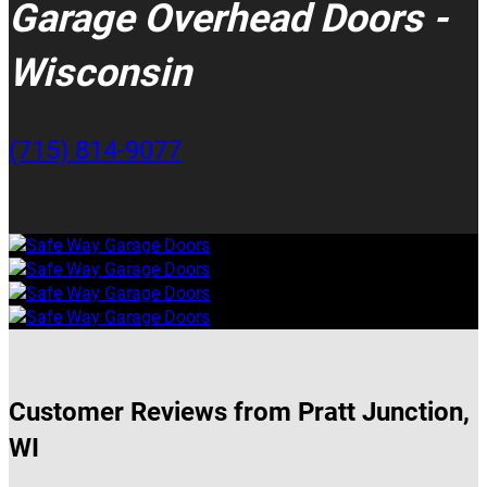
Garage Overhead Doors -
Wisconsin
(715) 814-9077
Customer Reviews from Pratt Junction,
WI