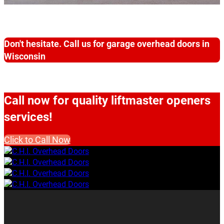
Don't hesitate. Call us for garage overhead doors in
Wisconsin
Call now for quality liftmaster openers
services!
Click to Call Now