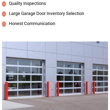
Quality Inspections
Large Garage Door Inventory Selection
Honest Communication