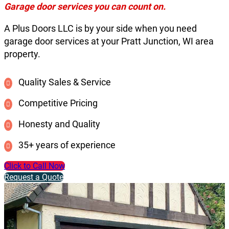
Garage door services you can count on.
A Plus Doors LLC is by your side when you need
garage door services at your Pratt Junction, WI area
property.
Quality Sales & Service
Competitive Pricing
Honesty and Quality
35+ years of experience
Click to Call Now
Request a Quote