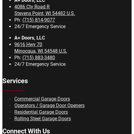
A+ Doors, LLC
4086 Cty Road R
Stevens Point
,
WI
54482
U.S.
Ph:
(715) 814-9077
24/7 Emergency Service
A+ Doors, LLC
9616 Hwy 70
Minocqua
,
WI
54548
U.S.
Ph:
(715) 883-3480
24/7 Emergency Service
Services
Commercial Garage Doors
Operators / Garage Door Openers
Residential Garage Doors
Rolling Steel Garage Doors
Connect With Us