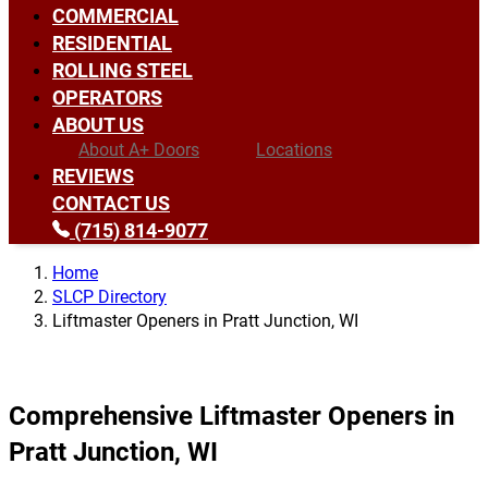
COMMERCIAL
RESIDENTIAL
ROLLING STEEL
OPERATORS
ABOUT US
About A+ Doors
Locations
REVIEWS
CONTACT US
(715) 814-9077
Home
SLCP Directory
Liftmaster Openers in Pratt Junction, WI
Comprehensive Liftmaster Openers in
Pratt Junction, WI