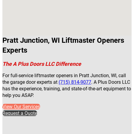
Pratt Junction, WI Liftmaster Openers
Experts
The A Plus Doors LLC Difference
For full-service liftmaster openers in Pratt Junction, WI, call
the garage door experts at
(715) 814-9077
. A Plus Doors LLC
has the experience, training, and state-of-the-art equipment to
help you ASAP.
View Our Services
Request a Quote