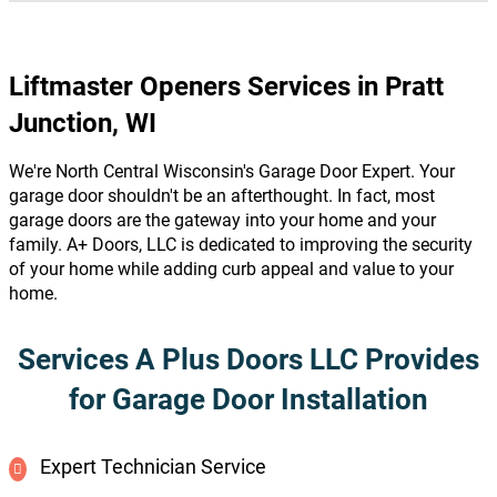
Liftmaster Openers Services in Pratt
Junction, WI
We're North Central Wisconsin's Garage Door Expert. Your
garage door shouldn't be an afterthought. In fact, most
garage doors are the gateway into your home and your
family. A+ Doors, LLC is dedicated to improving the security
of your home while adding curb appeal and value to your
home.
Services A Plus Doors LLC Provides
for Garage Door Installation
Expert Technician Service