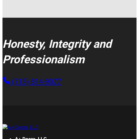
Honesty, Integrity and
Professionalism
(715) 814-9077