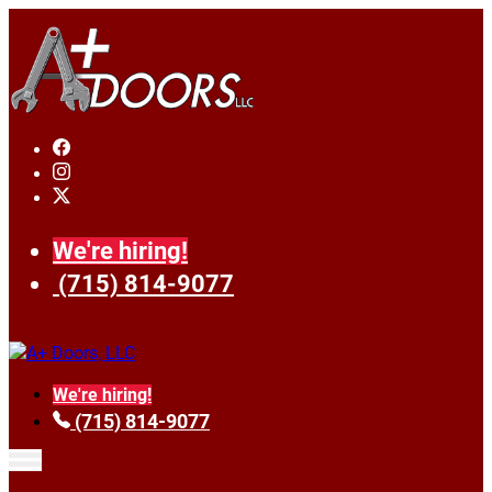
We're hiring!
(715) 814-9077
We're hiring!
(715) 814-9077