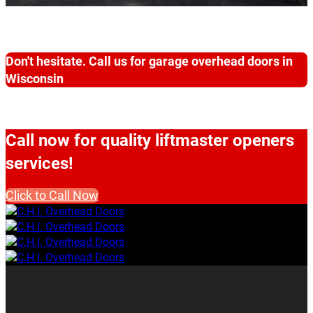
Don't hesitate. Call us for garage overhead doors in
Wisconsin
Call now for quality liftmaster openers
services!
Click to Call Now