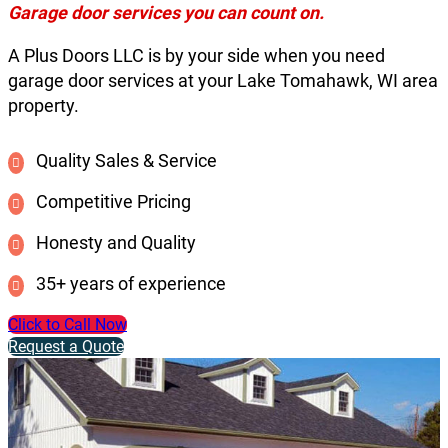
Garage door services you can count on.
A Plus Doors LLC is by your side when you need
garage door services at your Lake Tomahawk, WI area
property.
Quality Sales & Service
Competitive Pricing
Honesty and Quality
35+ years of experience
Click to Call Now
Request a Quote