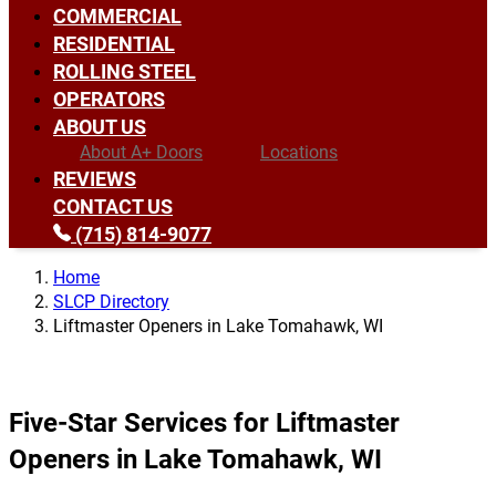
COMMERCIAL
RESIDENTIAL
ROLLING STEEL
OPERATORS
ABOUT US
About A+ Doors
Locations
REVIEWS
CONTACT US
(715) 814-9077
Home
SLCP Directory
Liftmaster Openers in Lake Tomahawk, WI
Five-Star Services for Liftmaster
Openers in Lake Tomahawk, WI