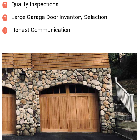
Quality Inspections
Large Garage Door Inventory Selection
Honest Communication