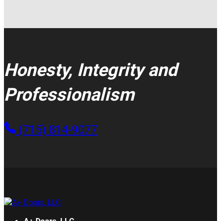
Honesty, Integrity and
Professionalism
(715) 814-9077