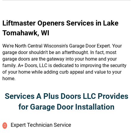
Liftmaster Openers Services in Lake
Tomahawk, WI
We're North Central Wisconsin's Garage Door Expert. Your
garage door shouldn't be an afterthought. In fact, most
garage doors are the gateway into your home and your
family. A+ Doors, LLC is dedicated to improving the security
of your home while adding curb appeal and value to your
home.
Services A Plus Doors LLC Provides
for Garage Door Installation
Expert Technician Service