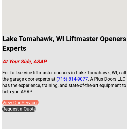
Lake Tomahawk, WI Liftmaster Openers
Experts
At Your Side, ASAP
For full-service liftmaster openers in Lake Tomahawk, WI, call
the garage door experts at
(715) 814-9077
. A Plus Doors LLC
has the experience, training, and state-of-the-art equipment to
help you ASAP.
View Our Services
Request a Quote