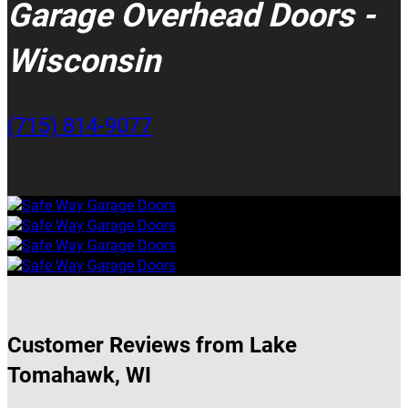
Garage Overhead Doors -
Wisconsin
(715) 814-9077
Customer Reviews from Lake
Tomahawk, WI