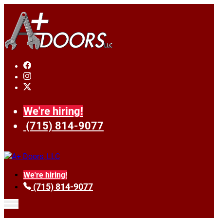
We're hiring!
(715) 814-9077
We're hiring!
(715) 814-9077