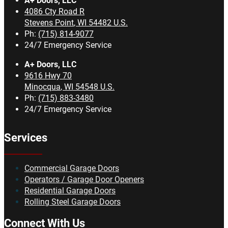
A+ Doors, LLC
4086 Cty Road R
Stevens Point
,
WI
54482
U.S.
Ph:
(715) 814-9077
24/7 Emergency Service
A+ Doors, LLC
9616 Hwy 70
Minocqua
,
WI
54548
U.S.
Ph:
(715) 883-3480
24/7 Emergency Service
Services
Commercial Garage Doors
Operators / Garage Door Openers
Residential Garage Doors
Rolling Steel Garage Doors
Connect With Us