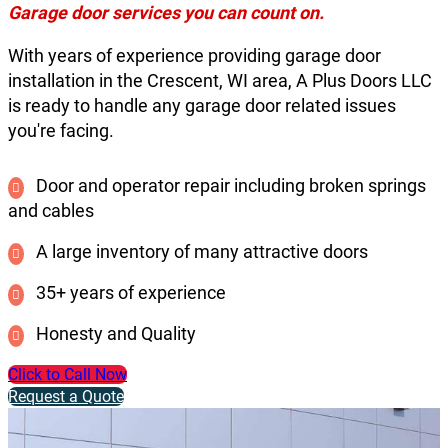
Garage door services you can count on.
With years of experience providing garage door
installation in the Crescent, WI area, A Plus Doors LLC
is ready to handle any garage door related issues
you're facing.
Door and operator repair including broken springs
and cables
A large inventory of many attractive doors
35+ years of experience
Honesty and Quality
Click to Call Now
Request a Quote