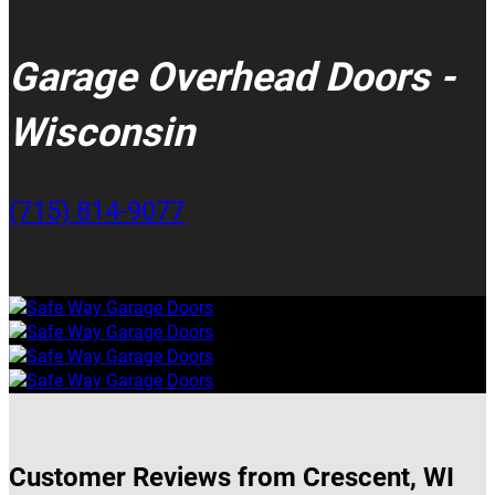
Garage Overhead Doors -
Wisconsin
(715) 814-9077
Customer Reviews from Crescent, WI