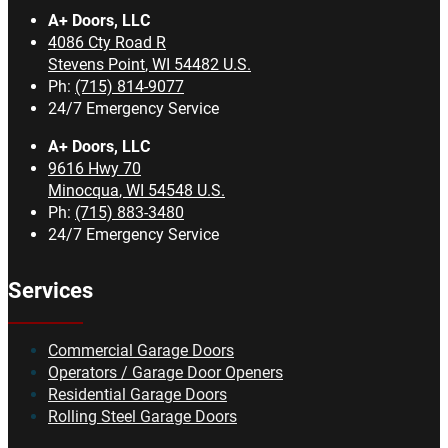
A+ Doors, LLC
4086 Cty Road R
Stevens Point
,
WI
54482
U.S.
Ph:
(715) 814-9077
24/7 Emergency Service
A+ Doors, LLC
9616 Hwy 70
Minocqua
,
WI
54548
U.S.
Ph:
(715) 883-3480
24/7 Emergency Service
Services
Commercial Garage Doors
Operators / Garage Door Openers
Residential Garage Doors
Rolling Steel Garage Doors