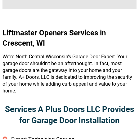
Liftmaster Openers Services in
Crescent, WI
We're North Central Wisconsin's Garage Door Expert. Your
garage door shouldn't be an afterthought. In fact, most
garage doors are the gateway into your home and your
family. A+ Doors, LLC is dedicated to improving the security
of your home while adding curb appeal and value to your
home.
Services A Plus Doors LLC Provides
for Garage Door Installation