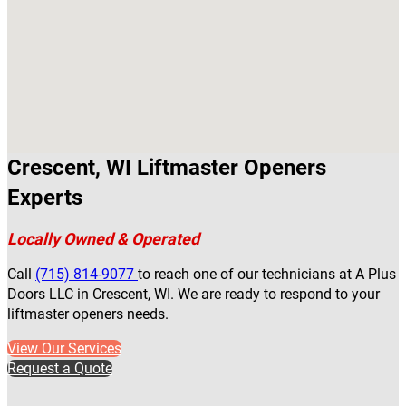
Crescent, WI Liftmaster Openers
Experts
Locally Owned & Operated
Call
(715) 814-9077
to reach one of our technicians at A Plus
Doors LLC in Crescent, WI. We are ready to respond to your
liftmaster openers needs.
View Our Services
Request a Quote