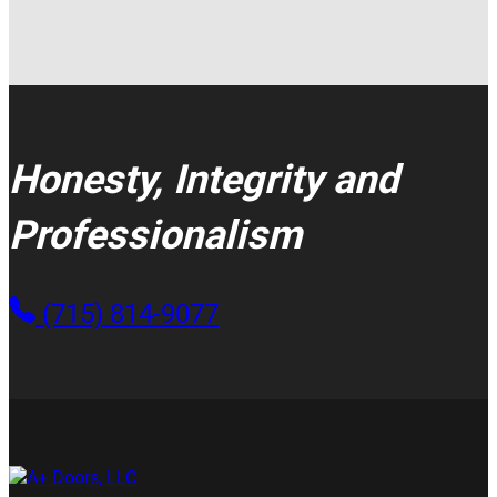
Honesty, Integrity and
Professionalism
(715) 814-9077