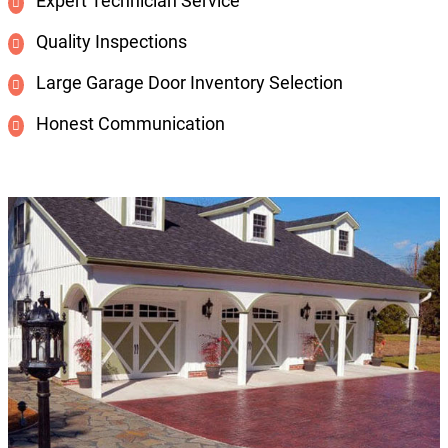
Expert Technician Service
Quality Inspections
Large Garage Door Inventory Selection
Honest Communication