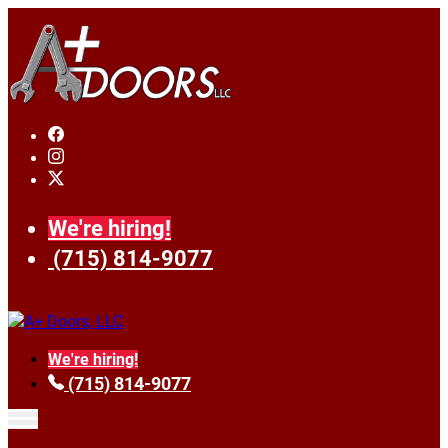
We're hiring!
(715) 814-9077
We're hiring!
(715) 814-9077