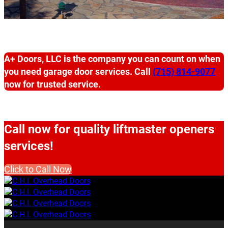
A+ Doors, LLC is the company you can count on when
you need garage door services. Call
(715) 814-9077
now for trusted service.
Call now for quality liftmaster openers
services!
Click to Call Now