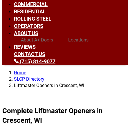
COMMERCIAL
RESIDENTIAL
ROLLING STEEL
OPERATORS
ABOUT US
About A+ Doors
Locations
REVIEWS
CONTACT US
(715) 814-9077
Home
SLCP Directory
Liftmaster Openers in Crescent, WI
Complete Liftmaster Openers in
Crescent, WI