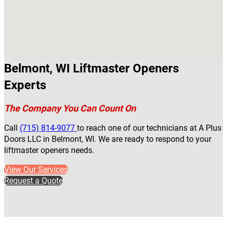
Belmont, WI Liftmaster Openers
Experts
The Company You Can Count On
Call
(715) 814-9077
to reach one of our technicians at A Plus
Doors LLC in Belmont, WI. We are ready to respond to your
liftmaster openers needs.
View Our Services
Request a Quote