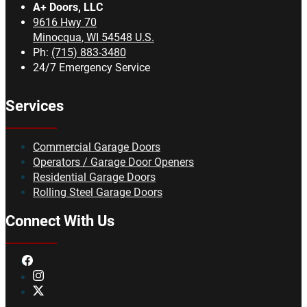
A+ Doors, LLC
9616 Hwy 70
Minocqua
,
WI
54548
U.S.
Ph:
(715) 883-3480
24/7 Emergency Service
Services
Commercial Garage Doors
Operators / Garage Door Openers
Residential Garage Doors
Rolling Steel Garage Doors
Connect With Us