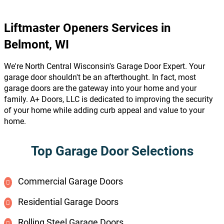
Liftmaster Openers Services in
Belmont, WI
We're North Central Wisconsin's Garage Door Expert. Your
garage door shouldn't be an afterthought. In fact, most
garage doors are the gateway into your home and your
family. A+ Doors, LLC is dedicated to improving the security
of your home while adding curb appeal and value to your
home.
Top Garage Door Selections
Commercial Garage Doors
Residential Garage Doors
Rolling Steel Garage Doors