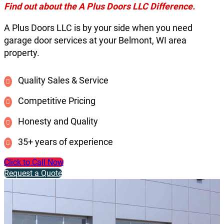
Find out about the A Plus Doors LLC Difference.
A Plus Doors LLC is by your side when you need
garage door services at your Belmont, WI area
property.
Quality Sales & Service
Competitive Pricing
Honesty and Quality
35+ years of experience
Click to Call Now
Request a Quote