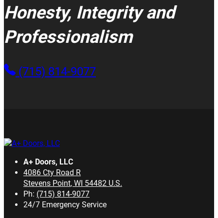
Honesty, Integrity and
Professionalism
(715) 814-9077
A+ Doors, LLC
4086 Cty Road R
Stevens Point
,
WI
54482
U.S.
Ph:
(715) 814-9077
24/7 Emergency Service