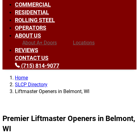
COMMERCIAL
RESIDENTIAL
ROLLING STEEL
OPERATORS
ABOUT US
About A+ Doors
Locations
REVIEWS
CONTACT US
(715) 814-9077
Home
SLCP Directory
Liftmaster Openers in Belmont, WI
Premier Liftmaster Openers in Belmont,
WI