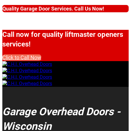
Quality Garage Door Services. Call Us Now!
Call now for quality liftmaster openers
services!
Click to Call Now
Garage Overhead Doors -
Wisconsin