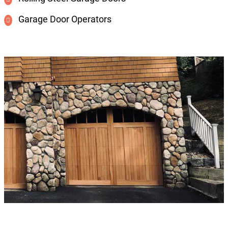
Garage Door Operators