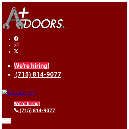
We're hiring!
(715) 814-9077
We're hiring!
(715) 814-9077