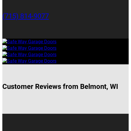
(715) 814-9077
Customer Reviews from Belmont, WI