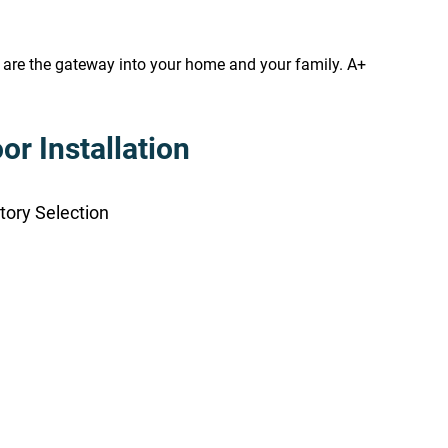
s are the gateway into your home and your family. A+
r Installation
tory Selection