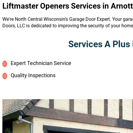
Liftmaster Openers Services in Arnott
We're North Central Wisconsin's Garage Door Expert. Your gara
Doors, LLC is dedicated to improving the security of your hom
Services A Plus 
Expert Technician Service
Quality Inspections