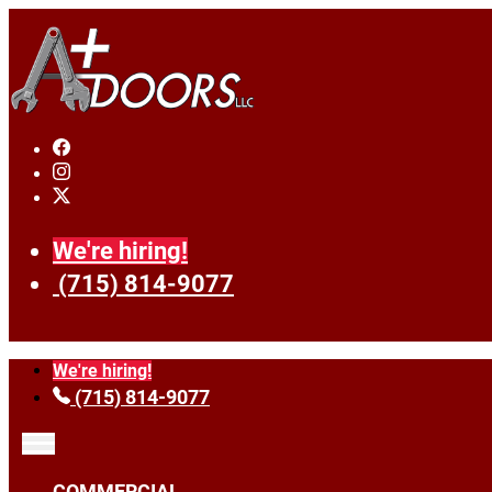
We're hiring!
(715) 814-9077
We're hiring!
(715) 814-9077
COMMERCIAL