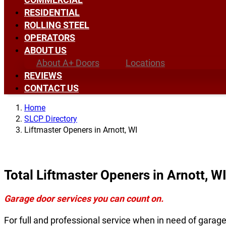
RESIDENTIAL
ROLLING STEEL
OPERATORS
ABOUT US
About A+ Doors
Locations
REVIEWS
CONTACT US
Home
SLCP Directory
Liftmaster Openers in Arnott, WI
Total Liftmaster Openers in Arnott, W
Garage door services you can count on.
For full and professional service when in need of garag