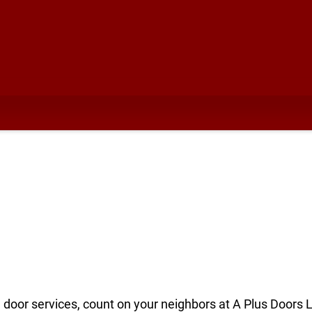
I
e door services, count on your neighbors at A Plus Doors 