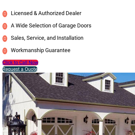
Licensed & Authorized Dealer
A Wide Selection of Garage Doors
Sales, Service, and Installation
Workmanship Guarantee
Click to Call Now
Request a Quote