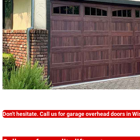
Don't hesitate. Call us for garage overhead doors in W