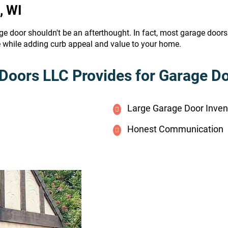
, WI
ge door shouldn't be an afterthought. In fact, most garage door
e while adding curb appeal and value to your home.
Doors LLC Provides for Garage Doo
Large Garage Door Inven
Honest Communication