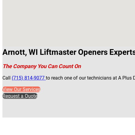
Arnott, WI Liftmaster Openers Expert
The Company You Can Count On
Call
(715) 814-9077
to reach one of our technicians at A Plus 
View Our Services
Request a Quote