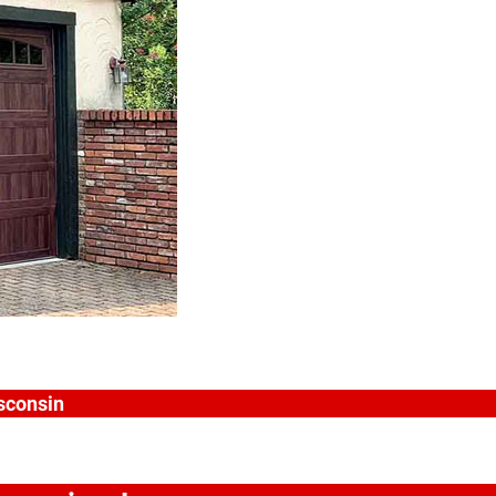
isconsin