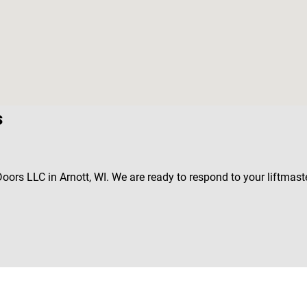
s
Doors LLC in Arnott, WI. We are ready to respond to your liftmas