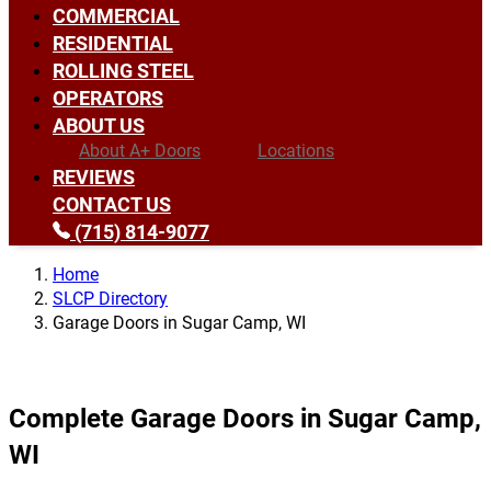
COMMERCIAL
RESIDENTIAL
ROLLING STEEL
OPERATORS
ABOUT US
About A+ Doors
Locations
REVIEWS
CONTACT US
(715) 814-9077
Home
SLCP Directory
Garage Doors in Sugar Camp, WI
Complete Garage Doors in Sugar Camp,
WI