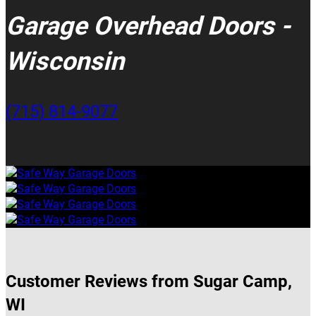
Garage Overhead Doors -
Wisconsin
(715) 814-9077
Customer Reviews from Sugar Camp,
WI