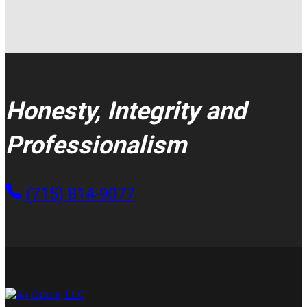
Honesty, Integrity and
Professionalism
(715) 814-9077