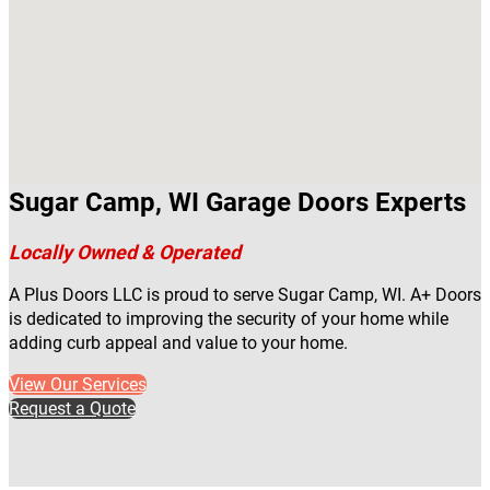
Sugar Camp, WI Garage Doors Experts
Locally Owned & Operated
A Plus Doors LLC is proud to serve Sugar Camp, WI. A+ Doors
is dedicated to improving the security of your home while
adding curb appeal and value to your home.
View Our Services
Request a Quote