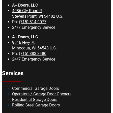
A+ Doors, LLC
4086 Cty Road R
Stevens Point
,
WI
54482
U.S.
Ph:
(715) 814-9077
24/7 Emergency Service
A+ Doors, LLC
9616 Hwy 70
Minocqua
,
WI
54548
U.S.
Ph:
(715) 883-3480
24/7 Emergency Service
Services
Commercial Garage Doors
Operators / Garage Door Openers
Residential Garage Doors
Rolling Steel Garage Doors