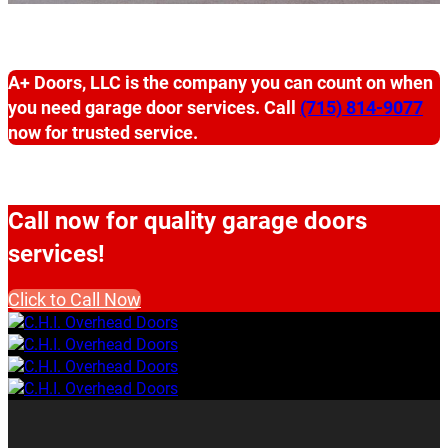
A+ Doors, LLC is the company you can count on when
you need garage door services. Call
(715) 814-9077
now for trusted service.
Call now for quality garage doors
services!
Click to Call Now