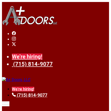
We're hiring!
(715) 814-9077
We're hiring!
(715) 814-9077