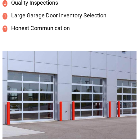
Quality Inspections
Large Garage Door Inventory Selection
Honest Communication