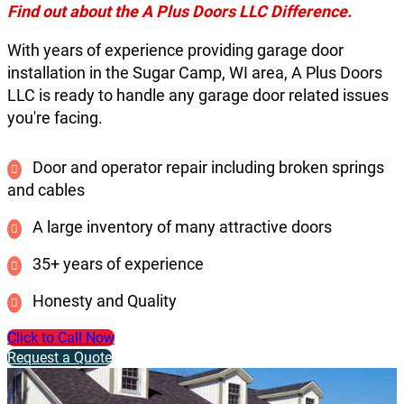
Find out about the A Plus Doors LLC Difference.
With years of experience providing garage door
installation in the Sugar Camp, WI area, A Plus Doors
LLC is ready to handle any garage door related issues
you're facing.
Door and operator repair including broken springs
and cables
A large inventory of many attractive doors
35+ years of experience
Honesty and Quality
Click to Call Now
Request a Quote