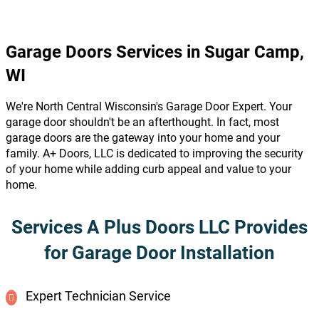
Garage Doors Services in Sugar Camp,
WI
We're North Central Wisconsin's Garage Door Expert. Your
garage door shouldn't be an afterthought. In fact, most
garage doors are the gateway into your home and your
family. A+ Doors, LLC is dedicated to improving the security
of your home while adding curb appeal and value to your
home.
Services A Plus Doors LLC Provides
for Garage Door Installation
Expert Technician Service