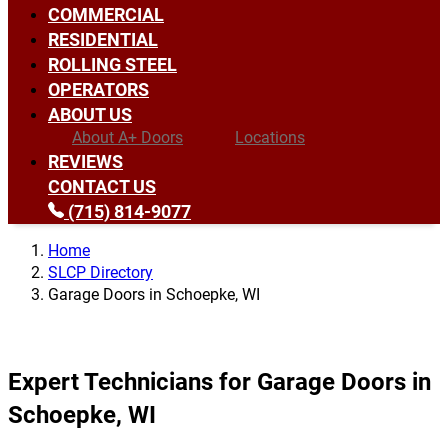
COMMERCIAL
RESIDENTIAL
ROLLING STEEL
OPERATORS
ABOUT US
About A+ Doors
Locations
REVIEWS
CONTACT US
(715) 814-9077
Home
SLCP Directory
Garage Doors in Schoepke, WI
Expert Technicians for Garage Doors in
Schoepke, WI