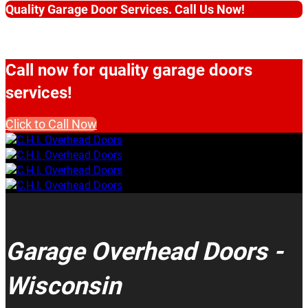
Quality Garage Door Services. Call Us Now!
Call now for quality garage doors
services!
Click to Call Now
Garage Overhead Doors -
Wisconsin