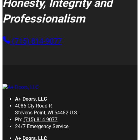
Honesty, Integrity and
Professionalism
(715) 814-9077
A+ Doors, LLC
4086 Cty Road R
Stevens Point
,
WI
54482
U.S.
Ph:
(715) 814-9077
24/7 Emergency Service
A+ Doors, LLC