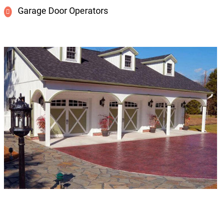
Garage Door Operators