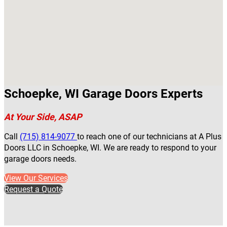
Schoepke, WI Garage Doors Experts
At Your Side, ASAP
Call
(715) 814-9077
to reach one of our technicians at A Plus
Doors LLC in Schoepke, WI. We are ready to respond to your
garage doors needs.
View Our Services
Request a Quote