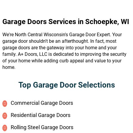
Garage Doors Services in Schoepke, WI
We're North Central Wisconsin's Garage Door Expert. Your
garage door shouldn't be an afterthought. In fact, most
garage doors are the gateway into your home and your
family. A+ Doors, LLC is dedicated to improving the security
of your home while adding curb appeal and value to your
home.
Top Garage Door Selections
Commercial Garage Doors
Residential Garage Doors
Rolling Steel Garage Doors