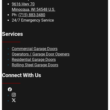
9616 Hwy 70
Minocqua
,
WI
54548
U.S.
Ph:
(715) 883-3480
24/7 Emergency Service
Services
Commercial Garage Doors
Operators / Garage Door Openers
Residential Garage Doors
Rolling Steel Garage Doors
Connect With Us