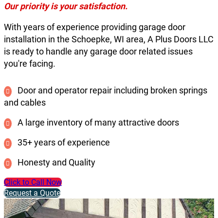
Our priority is your satisfaction.
With years of experience providing garage door
installation in the Schoepke, WI area, A Plus Doors LLC
is ready to handle any garage door related issues
you're facing.
Door and operator repair including broken springs
and cables
A large inventory of many attractive doors
35+ years of experience
Honesty and Quality
Click to Call Now
Request a Quote