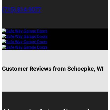
(715) 814-9077
Customer Reviews from Schoepke, WI