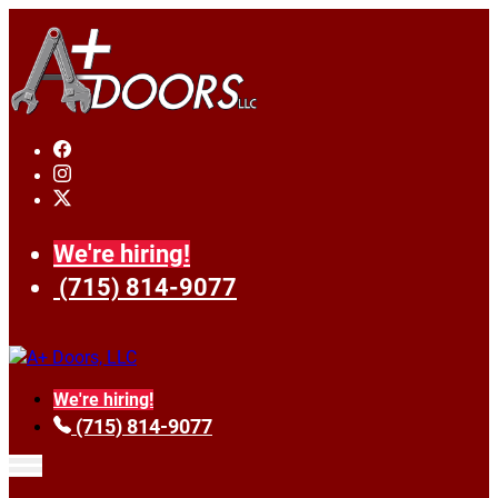
We're hiring!
(715) 814-9077
We're hiring!
(715) 814-9077