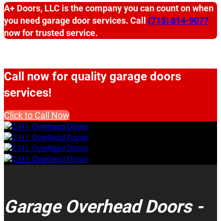
A+ Doors, LLC is the company you can count on when
you need garage door services. Call
(715) 814-9077
now for trusted service.
Call now for quality garage doors
services!
Click to Call Now
Garage Overhead Doors -