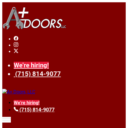
We're hiring!
(715) 814-9077
We're hiring!
(715) 814-9077