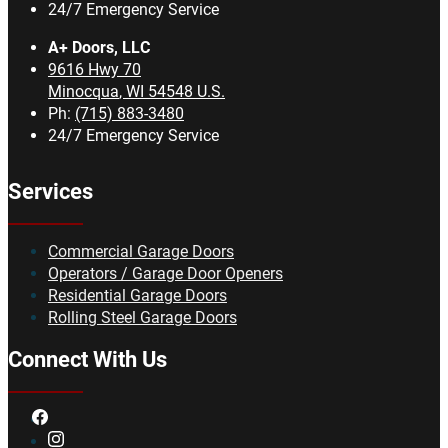
24/7 Emergency Service
A+ Doors, LLC
9616 Hwy 70
Minocqua
,
WI
54548
U.S.
Ph:
(715) 883-3480
24/7 Emergency Service
Services
Commercial Garage Doors
Operators / Garage Door Openers
Residential Garage Doors
Rolling Steel Garage Doors
Connect With Us