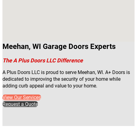
Meehan, WI Garage Doors Experts
The A Plus Doors LLC Difference
A Plus Doors LLC is proud to serve Meehan, WI. A+ Doors is
dedicated to improving the security of your home while
adding curb appeal and value to your home.
View Our Services
Request a Quote