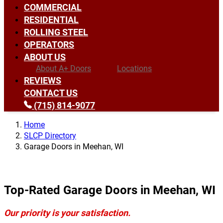
COMMERCIAL
RESIDENTIAL
ROLLING STEEL
OPERATORS
ABOUT US
About A+ Doors
Locations
REVIEWS
CONTACT US
(715) 814-9077
Home
SLCP Directory
Garage Doors in Meehan, WI
Top-Rated Garage Doors in Meehan, WI
Our priority is your satisfaction.