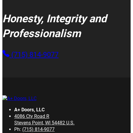
Honesty, Integrity and
Professionalism
(715) 814-9077
A+ Doors, LLC
4086 Cty Road R
Stevens Point
,
WI
54482
U.S.
Ph:
(715) 814-9077