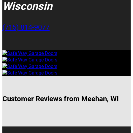
Wisconsin
(715) 814-9077
Customer Reviews from Meehan, WI