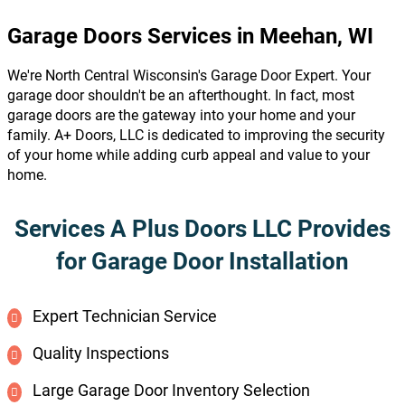
Garage Doors Services in Meehan, WI
We're North Central Wisconsin's Garage Door Expert. Your
garage door shouldn't be an afterthought. In fact, most
garage doors are the gateway into your home and your
family. A+ Doors, LLC is dedicated to improving the security
of your home while adding curb appeal and value to your
home.
Services A Plus Doors LLC Provides
for Garage Door Installation
Expert Technician Service
Quality Inspections
Large Garage Door Inventory Selection