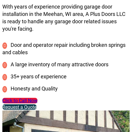
With years of experience providing garage door
installation in the Meehan, WI area, A Plus Doors LLC
is ready to handle any garage door related issues
you're facing.
Door and operator repair including broken springs
and cables
A large inventory of many attractive doors
35+ years of experience
Honesty and Quality
Click to Call Now
Request a Quote