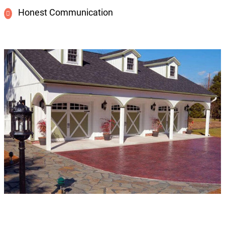
Honest Communication