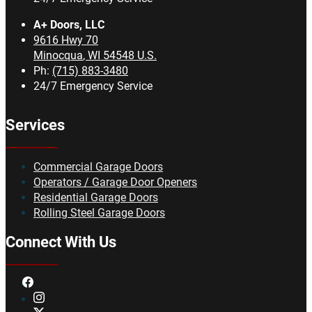
A+ Doors, LLC
9616 Hwy 70
Minocqua
,
WI
54548
U.S.
Ph:
(715) 883-3480
24/7 Emergency Service
Services
Commercial Garage Doors
Operators / Garage Door Openers
Residential Garage Doors
Rolling Steel Garage Doors
Connect With Us