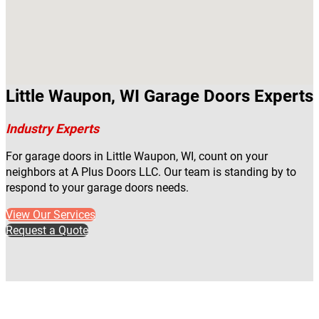
Little Waupon, WI Garage Doors Experts
Industry Experts
For garage doors in Little Waupon, WI, count on your
neighbors at A Plus Doors LLC. Our team is standing by to
respond to your garage doors needs.
View Our Services
Request a Quote