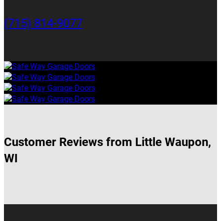
(715) 814-9077
Customer Reviews from Little Waupon,
WI