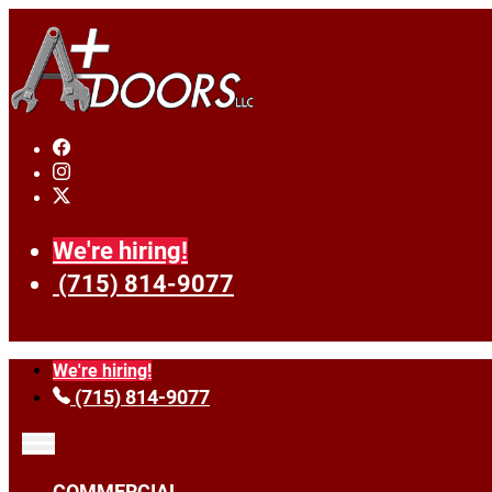
We're hiring!
(715) 814-9077
We're hiring!
(715) 814-9077
COMMERCIAL