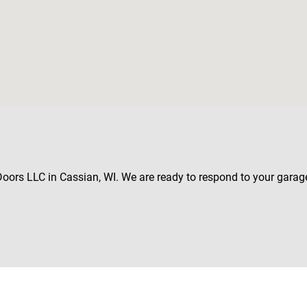
 Doors LLC in Cassian, WI. We are ready to respond to your garag