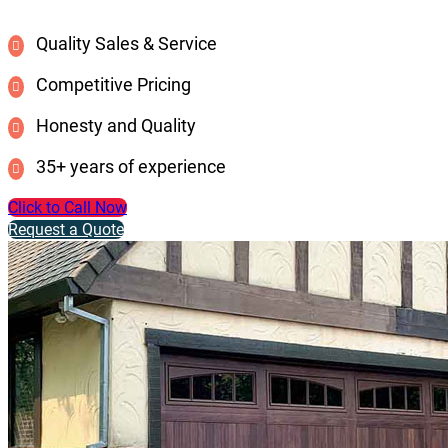
Quality Sales & Service
Competitive Pricing
Honesty and Quality
35+ years of experience
Click to Call Now
Request a Quote