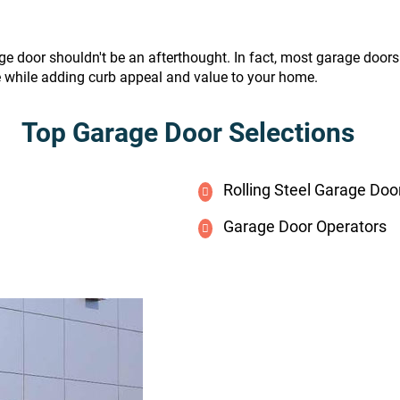
ge door shouldn't be an afterthought. In fact, most garage door
e while adding curb appeal and value to your home.
Top Garage Door Selections
Rolling Steel Garage Doo
Garage Door Operators