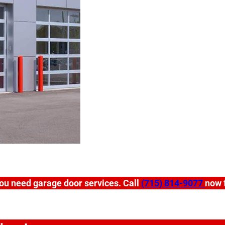
ou need garage door services. Call
(715) 814-9077
now f