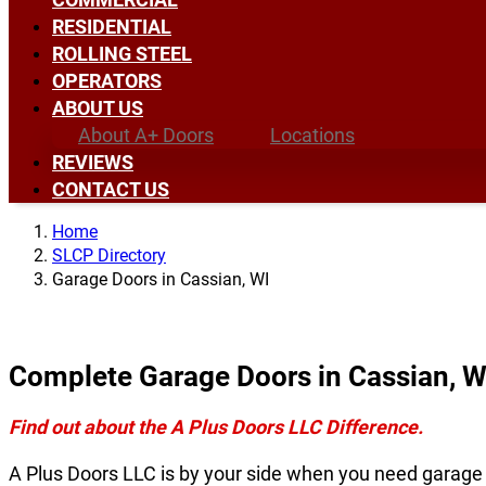
RESIDENTIAL
ROLLING STEEL
OPERATORS
ABOUT US
About A+ Doors
Locations
REVIEWS
CONTACT US
Home
SLCP Directory
Garage Doors in Cassian, WI
Complete Garage Doors in Cassian, W
Find out about the A Plus Doors LLC Difference.
A Plus Doors LLC is by your side when you need garage 