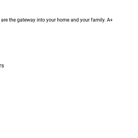
s are the gateway into your home and your family. A+
rs