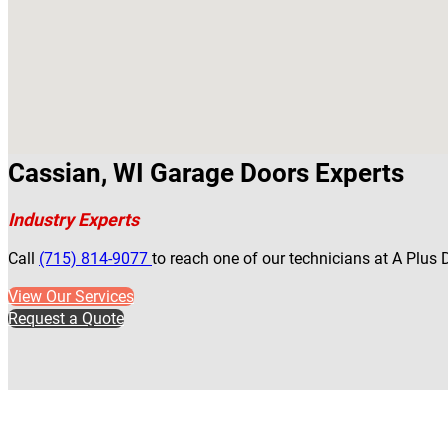
Cassian, WI Garage Doors Experts
Industry Experts
Call
(715) 814-9077
to reach one of our technicians at A Plus
View Our Services
Request a Quote