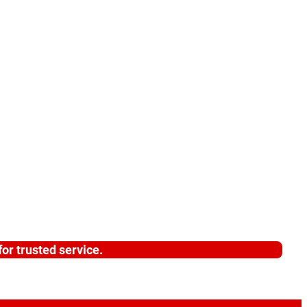
or trusted service.