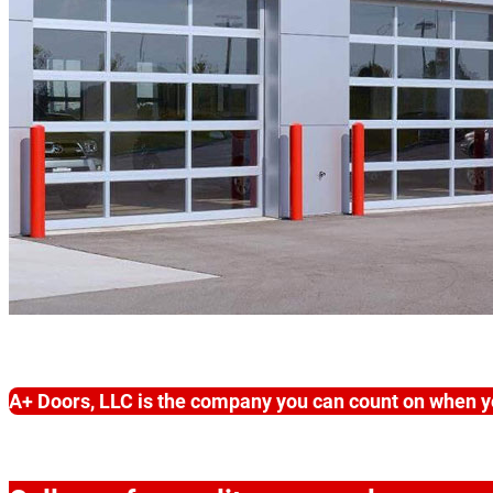
A+ Doors, LLC is the company you can count on when y