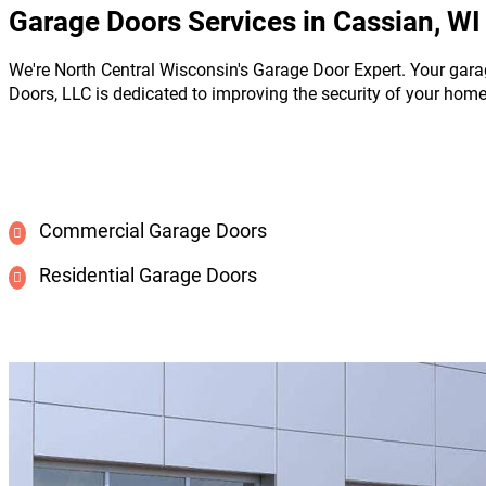
Garage Doors Services in Cassian, WI
We're North Central Wisconsin's Garage Door Expert. Your gara
Doors, LLC is dedicated to improving the security of your hom
Commercial Garage Doors
Residential Garage Doors