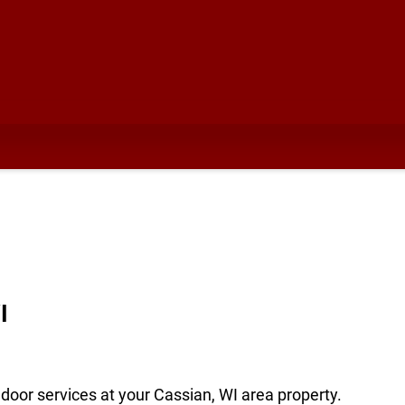
I
door services at your Cassian, WI area property.