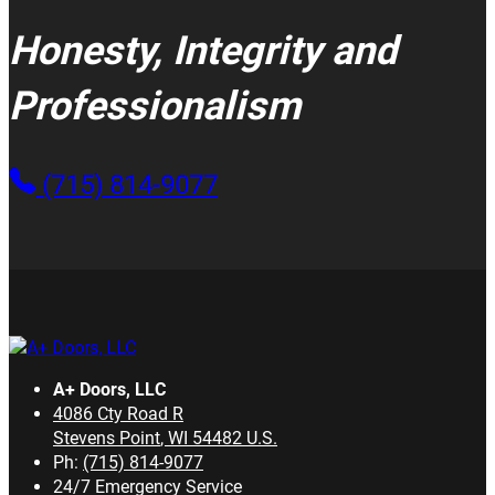
Honesty, Integrity and
Professionalism
(715) 814-9077
A+ Doors, LLC
4086 Cty Road R
Stevens Point
,
WI
54482
U.S.
Ph:
(715) 814-9077
24/7 Emergency Service