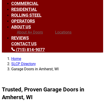
COMMERCIAL
RESIDENTIAL
ROLLING STEEL
OPERATORS
ABOUT US
About A+ Doors
Locations
REVIEWS
CONTACT US
(715) 814-9077
Home
SLCP Directory
Garage Doors in Amherst, WI
Trusted, Proven Garage Doors in
Amherst, WI