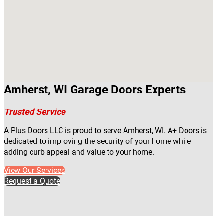
Amherst, WI Garage Doors Experts
Trusted Service
A Plus Doors LLC is proud to serve Amherst, WI. A+ Doors is
dedicated to improving the security of your home while
adding curb appeal and value to your home.
View Our Services
Request a Quote