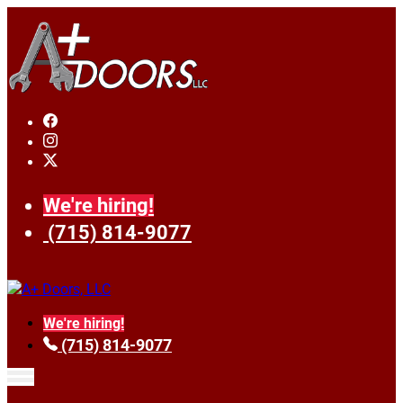
We're hiring!
(715) 814-9077
We're hiring!
(715) 814-9077