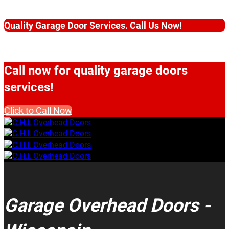
Quality Garage Door Services. Call Us Now!
Call now for quality garage doors
services!
Click to Call Now
Garage Overhead Doors -