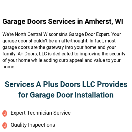
Garage Doors Services in Amherst, WI
We're North Central Wisconsin's Garage Door Expert. Your
garage door shouldn't be an afterthought. In fact, most
garage doors are the gateway into your home and your
family. A+ Doors, LLC is dedicated to improving the security
of your home while adding curb appeal and value to your
home.
Services A Plus Doors LLC Provides
for Garage Door Installation
Expert Technician Service
Quality Inspections