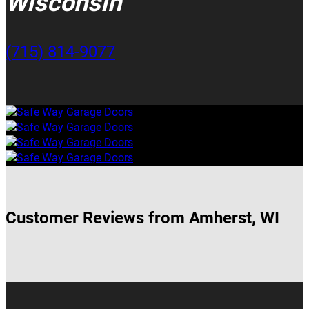
Wisconsin
(715) 814-9077
Customer Reviews from Amherst, WI