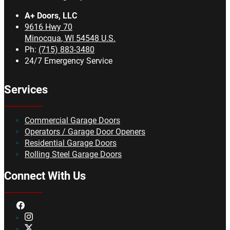
A+ Doors, LLC
9616 Hwy 70
Minocqua
,
WI
54548
U.S.
Ph:
(715) 883-3480
24/7 Emergency Service
Services
Commercial Garage Doors
Operators / Garage Door Openers
Residential Garage Doors
Rolling Steel Garage Doors
Connect With Us