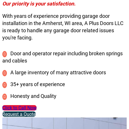
Our priority is your satisfaction.
With years of experience providing garage door
installation in the Amherst, WI area, A Plus Doors LLC
is ready to handle any garage door related issues
you're facing.
Door and operator repair including broken springs
and cables
A large inventory of many attractive doors
35+ years of experience
Honesty and Quality
Click to Call Now
Request a Quote