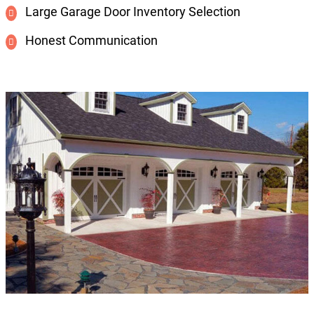
Large Garage Door Inventory Selection
Honest Communication