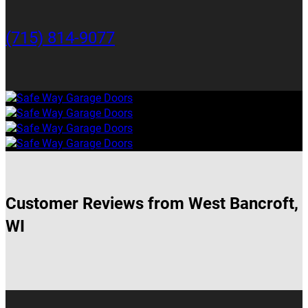
(715) 814-9077
Customer Reviews from West Bancroft,
WI