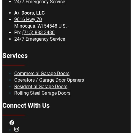
24/7 Emergency Service
A+ Doors, LLC
9616 Hwy 70
Minocqua
,
WI
54548
U.S.
Ph:
(715) 883-3480
24/7 Emergency Service
Services
Commercial Garage Doors
Operators / Garage Door Openers
Residential Garage Doors
Rolling Steel Garage Doors
Connect With Us