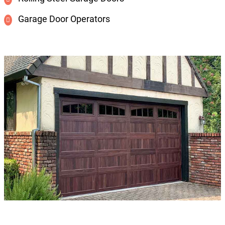
Garage Door Operators