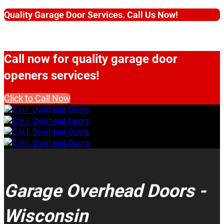
Quality Garage Door Services. Call Us Now!
Call now for quality garage door
openers services!
Click to Call Now
Garage Overhead Doors -
Wisconsin