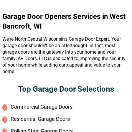
Garage Door Openers Services in West
Bancroft, WI
We're North Central Wisconsin's Garage Door Expert. Your
garage door shouldn't be an afterthought. In fact, most
garage doors are the gateway into your home and your
family. A+ Doors, LLC is dedicated to improving the security
of your home while adding curb appeal and value to your
home.
Top Garage Door Selections
Commercial Garage Doors
Residential Garage Doors
Rolling Steel Garage Doors