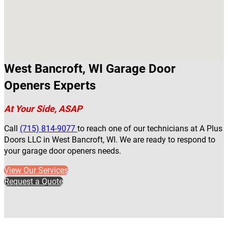
West Bancroft, WI Garage Door
Openers Experts
At Your Side, ASAP
Call
(715) 814-9077
to reach one of our technicians at A Plus
Doors LLC in West Bancroft, WI. We are ready to respond to
your garage door openers needs.
View Our Services
Request a Quote