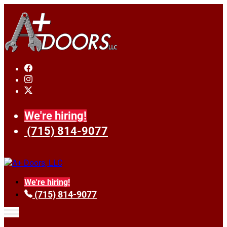
We're hiring!
(715) 814-9077
We're hiring!
(715) 814-9077