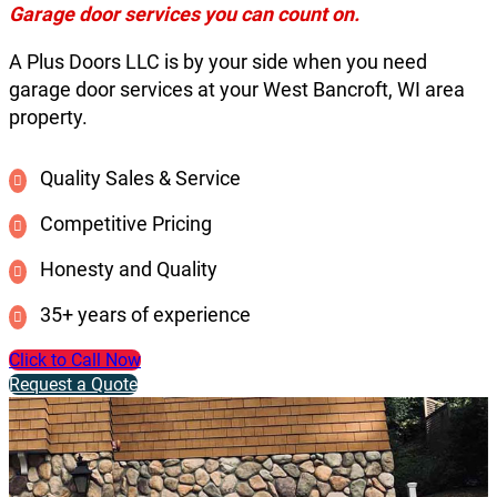
Garage door services you can count on.
A Plus Doors LLC is by your side when you need
garage door services at your West Bancroft, WI area
property.
Quality Sales & Service
Competitive Pricing
Honesty and Quality
35+ years of experience
Click to Call Now
Request a Quote