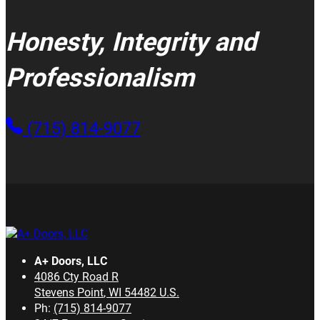
Honesty, Integrity and
Professionalism
(715) 814-9077
A+ Doors, LLC
4086 Cty Road R
Stevens Point
,
WI
54482
U.S.
Ph:
(715) 814-9077