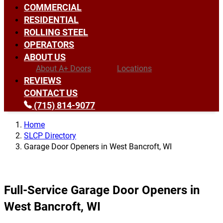
COMMERCIAL
RESIDENTIAL
ROLLING STEEL
OPERATORS
ABOUT US
About A+ Doors
Locations
REVIEWS
CONTACT US
(715) 814-9077
Home
SLCP Directory
Garage Door Openers in West Bancroft, WI
Full-Service Garage Door Openers in
West Bancroft, WI