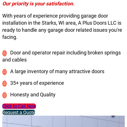
Our priority is your satisfaction.
With years of experience providing garage door
installation in the Starks, WI area, A Plus Doors LLC is
ready to handle any garage door related issues you're
facing.
Door and operator repair including broken springs
and cables
A large inventory of many attractive doors
35+ years of experience
Honesty and Quality
Click to Call Now
Request a Quote