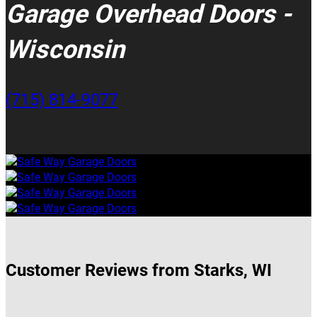
Garage Overhead Doors -
Wisconsin
(715) 814-9077
Customer Reviews from Starks, WI