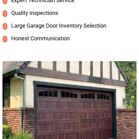
Expert Technician Service
Quality Inspections
Large Garage Door Inventory Selection
Honest Communication