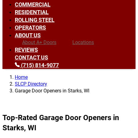
COMMERCIAL
RESIDENTIAL
ROLLING STEEL
OPERATORS
ABOUT US
About A+ Doors
Locations
REVIEWS
CONTACT US
(715) 814-9077
Home
SLCP Directory
Garage Door Openers in Starks, WI
Top-Rated Garage Door Openers in
Starks, WI