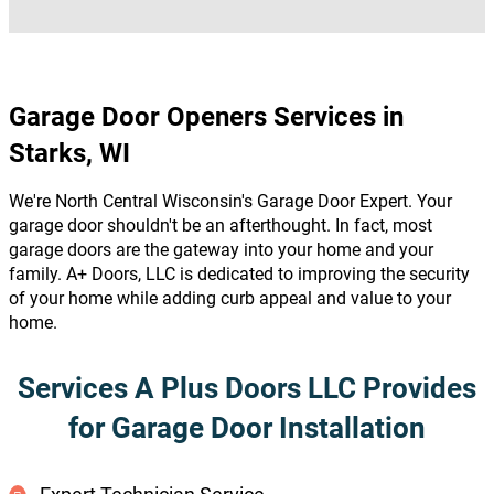
Garage Door Openers Services in
Starks, WI
We're North Central Wisconsin's Garage Door Expert. Your
garage door shouldn't be an afterthought. In fact, most
garage doors are the gateway into your home and your
family. A+ Doors, LLC is dedicated to improving the security
of your home while adding curb appeal and value to your
home.
Services A Plus Doors LLC Provides
for Garage Door Installation