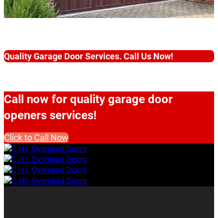
Quality Garage Door Services. Call Us Now!
Call now for quality garage door
openers services!
Click to Call Now