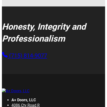
Honesty, Integrity and
Professionalism
(715) 814-9077
A+ Doors, LLC
4086 Cty Road R