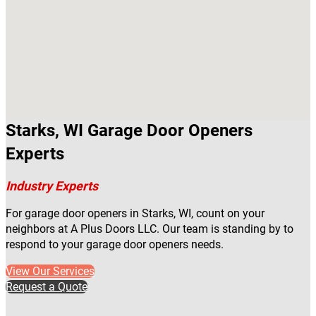
Starks, WI Garage Door Openers
Experts
Industry Experts
For garage door openers in Starks, WI, count on your
neighbors at A Plus Doors LLC. Our team is standing by to
respond to your garage door openers needs.
View Our Services
Request a Quote