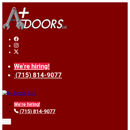
We're hiring!
(715) 814-9077
We're hiring!
(715) 814-9077