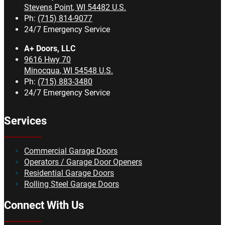
Stevens Point
,
WI
54482
U.S.
Ph:
(715) 814-9077
24/7 Emergency Service
A+ Doors, LLC
9616 Hwy 70
Minocqua
,
WI
54548
U.S.
Ph:
(715) 883-3480
24/7 Emergency Service
Services
Commercial Garage Doors
Operators / Garage Door Openers
Residential Garage Doors
Rolling Steel Garage Doors
Connect With Us