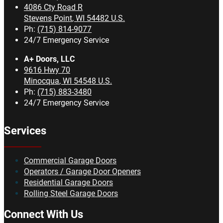
4086 Cty Road R
Stevens Point
,
WI
54482
U.S.
Ph:
(715) 814-9077
24/7 Emergency Service
A+ Doors, LLC
9616 Hwy 70
Minocqua
,
WI
54548
U.S.
Ph:
(715) 883-3480
24/7 Emergency Service
Services
Commercial Garage Doors
Operators / Garage Door Openers
Residential Garage Doors
Rolling Steel Garage Doors
Connect With Us