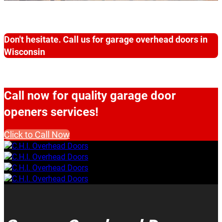
Don't hesitate. Call us for garage overhead doors in
Wisconsin
Call now for quality garage door
openers services!
Click to Call Now