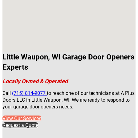
Little Waupon, WI Garage Door Openers
Experts
Locally Owned & Operated
Call
(715) 814-9077
to reach one of our technicians at A Plus
Doors LLC in Little Waupon, WI. We are ready to respond to
your garage door openers needs.
View Our Services
Request a Quote