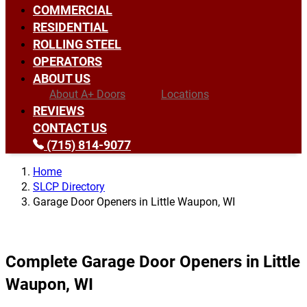
COMMERCIAL
RESIDENTIAL
ROLLING STEEL
OPERATORS
ABOUT US
About A+ Doors
Locations
REVIEWS
CONTACT US
(715) 814-9077
Home
SLCP Directory
Garage Door Openers in Little Waupon, WI
Complete Garage Door Openers in Little
Waupon, WI