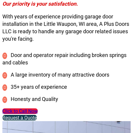
Our priority is your satisfaction.
With years of experience providing garage door
installation in the Little Waupon, WI area, A Plus Doors
LLC is ready to handle any garage door related issues
you're facing.
Door and operator repair including broken springs
and cables
A large inventory of many attractive doors
35+ years of experience
Honesty and Quality
Click to Call Now
Request a Quote