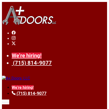
We're hiring!
(715) 814-9077
We're hiring!
(715) 814-9077