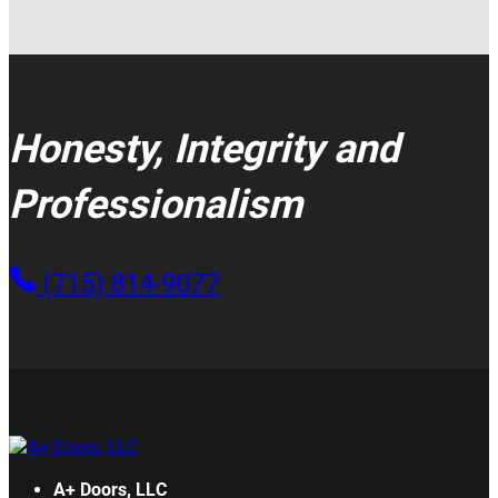
Honesty, Integrity and
Professionalism
(715) 814-9077
A+ Doors, LLC