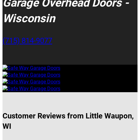
Garage Overhead Doors -
Wisconsin
(715) 814-9077
Customer Reviews from Little Waupon,
WI