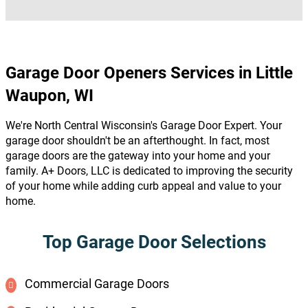
Garage Door Openers Services in Little
Waupon, WI
We're North Central Wisconsin's Garage Door Expert. Your
garage door shouldn't be an afterthought. In fact, most
garage doors are the gateway into your home and your
family. A+ Doors, LLC is dedicated to improving the security
of your home while adding curb appeal and value to your
home.
Top Garage Door Selections
Commercial Garage Doors