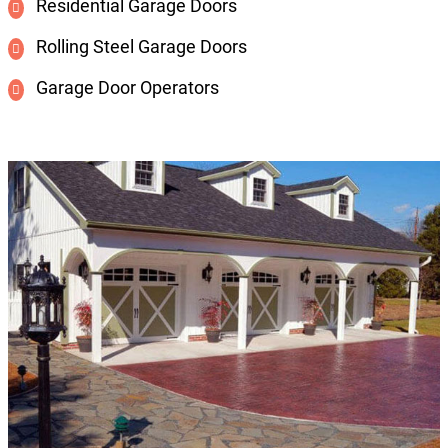
Residential Garage Doors
Rolling Steel Garage Doors
Garage Door Operators