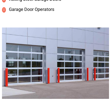
Garage Door Operators