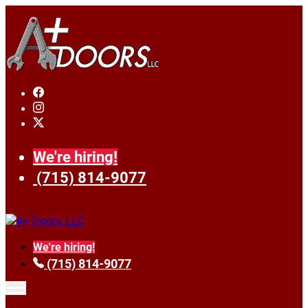
We're hiring!
(715) 814-9077
We're hiring!
(715) 814-9077