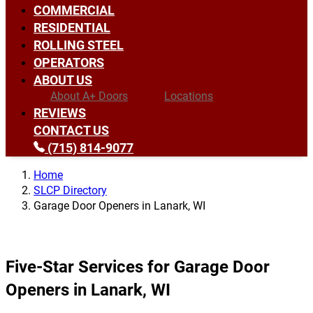
COMMERCIAL
RESIDENTIAL
ROLLING STEEL
OPERATORS
ABOUT US
About A+ Doors
Locations
REVIEWS
CONTACT US
(715) 814-9077
Home
SLCP Directory
Garage Door Openers in Lanark, WI
Five-Star Services for Garage Door
Openers in Lanark, WI