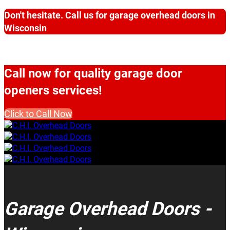
Don't hesitate. Call us for garage overhead doors in
Wisconsin
Call now for quality garage door
openers services!
Click to Call Now
Garage Overhead Doors -