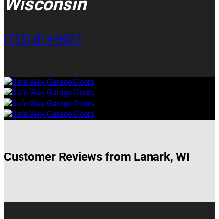
Wisconsin
(715) 814-9077
Customer Reviews from Lanark, WI