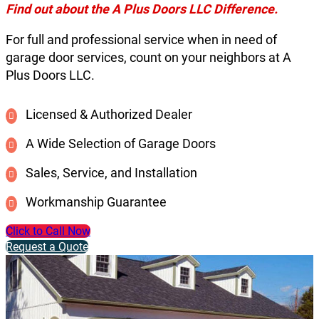
Find out about the A Plus Doors LLC Difference.
For full and professional service when in need of
garage door services, count on your neighbors at A
Plus Doors LLC.
Licensed & Authorized Dealer
A Wide Selection of Garage Doors
Sales, Service, and Installation
Workmanship Guarantee
Click to Call Now
Request a Quote