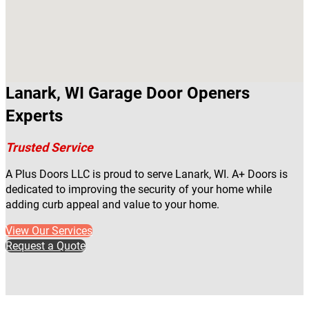
Lanark, WI Garage Door Openers
Experts
Trusted Service
A Plus Doors LLC is proud to serve Lanark, WI. A+ Doors is
dedicated to improving the security of your home while
adding curb appeal and value to your home.
View Our Services
Request a Quote