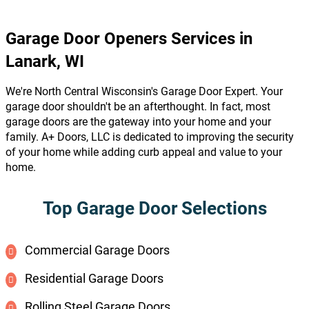
Garage Door Openers Services in
Lanark, WI
We're North Central Wisconsin's Garage Door Expert. Your
garage door shouldn't be an afterthought. In fact, most
garage doors are the gateway into your home and your
family. A+ Doors, LLC is dedicated to improving the security
of your home while adding curb appeal and value to your
home.
Top Garage Door Selections
Commercial Garage Doors
Residential Garage Doors
Rolling Steel Garage Doors