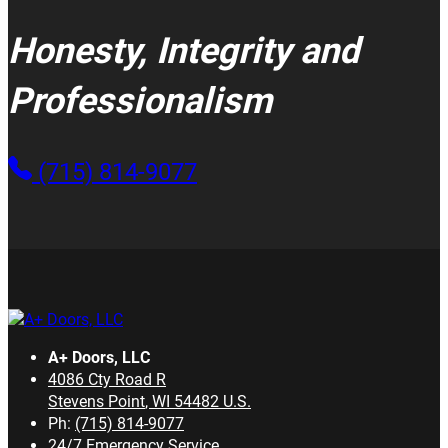
Honesty, Integrity and
Professionalism
(715) 814-9077
A+ Doors, LLC
4086 Cty Road R
Stevens Point
,
WI
54482
U.S.
Ph:
(715) 814-9077
24/7 Emergency Service