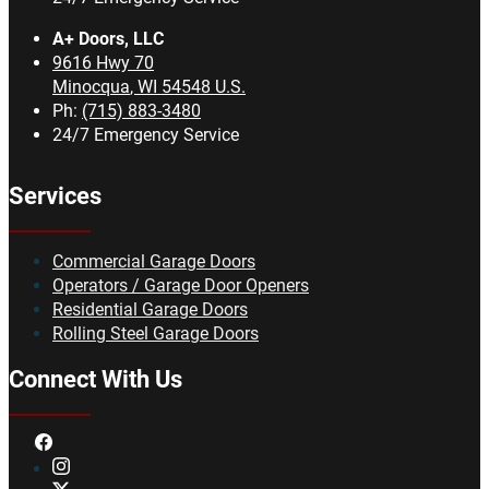
A+ Doors, LLC
9616 Hwy 70
Minocqua
,
WI
54548
U.S.
Ph:
(715) 883-3480
24/7 Emergency Service
Services
Commercial Garage Doors
Operators / Garage Door Openers
Residential Garage Doors
Rolling Steel Garage Doors
Connect With Us