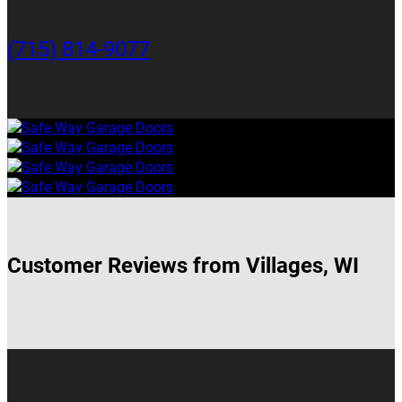
(715) 814-9077
Customer Reviews from Villages, WI