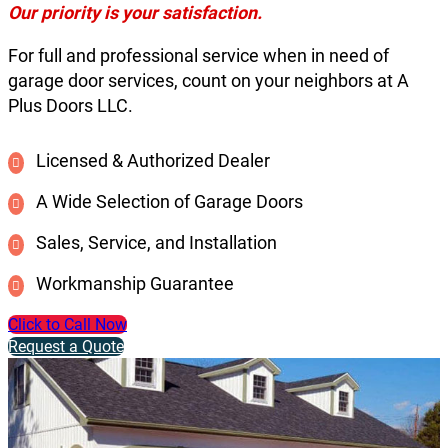
Our priority is your satisfaction.
For full and professional service when in need of
garage door services, count on your neighbors at A
Plus Doors LLC.
Licensed & Authorized Dealer
A Wide Selection of Garage Doors
Sales, Service, and Installation
Workmanship Guarantee
Click to Call Now
Request a Quote