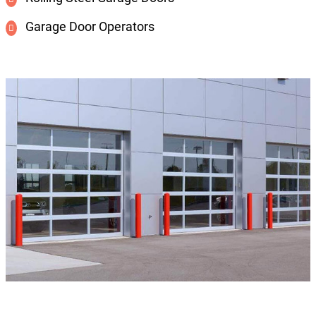
Garage Door Operators