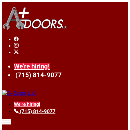
We're hiring!
(715) 814-9077
We're hiring!
(715) 814-9077