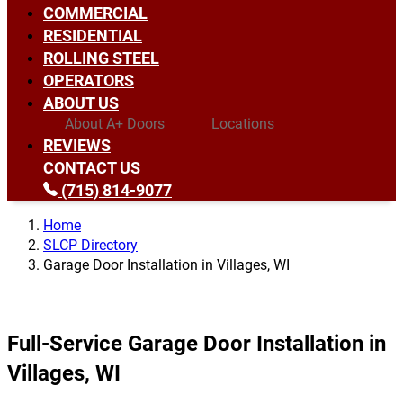
COMMERCIAL
RESIDENTIAL
ROLLING STEEL
OPERATORS
ABOUT US
About A+ Doors
Locations
REVIEWS
CONTACT US
(715) 814-9077
Home
SLCP Directory
Garage Door Installation in Villages, WI
Full-Service Garage Door Installation in
Villages, WI