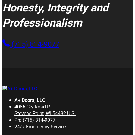
Honesty, Integrity and
Professionalism
(715) 814-9077
A+ Doors, LLC
4086 Cty Road R
Stevens Point
,
WI
54482
U.S.
Ph:
(715) 814-9077
24/7 Emergency Service