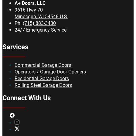
A+ Doors, LLC
9616 Hwy 70
Minocqua
,
WI
54548
U.S.
Ph:
(715) 883-3480
24/7 Emergency Service
Services
Commercial Garage Doors
Operators / Garage Door Openers
Residential Garage Doors
Rolling Steel Garage Doors
Connect With Us