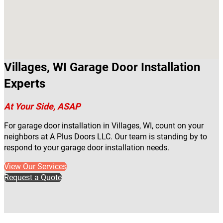
Villages, WI Garage Door Installation
Experts
At Your Side, ASAP
For garage door installation in Villages, WI, count on your
neighbors at A Plus Doors LLC. Our team is standing by to
respond to your garage door installation needs.
View Our Services
Request a Quote