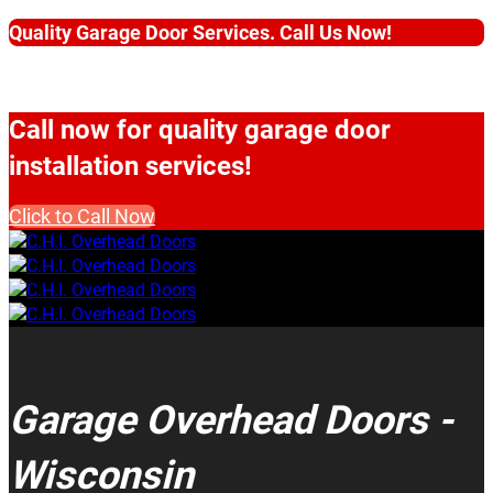
Quality Garage Door Services. Call Us Now!
Call now for quality garage door
installation services!
Click to Call Now
Garage Overhead Doors -
Wisconsin