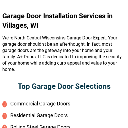
Garage Door Installation Services in
Villages, WI
We're North Central Wisconsin's Garage Door Expert. Your
garage door shouldn't be an afterthought. In fact, most
garage doors are the gateway into your home and your
family. A+ Doors, LLC is dedicated to improving the security
of your home while adding curb appeal and value to your
home.
Top Garage Door Selections
Commercial Garage Doors
Residential Garage Doors
Rolling Steel Garage Doors