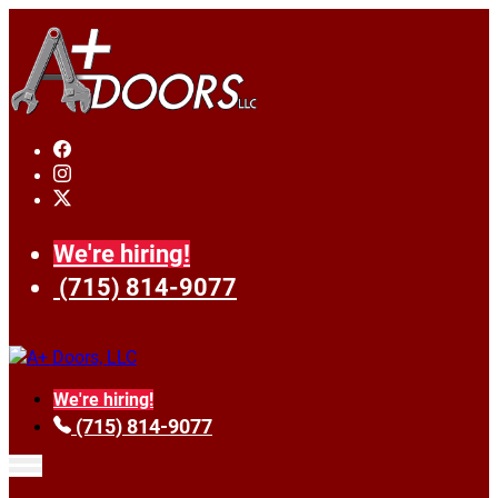
We're hiring!
(715) 814-9077
We're hiring!
(715) 814-9077