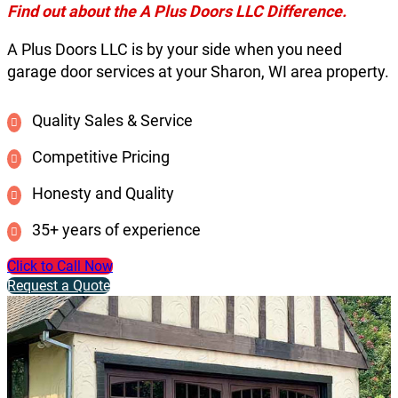
Find out about the A Plus Doors LLC Difference.
A Plus Doors LLC is by your side when you need
garage door services at your Sharon, WI area property.
Quality Sales & Service
Competitive Pricing
Honesty and Quality
35+ years of experience
Click to Call Now
Request a Quote