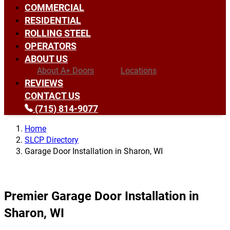
COMMERCIAL
RESIDENTIAL
ROLLING STEEL
OPERATORS
ABOUT US
About A+ Doors
Locations
REVIEWS
CONTACT US
(715) 814-9077
Home
SLCP Directory
Garage Door Installation in Sharon, WI
Premier Garage Door Installation in
Sharon, WI