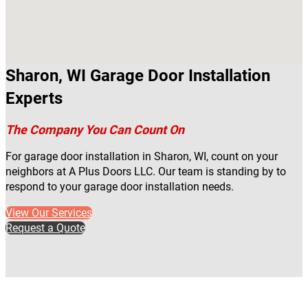
Sharon, WI Garage Door Installation
Experts
The Company You Can Count On
For garage door installation in Sharon, WI, count on your
neighbors at A Plus Doors LLC. Our team is standing by to
respond to your garage door installation needs.
View Our Services
Request a Quote