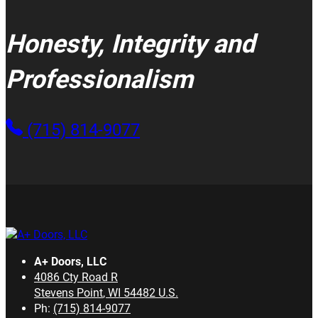
Honesty, Integrity and
Professionalism
(715) 814-9077
A+ Doors, LLC
4086 Cty Road R
Stevens Point
,
WI
54482
U.S.
Ph:
(715) 814-9077