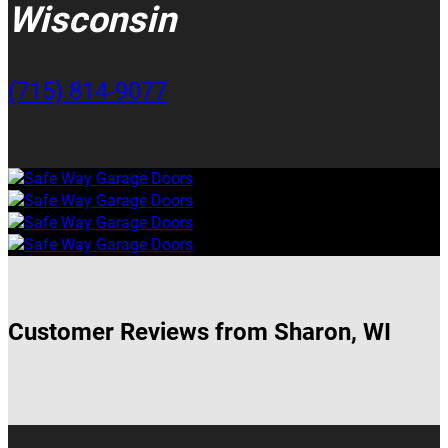
Wisconsin
(715) 814-9077
Customer Reviews from Sharon, WI