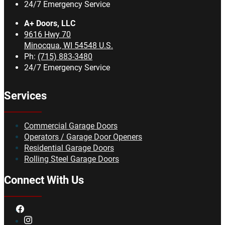
24/7 Emergency Service
A+ Doors, LLC
9616 Hwy 70
Minocqua
,
WI
54548
U.S.
Ph:
(715) 883-3480
24/7 Emergency Service
Services
Commercial Garage Doors
Operators / Garage Door Openers
Residential Garage Doors
Rolling Steel Garage Doors
Connect With Us