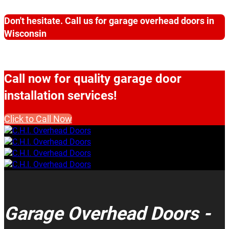
Don't hesitate. Call us for garage overhead doors in
Wisconsin
Call now for quality garage door
installation services!
Click to Call Now
Garage Overhead Doors -