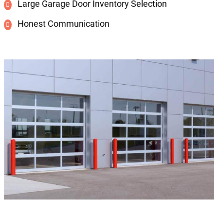
Large Garage Door Inventory Selection
Honest Communication