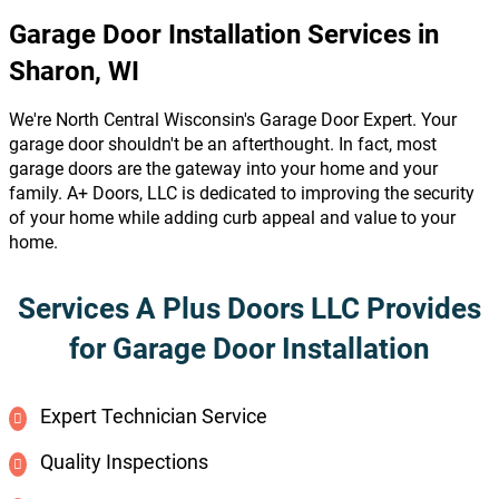
Garage Door Installation Services in
Sharon, WI
We're North Central Wisconsin's Garage Door Expert. Your
garage door shouldn't be an afterthought. In fact, most
garage doors are the gateway into your home and your
family. A+ Doors, LLC is dedicated to improving the security
of your home while adding curb appeal and value to your
home.
Services A Plus Doors LLC Provides
for Garage Door Installation
Expert Technician Service
Quality Inspections