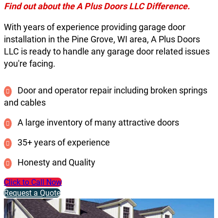
Find out about the A Plus Doors LLC Difference.
With years of experience providing garage door
installation in the Pine Grove, WI area, A Plus Doors
LLC is ready to handle any garage door related issues
you're facing.
Door and operator repair including broken springs
and cables
A large inventory of many attractive doors
35+ years of experience
Honesty and Quality
Click to Call Now
Request a Quote