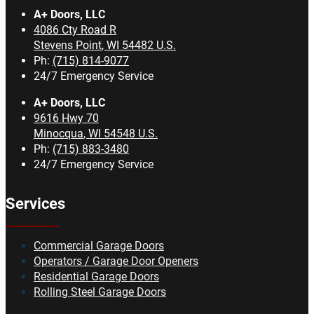
A+ Doors, LLC
4086 Cty Road R
Stevens Point
,
WI
54482
U.S.
Ph:
(715) 814-9077
24/7 Emergency Service
A+ Doors, LLC
9616 Hwy 70
Minocqua
,
WI
54548
U.S.
Ph:
(715) 883-3480
24/7 Emergency Service
Services
Commercial Garage Doors
Operators / Garage Door Openers
Residential Garage Doors
Rolling Steel Garage Doors