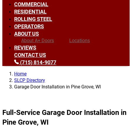
COMMERCIAL
RESIDENTIAL
ROLLING STEEL
OPERATORS
ABOUT US
About A+ Doors
Locations
REVIEWS
CONTACT US
(715) 814-9077
Home
SLCP Directory
Garage Door Installation in Pine Grove, WI
Full-Service Garage Door Installation in
Pine Grove, WI