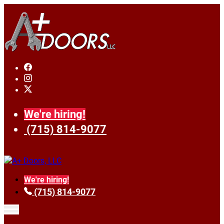
We're hiring!
(715) 814-9077
We're hiring!
(715) 814-9077