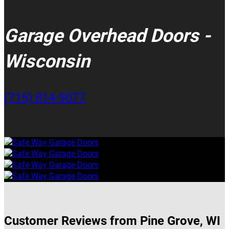
Garage Overhead Doors -
Wisconsin
(715) 814-9077
Customer Reviews from Pine Grove, WI