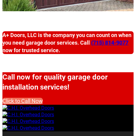
A+ Doors, LLC is the company you can count on when
you need garage door services. Call
(715) 814-9077
now for trusted service.
Call now for quality garage door
installation services!
Click to Call Now