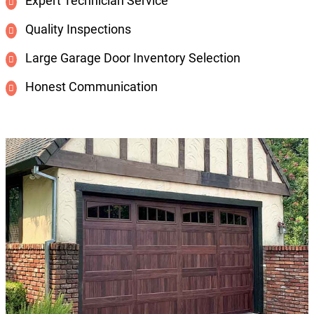
Expert Technician Service
Quality Inspections
Large Garage Door Inventory Selection
Honest Communication