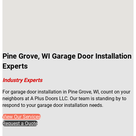
Pine Grove, WI Garage Door Installation
Experts
Industry Experts
For garage door installation in Pine Grove, WI, count on your
neighbors at A Plus Doors LLC. Our team is standing by to
respond to your garage door installation needs.
View Our Services
Request a Quote