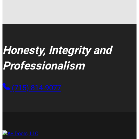
Honesty, Integrity and
Professionalism
(715) 814-9077