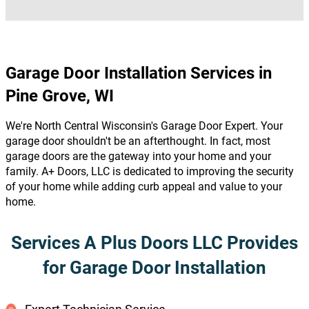
Garage Door Installation Services in
Pine Grove, WI
We're North Central Wisconsin's Garage Door Expert. Your
garage door shouldn't be an afterthought. In fact, most
garage doors are the gateway into your home and your
family. A+ Doors, LLC is dedicated to improving the security
of your home while adding curb appeal and value to your
home.
Services A Plus Doors LLC Provides
for Garage Door Installation