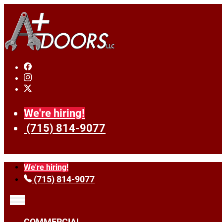
We're hiring!
(715) 814-9077
We're hiring!
(715) 814-9077
COMMERCIAL