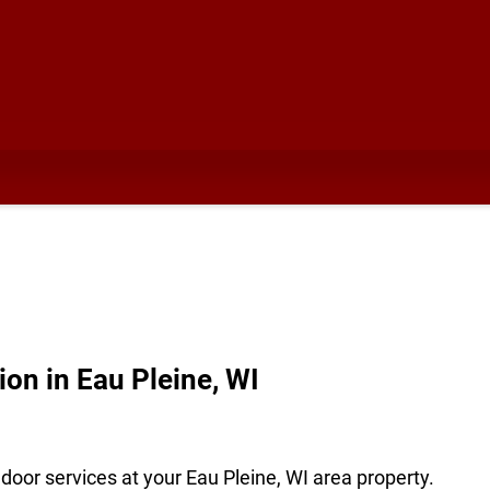
ion in Eau Pleine, WI
oor services at your Eau Pleine, WI area property.