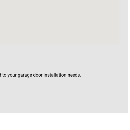
 to your garage door installation needs.