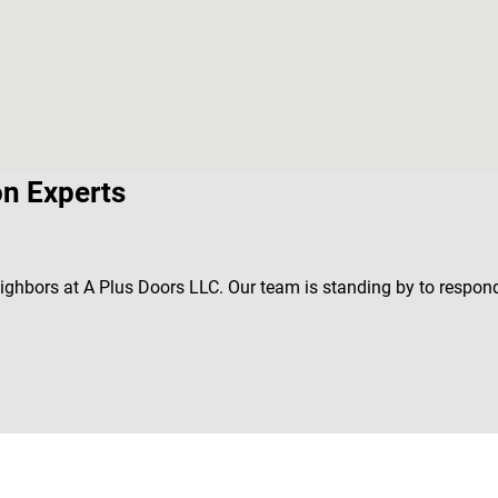
on Experts
neighbors at A Plus Doors LLC. Our team is standing by to respond