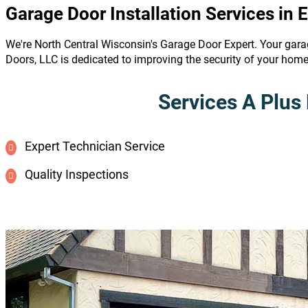
Garage Door Installation Services in 
We're North Central Wisconsin's Garage Door Expert. Your gara
Doors, LLC is dedicated to improving the security of your hom
Services A Plus 
Expert Technician Service
Quality Inspections