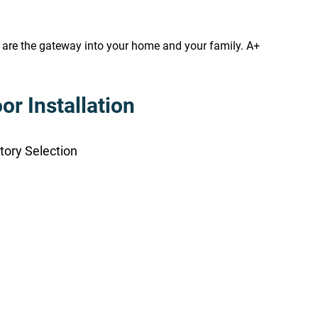
s are the gateway into your home and your family. A+
r Installation
tory Selection