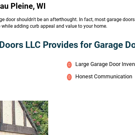
Eau Pleine, WI
ge door shouldn't be an afterthought. In fact, most garage door
e while adding curb appeal and value to your home.
Doors LLC Provides for Garage Doo
Large Garage Door Inven
Honest Communication