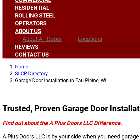
RESIDENTIAL
ROLLING STEEL
OPERATORS
ABOUT US
About A+ Doors
Locations
REVIEWS
CONTACT US
Home
SLCP Directory
Garage Door Installation in Eau Pleine, WI
Trusted, Proven Garage Door Installat
Find out about the A Plus Doors LLC Difference.
A Plus Doors LLC is by your side when you need garage d