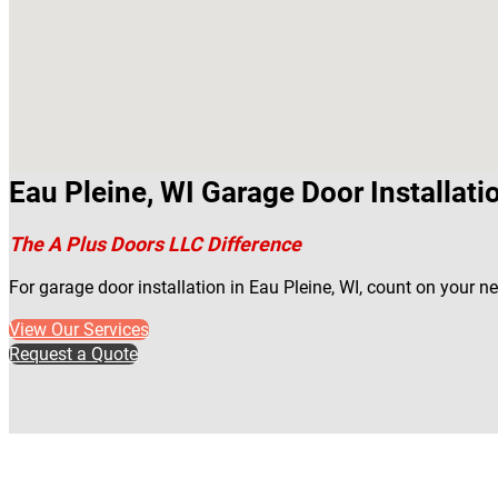
Eau Pleine, WI Garage Door Installati
The A Plus Doors LLC Difference
For garage door installation in Eau Pleine, WI, count on your 
View Our Services
Request a Quote