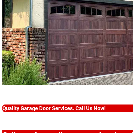
Quality Garage Door Services. Call Us Now!