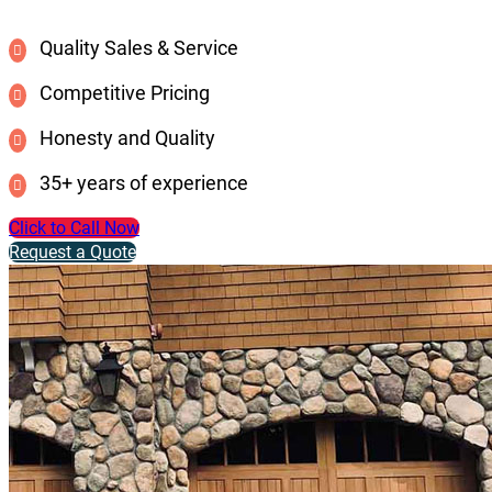
Quality Sales & Service
Competitive Pricing
Honesty and Quality
35+ years of experience
Click to Call Now
Request a Quote