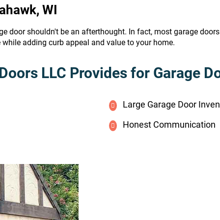
mahawk, WI
ge door shouldn't be an afterthought. In fact, most garage door
e while adding curb appeal and value to your home.
Doors LLC Provides for Garage Doo
Large Garage Door Inven
Honest Communication