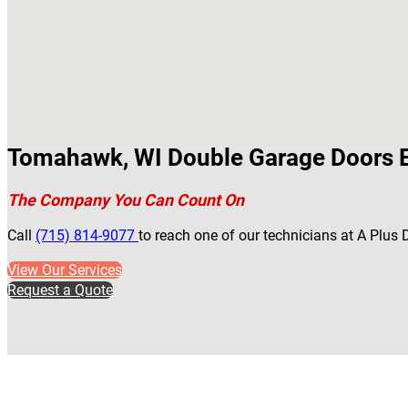
Tomahawk, WI Double Garage Doors 
The Company You Can Count On
Call
(715) 814-9077
to reach one of our technicians at A Plu
View Our Services
Request a Quote