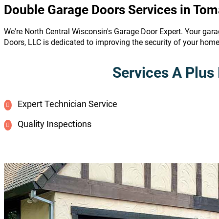
Double Garage Doors Services in To
We're North Central Wisconsin's Garage Door Expert. Your gara
Doors, LLC is dedicated to improving the security of your hom
Services A Plus 
Expert Technician Service
Quality Inspections