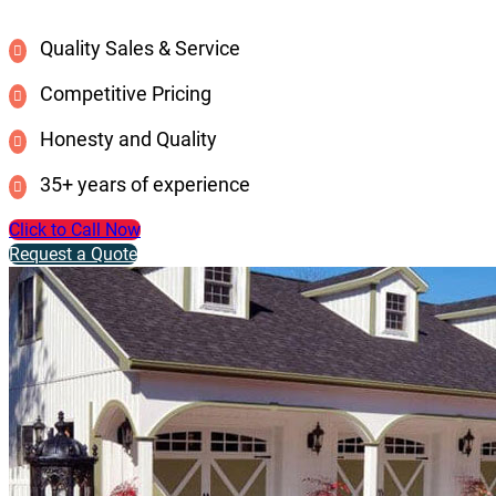
Quality Sales & Service
Competitive Pricing
Honesty and Quality
35+ years of experience
Click to Call Now
Request a Quote