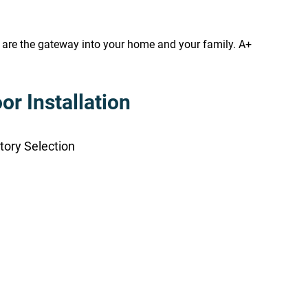
s are the gateway into your home and your family. A+
r Installation
tory Selection