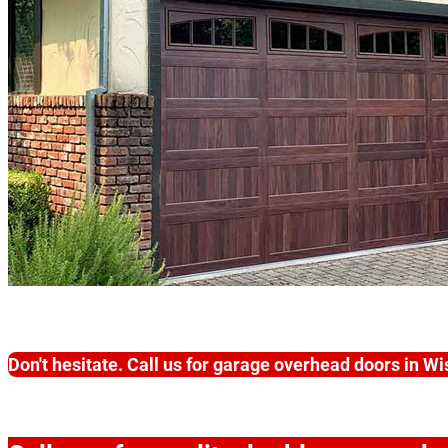
Don't hesitate. Call us for garage overhead doors in W