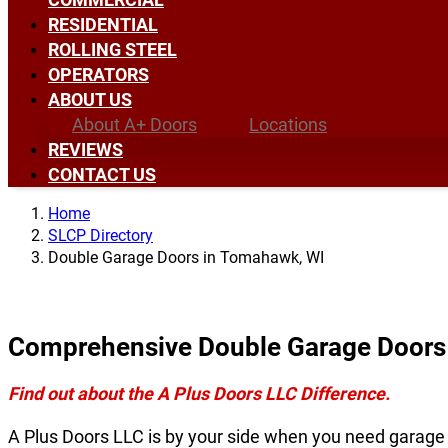
RESIDENTIAL
ROLLING STEEL
OPERATORS
ABOUT US
About A+ Doors
Locations
REVIEWS
CONTACT US
Home
SLCP Directory
Double Garage Doors in Tomahawk, WI
Comprehensive Double Garage Doors
Find out about the A Plus Doors LLC Difference.
A Plus Doors LLC is by your side when you need garage