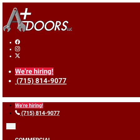
We're hiring!
(715) 814-9077
We're hiring!
(715) 814-9077
COMMERCIAL