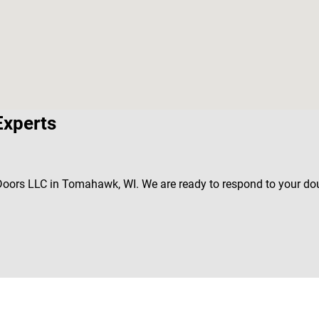
Experts
s Doors LLC in Tomahawk, WI. We are ready to respond to your do