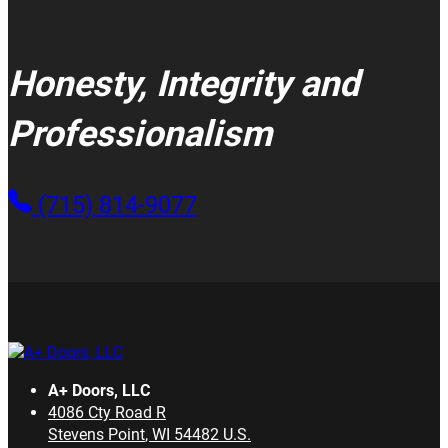
Honesty, Integrity and
Professionalism
(715) 814-9077
A+ Doors, LLC
4086 Cty Road R
Stevens Point
,
WI
54482
U.S.