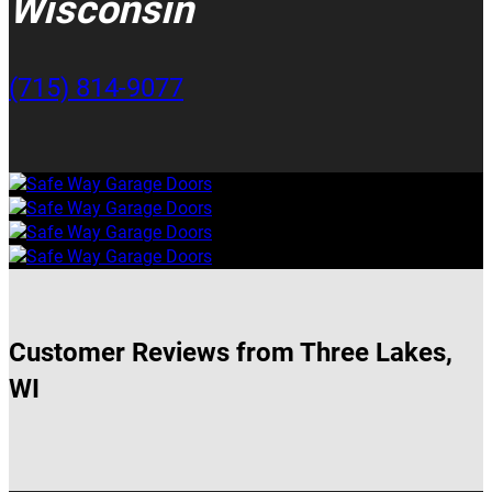
Wisconsin
(715) 814-9077
Customer Reviews from Three Lakes,
WI