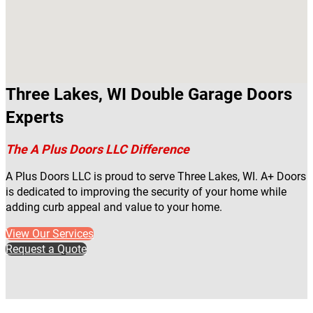
Three Lakes, WI Double Garage Doors
Experts
The A Plus Doors LLC Difference
A Plus Doors LLC is proud to serve Three Lakes, WI. A+ Doors
is dedicated to improving the security of your home while
adding curb appeal and value to your home.
View Our Services
Request a Quote