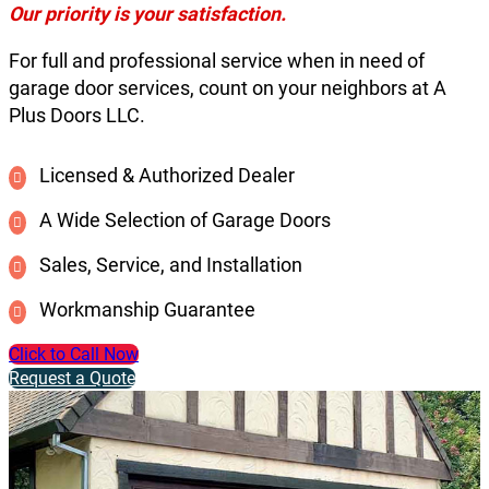
Our priority is your satisfaction.
For full and professional service when in need of
garage door services, count on your neighbors at A
Plus Doors LLC.
Licensed & Authorized Dealer
A Wide Selection of Garage Doors
Sales, Service, and Installation
Workmanship Guarantee
Click to Call Now
Request a Quote