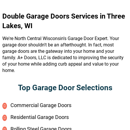
Double Garage Doors Services in Three
Lakes, WI
We're North Central Wisconsin's Garage Door Expert. Your
garage door shouldn't be an afterthought. In fact, most
garage doors are the gateway into your home and your
family. A+ Doors, LLC is dedicated to improving the security
of your home while adding curb appeal and value to your
home.
Top Garage Door Selections
Commercial Garage Doors
Residential Garage Doors
Rolling Steel Garage Doors