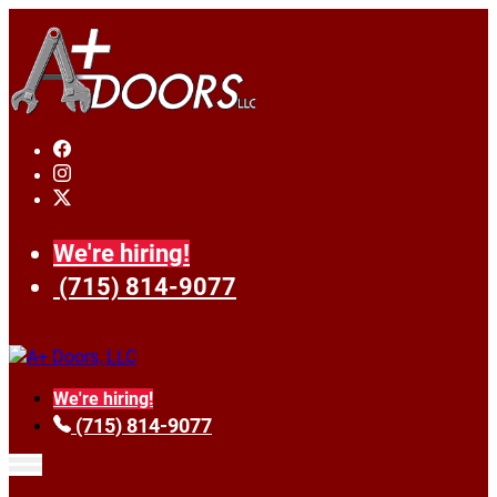
We're hiring!
(715) 814-9077
We're hiring!
(715) 814-9077