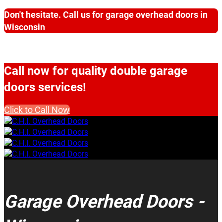
Don't hesitate. Call us for garage overhead doors in
Wisconsin
Call now for quality double garage
doors services!
Click to Call Now
Garage Overhead Doors -