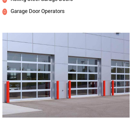
Garage Door Operators