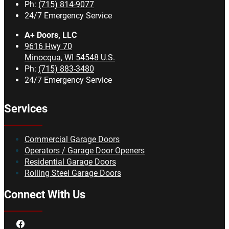
Ph:
(715) 814-9077
24/7 Emergency Service
A+ Doors, LLC
9616 Hwy 70
Minocqua
,
WI
54548
U.S.
Ph:
(715) 883-3480
24/7 Emergency Service
Services
Commercial Garage Doors
Operators / Garage Door Openers
Residential Garage Doors
Rolling Steel Garage Doors
Connect With Us