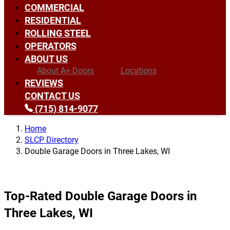
COMMERCIAL
RESIDENTIAL
ROLLING STEEL
OPERATORS
ABOUT US
About A+ Doors
Locations
REVIEWS
CONTACT US
(715) 814-9077
Home
SLCP Directory
Double Garage Doors in Three Lakes, WI
Top-Rated Double Garage Doors in
Three Lakes, WI