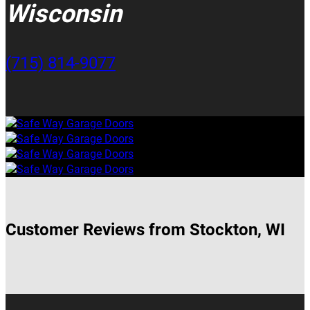
Wisconsin
(715) 814-9077
Customer Reviews from Stockton, WI