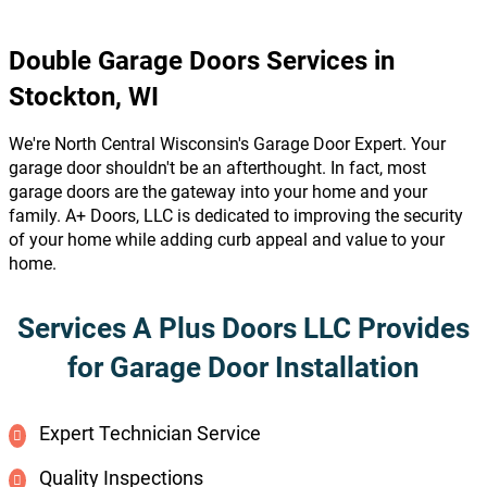
Double Garage Doors Services in
Stockton, WI
We're North Central Wisconsin's Garage Door Expert. Your
garage door shouldn't be an afterthought. In fact, most
garage doors are the gateway into your home and your
family. A+ Doors, LLC is dedicated to improving the security
of your home while adding curb appeal and value to your
home.
Services A Plus Doors LLC Provides
for Garage Door Installation
Expert Technician Service
Quality Inspections