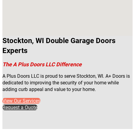
Stockton, WI Double Garage Doors
Experts
The A Plus Doors LLC Difference
A Plus Doors LLC is proud to serve Stockton, WI. A+ Doors is
dedicated to improving the security of your home while
adding curb appeal and value to your home.
View Our Services
Request a Quote