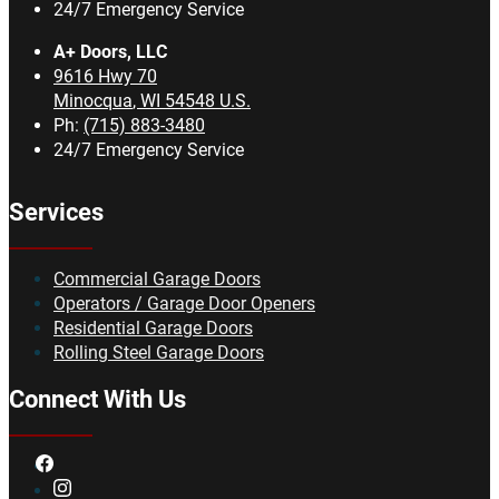
24/7 Emergency Service
A+ Doors, LLC
9616 Hwy 70
Minocqua
,
WI
54548
U.S.
Ph:
(715) 883-3480
24/7 Emergency Service
Services
Commercial Garage Doors
Operators / Garage Door Openers
Residential Garage Doors
Rolling Steel Garage Doors
Connect With Us