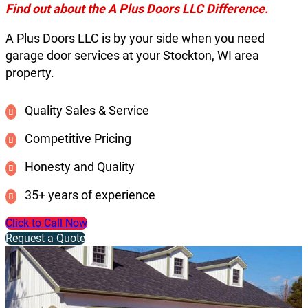
Find out about the A Plus Doors LLC Difference.
A Plus Doors LLC is by your side when you need
garage door services at your Stockton, WI area
property.
Quality Sales & Service
Competitive Pricing
Honesty and Quality
35+ years of experience
Click to Call Now
Request a Quote