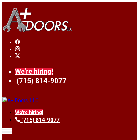
We're hiring!
(715) 814-9077
We're hiring!
(715) 814-9077