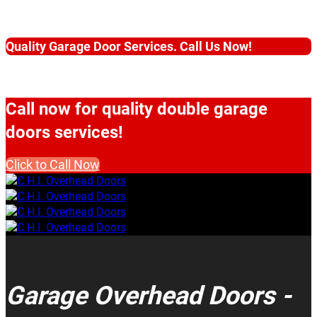
Quality Garage Door Services. Call Us Now!
Call now for quality double garage
doors services!
Click to Call Now
Garage Overhead Doors -