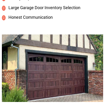
Large Garage Door Inventory Selection
Honest Communication