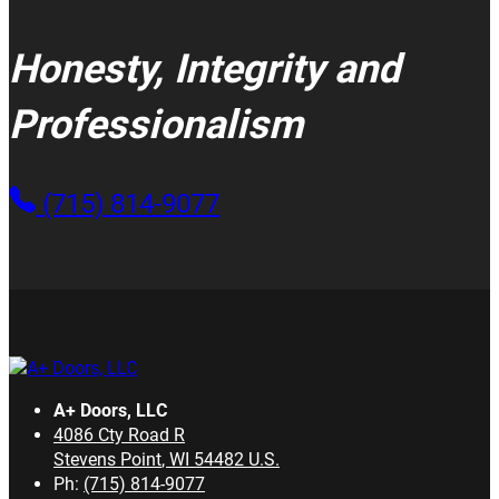
Honesty, Integrity and
Professionalism
(715) 814-9077
A+ Doors, LLC
4086 Cty Road R
Stevens Point
,
WI
54482
U.S.
Ph:
(715) 814-9077