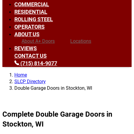
COMMERCIAL
RESIDENTIAL
ROLLING STEEL
OPERATORS
ABOUT US
About A+ Doors
Locations
REVIEWS
CONTACT US
(715) 814-9077
Home
SLCP Directory
Double Garage Doors in Stockton, WI
Complete Double Garage Doors in
Stockton, WI