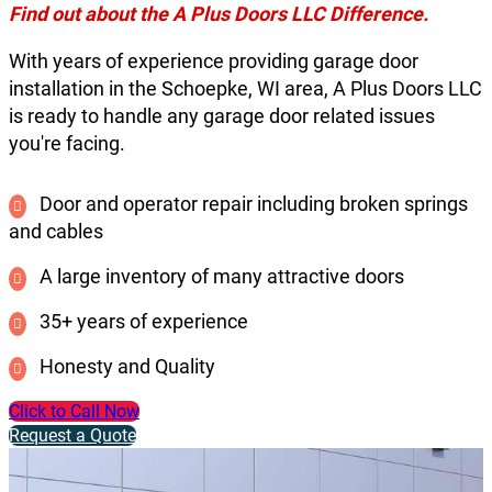
Find out about the A Plus Doors LLC Difference.
With years of experience providing garage door
installation in the Schoepke, WI area, A Plus Doors LLC
is ready to handle any garage door related issues
you're facing.
Door and operator repair including broken springs
and cables
A large inventory of many attractive doors
35+ years of experience
Honesty and Quality
Click to Call Now
Request a Quote