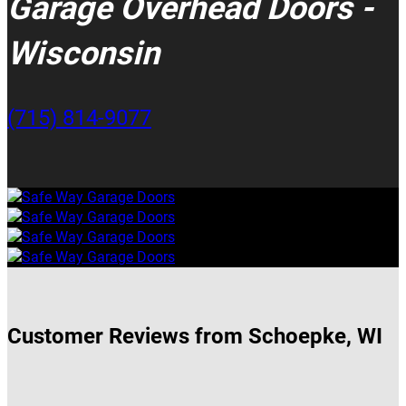
Garage Overhead Doors -
Wisconsin
(715) 814-9077
Customer Reviews from Schoepke, WI