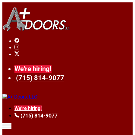
We're hiring!
(715) 814-9077
We're hiring!
(715) 814-9077