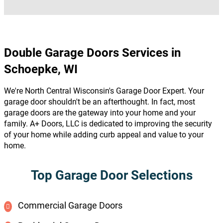
Double Garage Doors Services in
Schoepke, WI
We're North Central Wisconsin's Garage Door Expert. Your
garage door shouldn't be an afterthought. In fact, most
garage doors are the gateway into your home and your
family. A+ Doors, LLC is dedicated to improving the security
of your home while adding curb appeal and value to your
home.
Top Garage Door Selections
Commercial Garage Doors