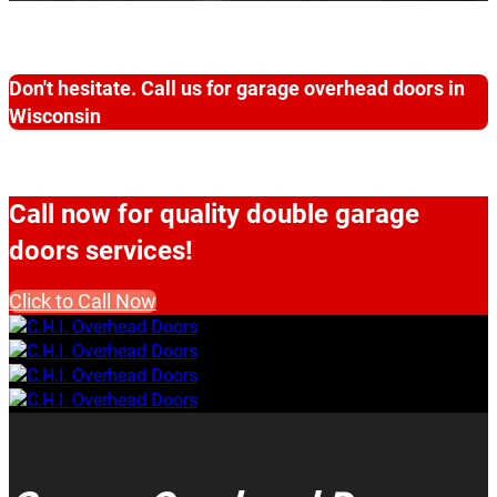
Don't hesitate. Call us for garage overhead doors in
Wisconsin
Call now for quality double garage
doors services!
Click to Call Now