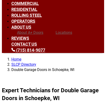
COMMERCIAL
RESIDENTIAL
ROLLING STEEL
OPERATORS
ABOUT US
About A+ Doors
Locations
REVIEWS
CONTACT US
(715) 814-9077
Home
SLCP Directory
Double Garage Doors in Schoepke, WI
Expert Technicians for Double Garage
Doors in Schoepke, WI