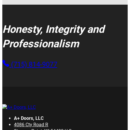
Honesty, Integrity and
Professionalism
(715) 814-9077
A+ Doors, LLC
4086 Cty Road R