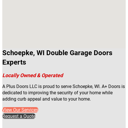
Schoepke, WI Double Garage Doors
Experts
Locally Owned & Operated
A Plus Doors LLC is proud to serve Schoepke, WI. A+ Doors is
dedicated to improving the security of your home while
adding curb appeal and value to your home.
View Our Services
Request a Quote