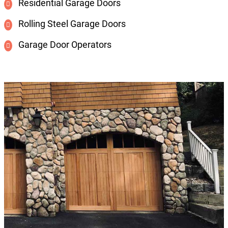
Residential Garage Doors
Rolling Steel Garage Doors
Garage Door Operators