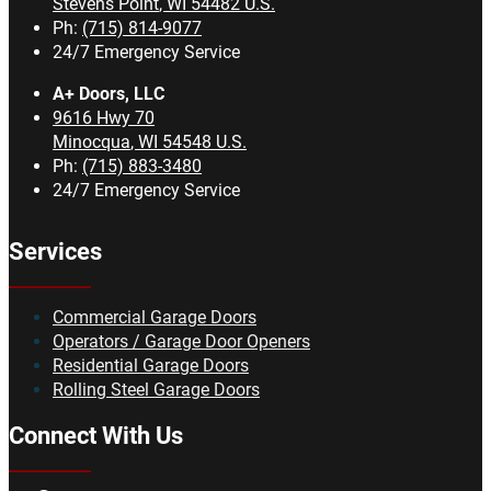
Stevens Point
,
WI
54482
U.S.
Ph:
(715) 814-9077
24/7 Emergency Service
A+ Doors, LLC
9616 Hwy 70
Minocqua
,
WI
54548
U.S.
Ph:
(715) 883-3480
24/7 Emergency Service
Services
Commercial Garage Doors
Operators / Garage Door Openers
Residential Garage Doors
Rolling Steel Garage Doors
Connect With Us