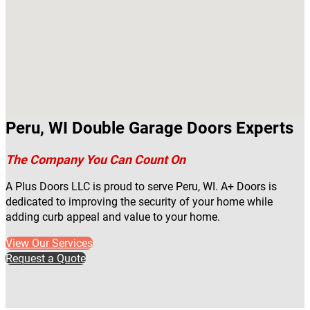
Peru, WI Double Garage Doors Experts
The Company You Can Count On
A Plus Doors LLC is proud to serve Peru, WI. A+ Doors is
dedicated to improving the security of your home while
adding curb appeal and value to your home.
View Our Services
Request a Quote