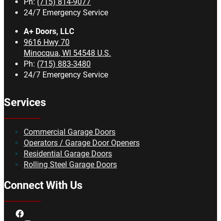
Ph:
(715) 814-9077
24/7 Emergency Service
A+ Doors, LLC
9616 Hwy 70
Minocqua
,
WI
54548
U.S.
Ph:
(715) 883-3480
24/7 Emergency Service
Services
Commercial Garage Doors
Operators / Garage Door Openers
Residential Garage Doors
Rolling Steel Garage Doors
Connect With Us