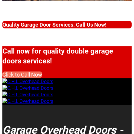
Quality Garage Door Services. Call Us Now!
Call now for quality double garage
doors services!
Click to Call Now
Garage Overhead Doors -