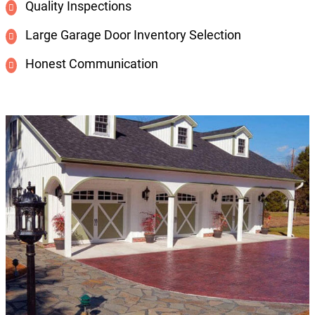
Quality Inspections
Large Garage Door Inventory Selection
Honest Communication