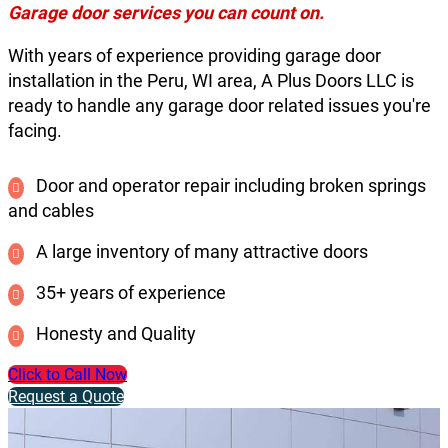
Garage door services you can count on.
With years of experience providing garage door
installation in the Peru, WI area, A Plus Doors LLC is
ready to handle any garage door related issues you're
facing.
Door and operator repair including broken springs
and cables
A large inventory of many attractive doors
35+ years of experience
Honesty and Quality
Click to Call Now
Request a Quote