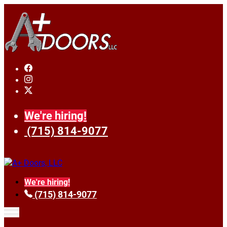
We're hiring!
(715) 814-9077
We're hiring!
(715) 814-9077