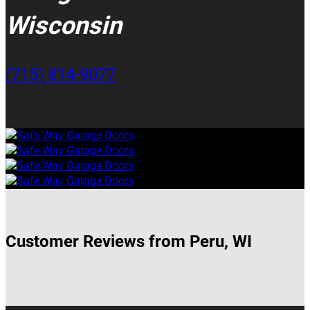
Wisconsin
(715) 814-9077
Customer Reviews from Peru, WI