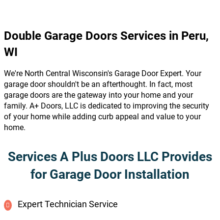
Double Garage Doors Services in Peru,
WI
We're North Central Wisconsin's Garage Door Expert. Your
garage door shouldn't be an afterthought. In fact, most
garage doors are the gateway into your home and your
family. A+ Doors, LLC is dedicated to improving the security
of your home while adding curb appeal and value to your
home.
Services A Plus Doors LLC Provides
for Garage Door Installation
Expert Technician Service