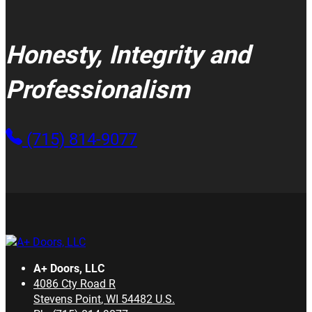
Honesty, Integrity and
Professionalism
(715) 814-9077
A+ Doors, LLC
4086 Cty Road R
Stevens Point
,
WI
54482
U.S.