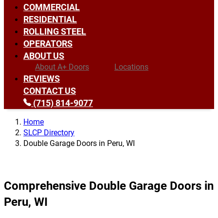
COMMERCIAL
RESIDENTIAL
ROLLING STEEL
OPERATORS
ABOUT US
About A+ Doors
Locations
REVIEWS
CONTACT US
(715) 814-9077
Home
SLCP Directory
Double Garage Doors in Peru, WI
Comprehensive Double Garage Doors in
Peru, WI