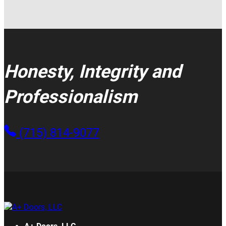
Honesty, Integrity and
Professionalism
(715) 814-9077