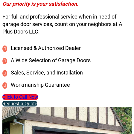
Our priority is your satisfaction.
For full and professional service when in need of
garage door services, count on your neighbors at A
Plus Doors LLC.
Licensed & Authorized Dealer
A Wide Selection of Garage Doors
Sales, Service, and Installation
Workmanship Guarantee
Click to Call Now
Request a Quote