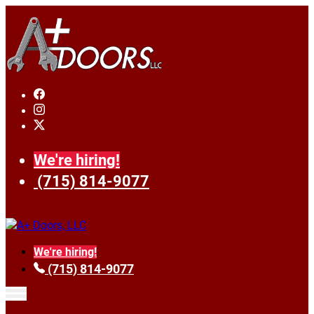
We're hiring!
(715) 814-9077
We're hiring!
(715) 814-9077