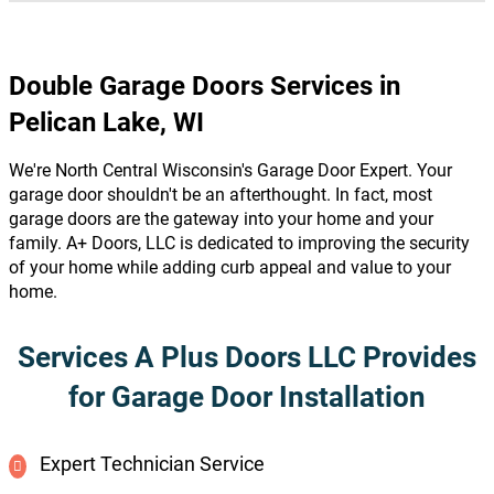
Double Garage Doors Services in
Pelican Lake, WI
We're North Central Wisconsin's Garage Door Expert. Your
garage door shouldn't be an afterthought. In fact, most
garage doors are the gateway into your home and your
family. A+ Doors, LLC is dedicated to improving the security
of your home while adding curb appeal and value to your
home.
Services A Plus Doors LLC Provides
for Garage Door Installation
Expert Technician Service