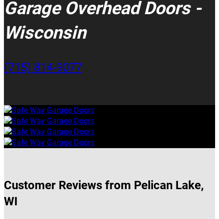
Garage Overhead Doors -
Wisconsin
(715) 814-9077
Customer Reviews from Pelican Lake,
WI