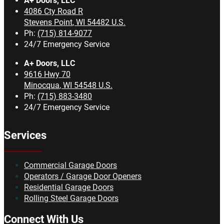
A+ Doors, LLC
4086 Cty Road R
Stevens Point
,
WI
54482
U.S.
Ph:
(715) 814-9077
24/7 Emergency Service
A+ Doors, LLC
9616 Hwy 70
Minocqua
,
WI
54548
U.S.
Ph:
(715) 883-3480
24/7 Emergency Service
Services
Commercial Garage Doors
Operators / Garage Door Openers
Residential Garage Doors
Rolling Steel Garage Doors
Connect With Us