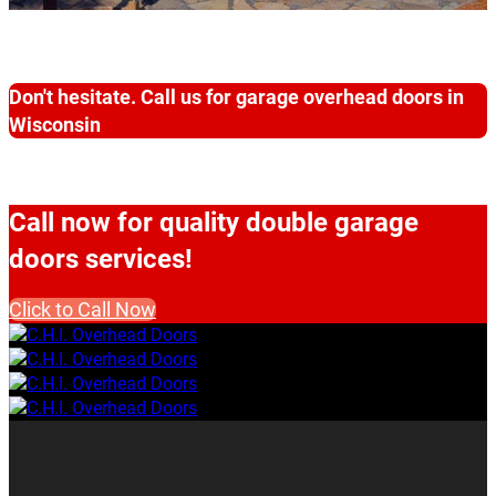
Don't hesitate. Call us for garage overhead doors in
Wisconsin
Call now for quality double garage
doors services!
Click to Call Now