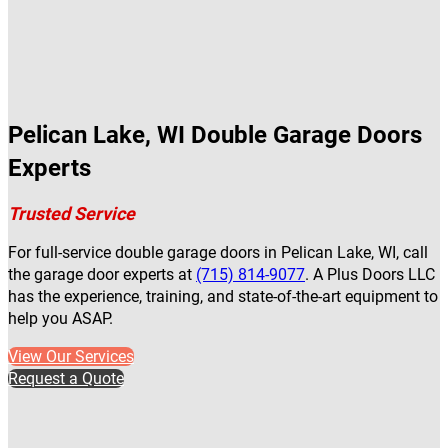
Pelican Lake, WI Double Garage Doors
Experts
Trusted Service
For full-service double garage doors in Pelican Lake, WI, call
the garage door experts at
(715) 814-9077
. A Plus Doors LLC
has the experience, training, and state-of-the-art equipment to
help you ASAP.
View Our Services
Request a Quote