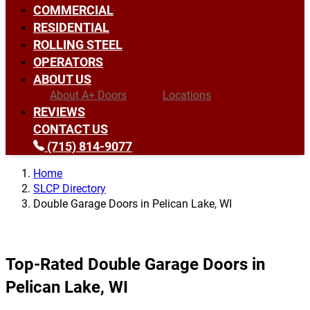
COMMERCIAL
RESIDENTIAL
ROLLING STEEL
OPERATORS
ABOUT US
About A+ Doors
Locations
REVIEWS
CONTACT US
(715) 814-9077
Home
SLCP Directory
Double Garage Doors in Pelican Lake, WI
Top-Rated Double Garage Doors in
Pelican Lake, WI