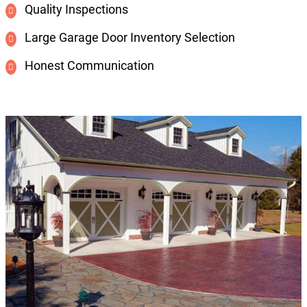
Quality Inspections
Large Garage Door Inventory Selection
Honest Communication