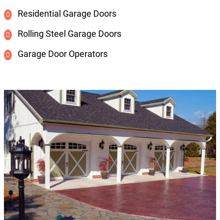
Residential Garage Doors
Rolling Steel Garage Doors
Garage Door Operators