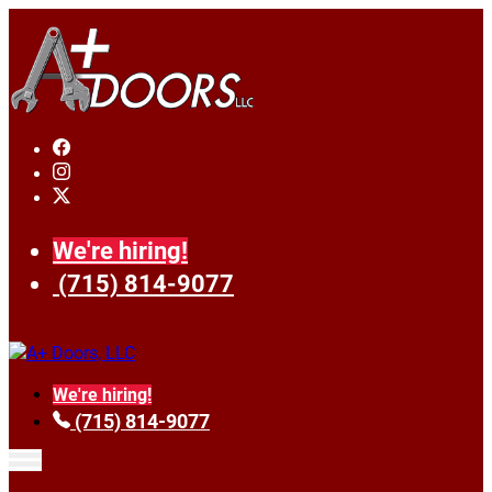
We're hiring!
(715) 814-9077
We're hiring!
(715) 814-9077