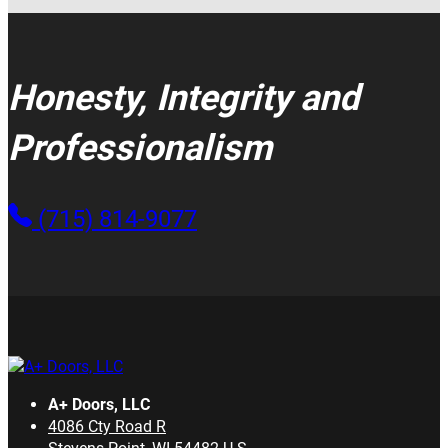
Honesty, Integrity and
Professionalism
(715) 814-9077
A+ Doors, LLC
4086 Cty Road R