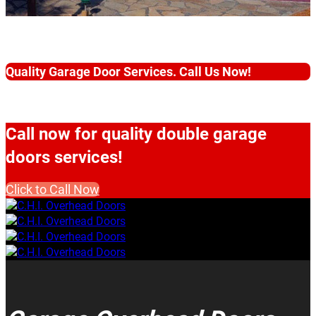
Quality Garage Door Services. Call Us Now!
Call now for quality double garage
doors services!
Click to Call Now