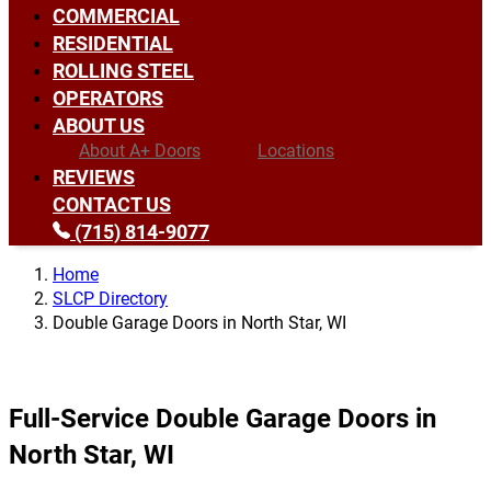
COMMERCIAL
RESIDENTIAL
ROLLING STEEL
OPERATORS
ABOUT US
About A+ Doors
Locations
REVIEWS
CONTACT US
(715) 814-9077
Home
SLCP Directory
Double Garage Doors in North Star, WI
Full-Service Double Garage Doors in
North Star, WI