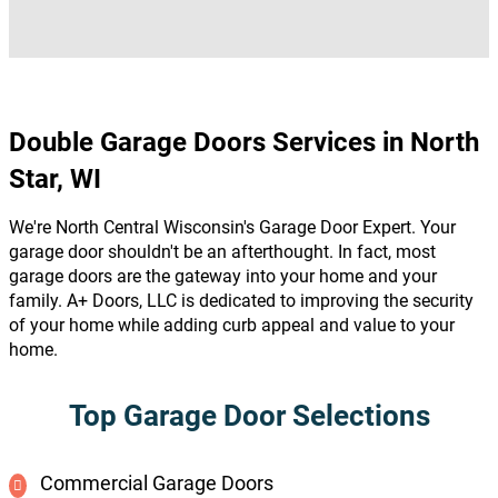
Double Garage Doors Services in North
Star, WI
We're North Central Wisconsin's Garage Door Expert. Your
garage door shouldn't be an afterthought. In fact, most
garage doors are the gateway into your home and your
family. A+ Doors, LLC is dedicated to improving the security
of your home while adding curb appeal and value to your
home.
Top Garage Door Selections
Commercial Garage Doors