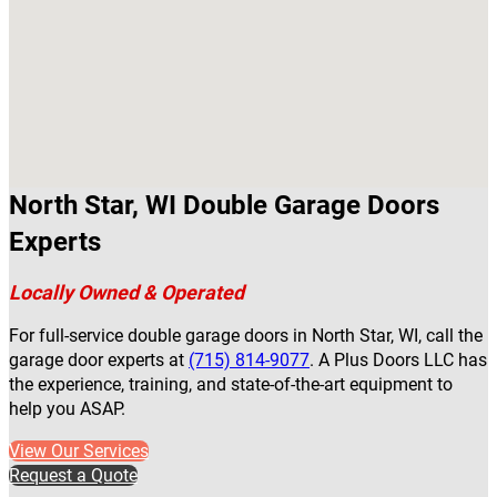
North Star, WI Double Garage Doors
Experts
Locally Owned & Operated
For full-service double garage doors in North Star, WI, call the
garage door experts at
(715) 814-9077
. A Plus Doors LLC has
the experience, training, and state-of-the-art equipment to
help you ASAP.
View Our Services
Request a Quote