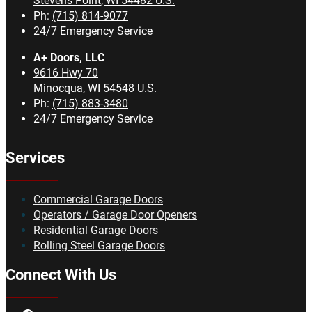
Stevens Point
,
WI
54482
U.S.
Ph:
(715) 814-9077
24/7 Emergency Service
A+ Doors, LLC
9616 Hwy 70
Minocqua
,
WI
54548
U.S.
Ph:
(715) 883-3480
24/7 Emergency Service
Services
Commercial Garage Doors
Operators / Garage Door Openers
Residential Garage Doors
Rolling Steel Garage Doors
Connect With Us