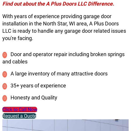
Find out about the A Plus Doors LLC Difference.
With years of experience providing garage door
installation in the North Star, WI area, A Plus Doors
LLC is ready to handle any garage door related issues
you're facing.
Door and operator repair including broken springs
and cables
A large inventory of many attractive doors
35+ years of experience
Honesty and Quality
Click to Call Now
Request a Quote