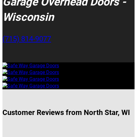
Garage Overhead Doors -
Wisconsin
(715) 814-9077
Customer Reviews from North Star, WI