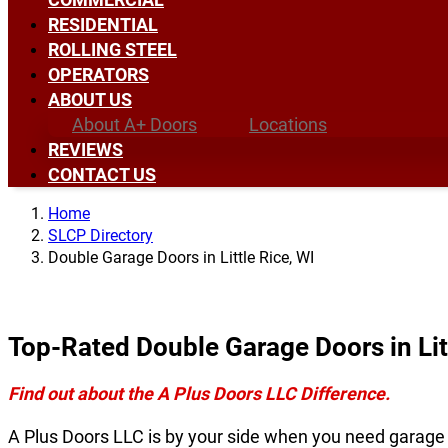
RESIDENTIAL
ROLLING STEEL
OPERATORS
ABOUT US
About A+ Doors
Locations
REVIEWS
CONTACT US
Home
SLCP Directory
Double Garage Doors in Little Rice, WI
Top-Rated Double Garage Doors in Lit
Find out about the A Plus Doors LLC Difference.
A Plus Doors LLC is by your side when you need garage do