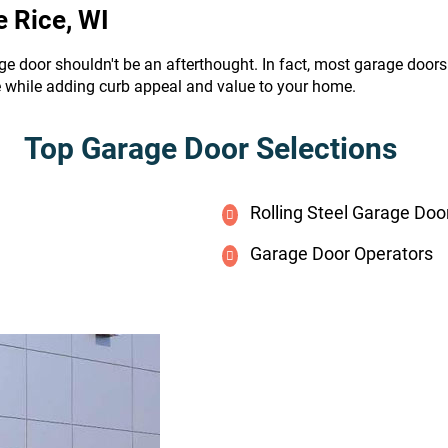
e Rice, WI
ge door shouldn't be an afterthought. In fact, most garage door
e while adding curb appeal and value to your home.
Top Garage Door Selections
Rolling Steel Garage Doo
Garage Door Operators