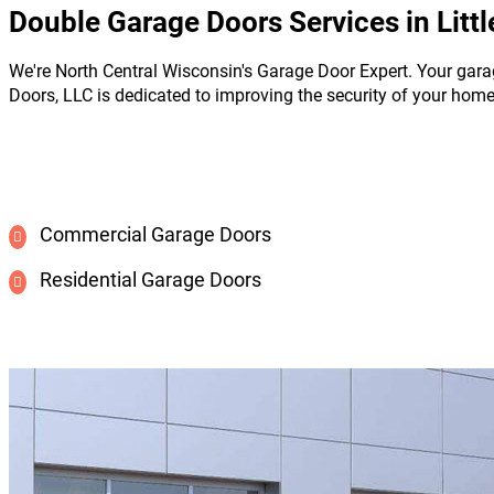
Double Garage Doors Services in Littl
We're North Central Wisconsin's Garage Door Expert. Your gara
Doors, LLC is dedicated to improving the security of your hom
Commercial Garage Doors
Residential Garage Doors