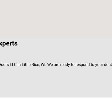
xperts
Doors LLC in Little Rice, WI. We are ready to respond to your do