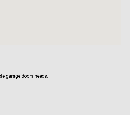
uble garage doors needs.