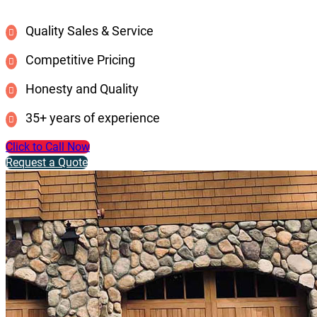
Quality Sales & Service
Competitive Pricing
Honesty and Quality
35+ years of experience
Click to Call Now
Request a Quote