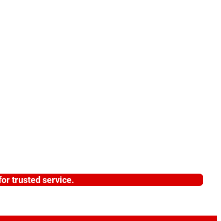
or trusted service.