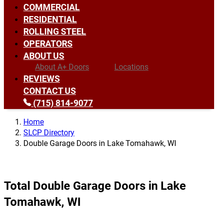
COMMERCIAL
RESIDENTIAL
ROLLING STEEL
OPERATORS
ABOUT US
About A+ Doors
Locations
REVIEWS
CONTACT US
(715) 814-9077
Home
SLCP Directory
Double Garage Doors in Lake Tomahawk, WI
Total Double Garage Doors in Lake
Tomahawk, WI