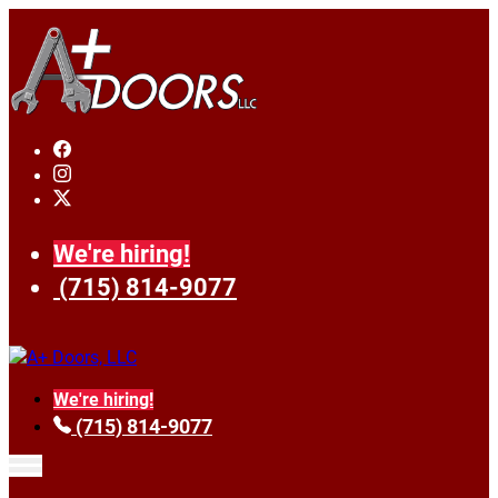
We're hiring!
(715) 814-9077
We're hiring!
(715) 814-9077