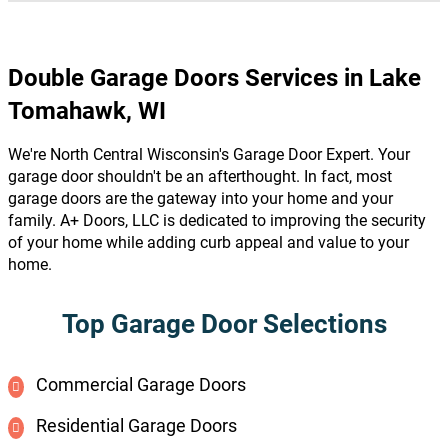
Double Garage Doors Services in Lake
Tomahawk, WI
We're North Central Wisconsin's Garage Door Expert. Your
garage door shouldn't be an afterthought. In fact, most
garage doors are the gateway into your home and your
family. A+ Doors, LLC is dedicated to improving the security
of your home while adding curb appeal and value to your
home.
Top Garage Door Selections
Commercial Garage Doors
Residential Garage Doors