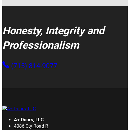
Honesty, Integrity and
Professionalism
(715) 814-9077
A+ Doors, LLC
4086 Cty Road R