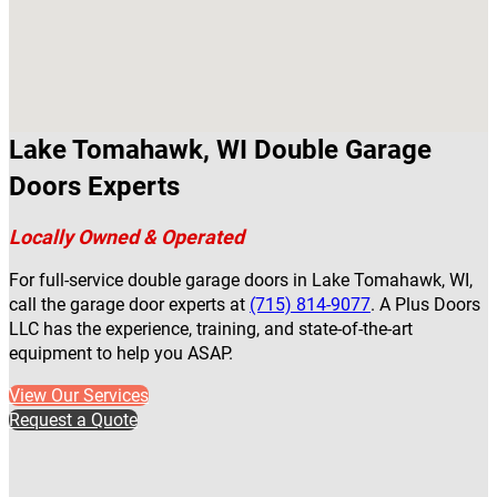
Lake Tomahawk, WI Double Garage
Doors Experts
Locally Owned & Operated
For full-service double garage doors in Lake Tomahawk, WI,
call the garage door experts at
(715) 814-9077
. A Plus Doors
LLC has the experience, training, and state-of-the-art
equipment to help you ASAP.
View Our Services
Request a Quote