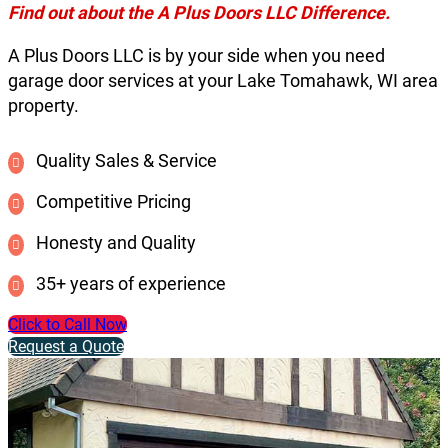
Find out about the A Plus Doors LLC Difference.
A Plus Doors LLC is by your side when you need
garage door services at your Lake Tomahawk, WI area
property.
Quality Sales & Service
Competitive Pricing
Honesty and Quality
35+ years of experience
Click to Call Now
Request a Quote