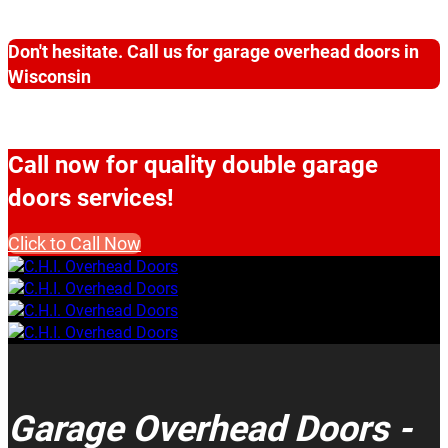
Don't hesitate. Call us for garage overhead doors in
Wisconsin
Call now for quality double garage
doors services!
Click to Call Now
Garage Overhead Doors -