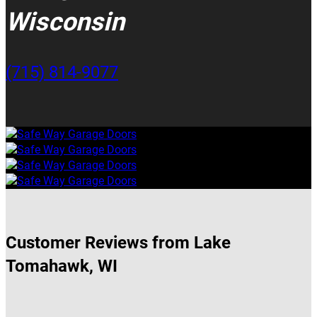
Wisconsin
(715) 814-9077
Customer Reviews from Lake
Tomahawk, WI