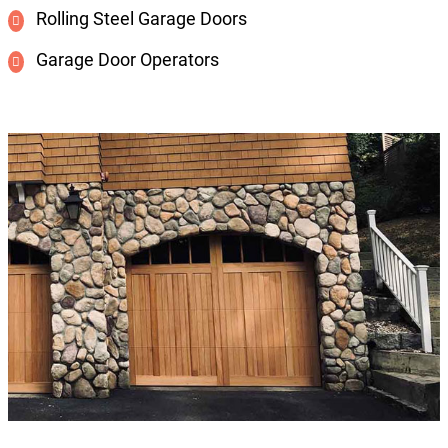
Rolling Steel Garage Doors
Garage Door Operators