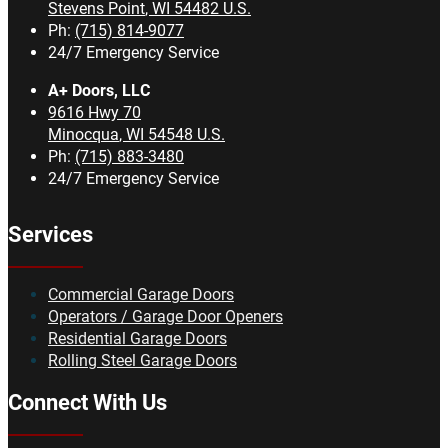
Stevens Point
,
WI
54482
U.S.
Ph:
(715) 814-9077
24/7 Emergency Service
A+ Doors, LLC
9616 Hwy 70
Minocqua
,
WI
54548
U.S.
Ph:
(715) 883-3480
24/7 Emergency Service
Services
Commercial Garage Doors
Operators / Garage Door Openers
Residential Garage Doors
Rolling Steel Garage Doors
Connect With Us