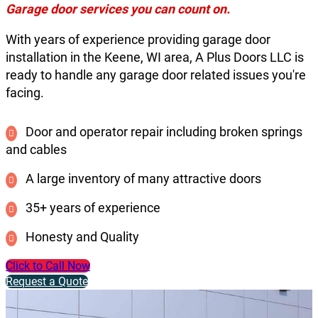
Garage door services you can count on.
With years of experience providing garage door
installation in the Keene, WI area, A Plus Doors LLC is
ready to handle any garage door related issues you're
facing.
Door and operator repair including broken springs
and cables
A large inventory of many attractive doors
35+ years of experience
Honesty and Quality
Click to Call Now
Request a Quote