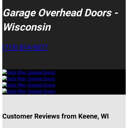
Garage Overhead Doors -
Wisconsin
(715) 814-9077
Customer Reviews from Keene, WI