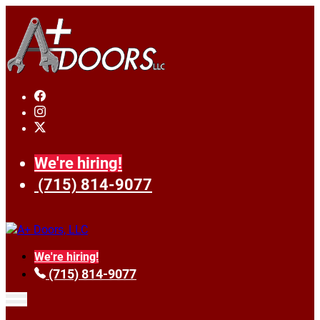
We're hiring!
(715) 814-9077
We're hiring!
(715) 814-9077