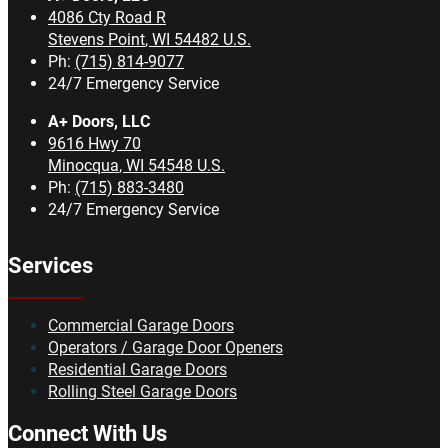
4086 Cty Road R
Stevens Point
,
WI
54482
U.S.
Ph:
(715) 814-9077
24/7 Emergency Service
A+ Doors, LLC
9616 Hwy 70
Minocqua
,
WI
54548
U.S.
Ph:
(715) 883-3480
24/7 Emergency Service
Services
Commercial Garage Doors
Operators / Garage Door Openers
Residential Garage Doors
Rolling Steel Garage Doors
Connect With Us