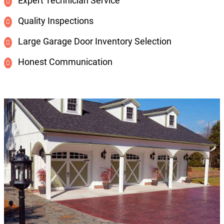
Expert Technician Service
Quality Inspections
Large Garage Door Inventory Selection
Honest Communication