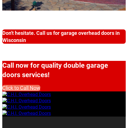
Don't hesitate. Call us for garage overhead doors in
Wisconsin
Call now for quality double garage
doors services!
Click to Call Now