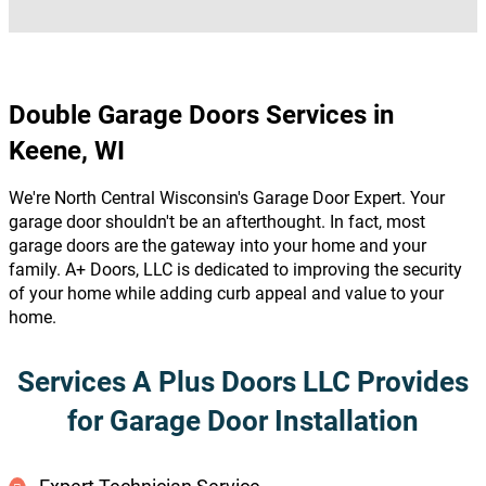
Double Garage Doors Services in
Keene, WI
We're North Central Wisconsin's Garage Door Expert. Your
garage door shouldn't be an afterthought. In fact, most
garage doors are the gateway into your home and your
family. A+ Doors, LLC is dedicated to improving the security
of your home while adding curb appeal and value to your
home.
Services A Plus Doors LLC Provides
for Garage Door Installation