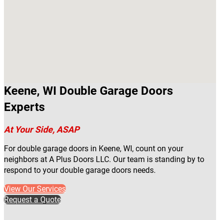
Keene, WI Double Garage Doors
Experts
At Your Side, ASAP
For double garage doors in Keene, WI, count on your
neighbors at A Plus Doors LLC. Our team is standing by to
respond to your double garage doors needs.
View Our Services
Request a Quote