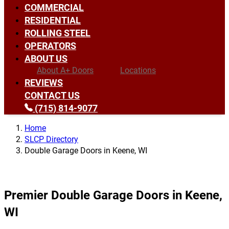
COMMERCIAL
RESIDENTIAL
ROLLING STEEL
OPERATORS
ABOUT US
About A+ Doors
Locations
REVIEWS
CONTACT US
(715) 814-9077
Home
SLCP Directory
Double Garage Doors in Keene, WI
Premier Double Garage Doors in Keene,
WI