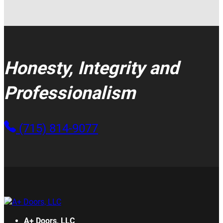
Honesty, Integrity and
Professionalism
(715) 814-9077
A+ Doors, LLC