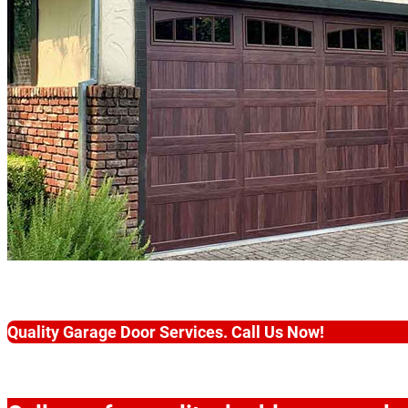
Quality Garage Door Services. Call Us Now!