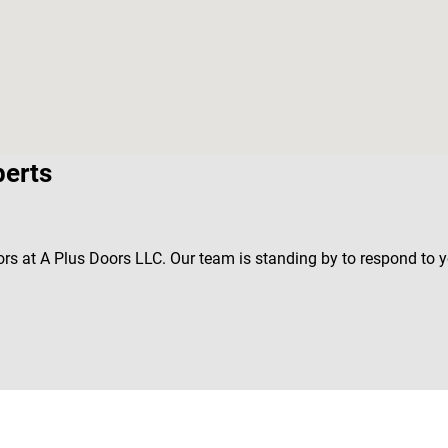
perts
rs at A Plus Doors LLC. Our team is standing by to respond to 