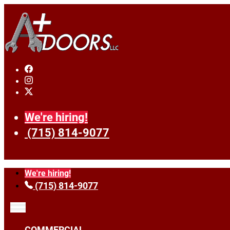
We're hiring!
(715) 814-9077
We're hiring!
(715) 814-9077
COMMERCIAL