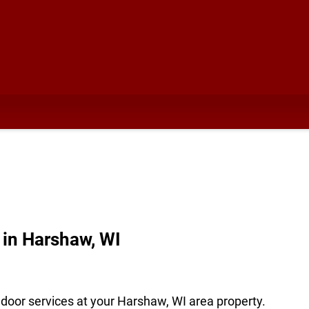
in Harshaw, WI
door services at your Harshaw, WI area property.