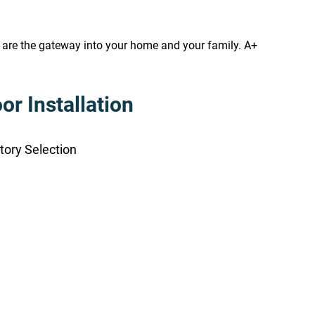
s are the gateway into your home and your family. A+
r Installation
tory Selection