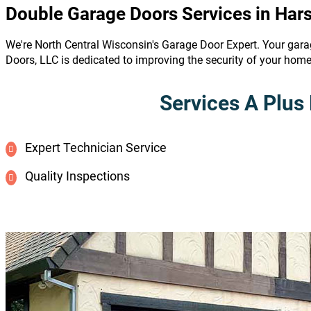
Double Garage Doors Services in Har
We're North Central Wisconsin's Garage Door Expert. Your gara
Doors, LLC is dedicated to improving the security of your hom
Services A Plus 
Expert Technician Service
Quality Inspections