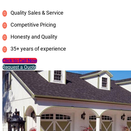
Quality Sales & Service
Competitive Pricing
Honesty and Quality
35+ years of experience
Click to Call Now
Request a Quote