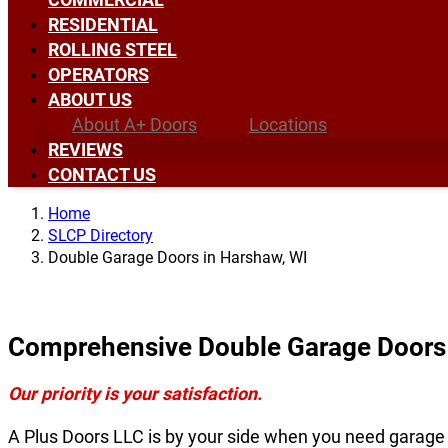
RESIDENTIAL
ROLLING STEEL
OPERATORS
ABOUT US
About A+ Doors
Locations
REVIEWS
CONTACT US
Home
SLCP Directory
Double Garage Doors in Harshaw, WI
Comprehensive Double Garage Doors 
Our priority is your satisfaction.
A Plus Doors LLC is by your side when you need garage 