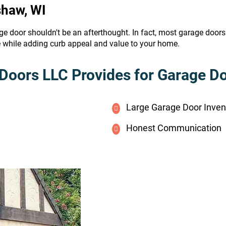
shaw, WI
ge door shouldn't be an afterthought. In fact, most garage door
e while adding curb appeal and value to your home.
Doors LLC Provides for Garage Doo
Large Garage Door Inven
Honest Communication