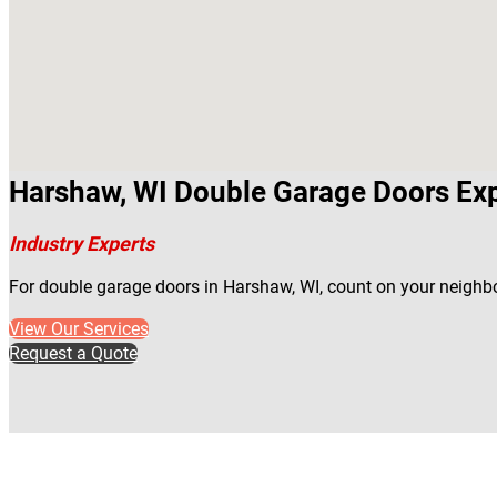
Harshaw, WI Double Garage Doors Ex
Industry Experts
For double garage doors in Harshaw, WI, count on your neighbo
View Our Services
Request a Quote