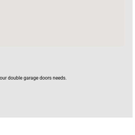
your double garage doors needs.