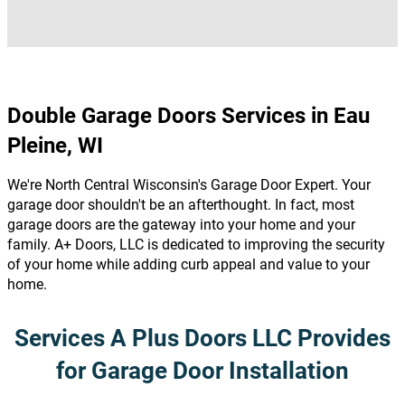
Double Garage Doors Services in Eau
Pleine, WI
We're North Central Wisconsin's Garage Door Expert. Your
garage door shouldn't be an afterthought. In fact, most
garage doors are the gateway into your home and your
family. A+ Doors, LLC is dedicated to improving the security
of your home while adding curb appeal and value to your
home.
Services A Plus Doors LLC Provides
for Garage Door Installation