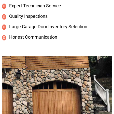
Expert Technician Service
Quality Inspections
Large Garage Door Inventory Selection
Honest Communication