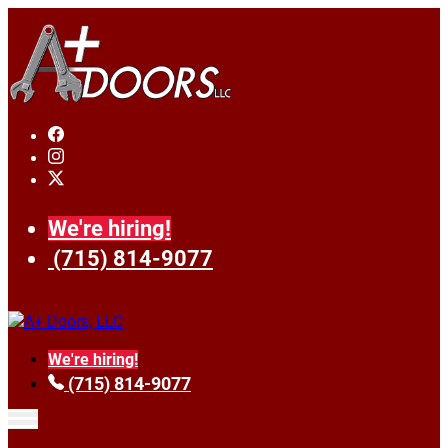
We're hiring!
(715) 814-9077
We're hiring!
(715) 814-9077