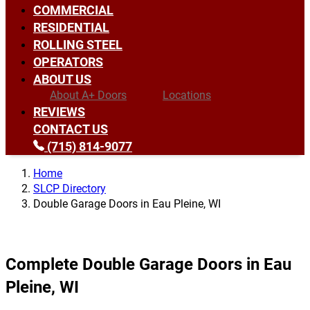
COMMERCIAL
RESIDENTIAL
ROLLING STEEL
OPERATORS
ABOUT US
About A+ Doors
Locations
REVIEWS
CONTACT US
(715) 814-9077
Home
SLCP Directory
Double Garage Doors in Eau Pleine, WI
Complete Double Garage Doors in Eau
Pleine, WI