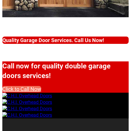
Quality Garage Door Services. Call Us Now!
Call now for quality double garage
doors services!
Click to Call Now