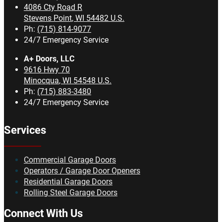
4086 Cty Road R
Stevens Point
,
WI
54482
U.S.
Ph:
(715) 814-9077
24/7 Emergency Service
A+ Doors, LLC
9616 Hwy 70
Minocqua
,
WI
54548
U.S.
Ph:
(715) 883-3480
24/7 Emergency Service
Services
Commercial Garage Doors
Operators / Garage Door Openers
Residential Garage Doors
Rolling Steel Garage Doors
Connect With Us