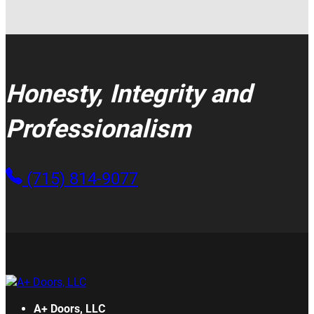
Honesty, Integrity and
Professionalism
(715) 814-9077
A+ Doors, LLC