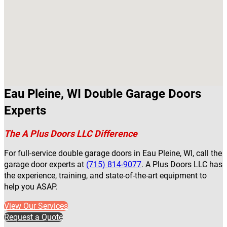
Eau Pleine, WI Double Garage Doors
Experts
The A Plus Doors LLC Difference
For full-service double garage doors in Eau Pleine, WI, call the
garage door experts at
(715) 814-9077
. A Plus Doors LLC has
the experience, training, and state-of-the-art equipment to
help you ASAP.
View Our Services
Request a Quote