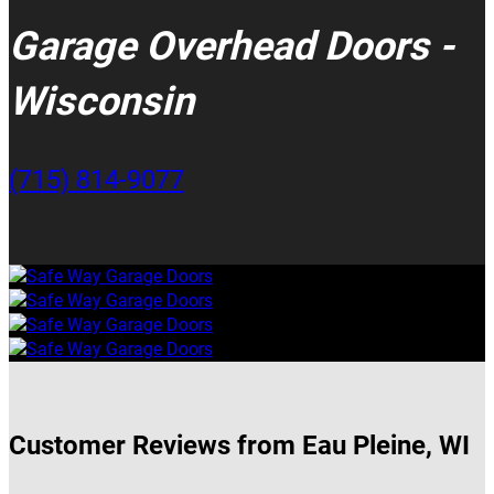
Garage Overhead Doors -
Wisconsin
(715) 814-9077
Customer Reviews from Eau Pleine, WI