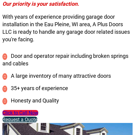
Our priority is your satisfaction.
With years of experience providing garage door
installation in the Eau Pleine, WI area, A Plus Doors
LLC is ready to handle any garage door related issues
you're facing.
Door and operator repair including broken springs
and cables
A large inventory of many attractive doors
35+ years of experience
Honesty and Quality
Click to Call Now
Request a Quote