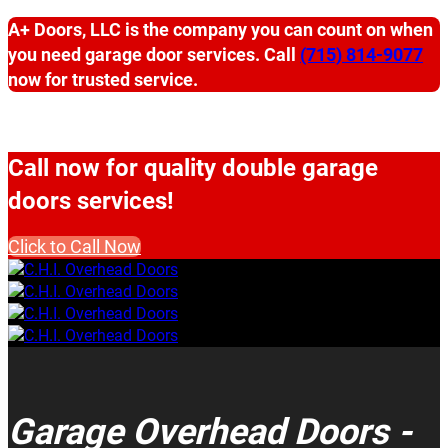
A+ Doors, LLC is the company you can count on when
you need garage door services. Call
(715) 814-9077
now for trusted service.
Call now for quality double garage
doors services!
Click to Call Now
Garage Overhead Doors -