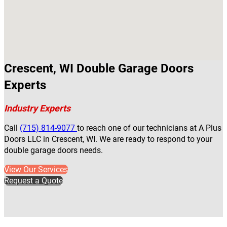
Crescent, WI Double Garage Doors
Experts
Industry Experts
Call
(715) 814-9077
to reach one of our technicians at A Plus
Doors LLC in Crescent, WI. We are ready to respond to your
double garage doors needs.
View Our Services
Request a Quote