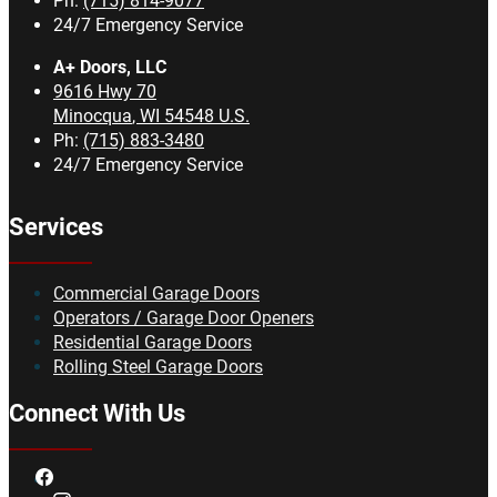
Ph:
(715) 814-9077
24/7 Emergency Service
A+ Doors, LLC
9616 Hwy 70
Minocqua
,
WI
54548
U.S.
Ph:
(715) 883-3480
24/7 Emergency Service
Services
Commercial Garage Doors
Operators / Garage Door Openers
Residential Garage Doors
Rolling Steel Garage Doors
Connect With Us