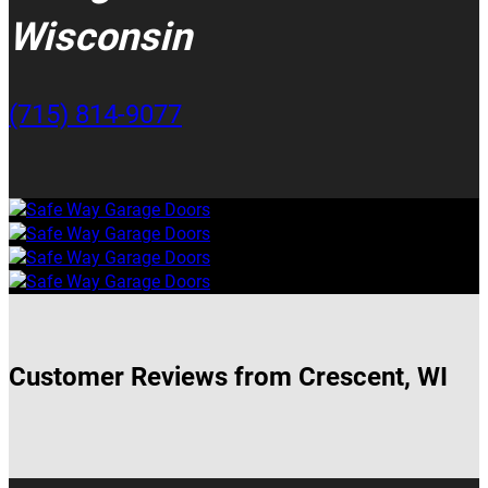
Wisconsin
(715) 814-9077
Customer Reviews from Crescent, WI