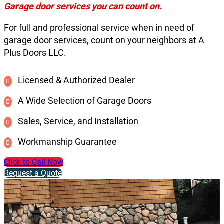
Garage door services you can count on.
For full and professional service when in need of
garage door services, count on your neighbors at A
Plus Doors LLC.
Licensed & Authorized Dealer
A Wide Selection of Garage Doors
Sales, Service, and Installation
Workmanship Guarantee
Click to Call Now
Request a Quote