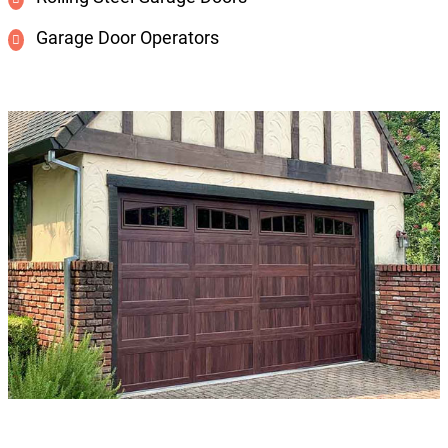
Garage Door Operators