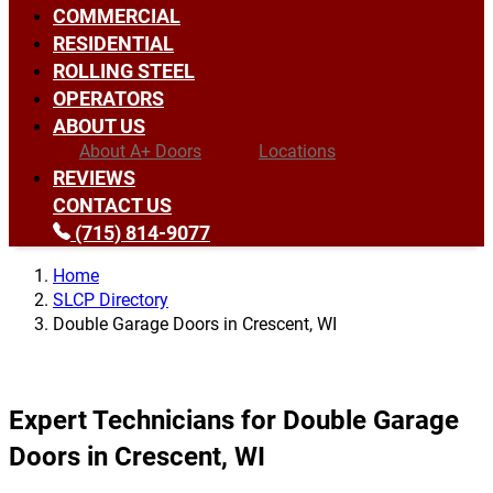
COMMERCIAL
RESIDENTIAL
ROLLING STEEL
OPERATORS
ABOUT US
About A+ Doors
Locations
REVIEWS
CONTACT US
(715) 814-9077
Home
SLCP Directory
Double Garage Doors in Crescent, WI
Expert Technicians for Double Garage
Doors in Crescent, WI