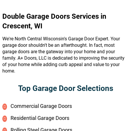
Double Garage Doors Services in
Crescent, WI
We're North Central Wisconsin's Garage Door Expert. Your
garage door shouldn't be an afterthought. In fact, most
garage doors are the gateway into your home and your
family. A+ Doors, LLC is dedicated to improving the security
of your home while adding curb appeal and value to your
home.
Top Garage Door Selections
Commercial Garage Doors
Residential Garage Doors
Rolling Steel Garage Doors