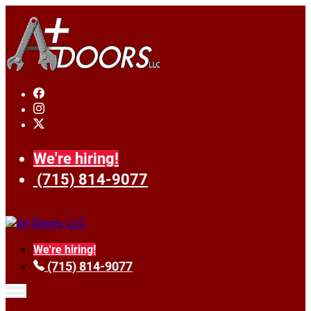
We're hiring!
(715) 814-9077
We're hiring!
(715) 814-9077