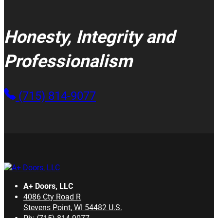
Honesty, Integrity and
Professionalism
(715) 814-9077
A+ Doors, LLC
4086 Cty Road R
Stevens Point
,
WI
54482
U.S.