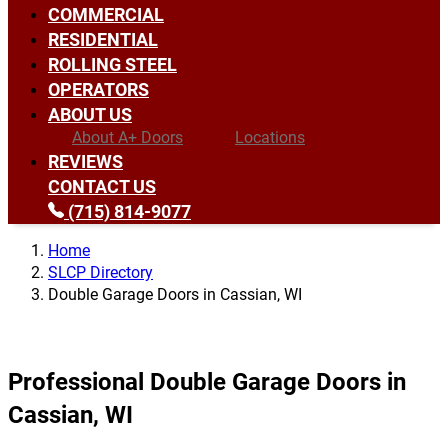
COMMERCIAL
RESIDENTIAL
ROLLING STEEL
OPERATORS
ABOUT US
About A+ Doors
Locations
REVIEWS
CONTACT US
(715) 814-9077
Home
SLCP Directory
Double Garage Doors in Cassian, WI
Professional Double Garage Doors in
Cassian, WI