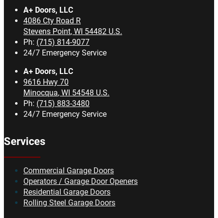
A+ Doors, LLC
4086 Cty Road R
Stevens Point
,
WI
54482
U.S.
Ph:
(715) 814-9077
24/7 Emergency Service
A+ Doors, LLC
9616 Hwy 70
Minocqua
,
WI
54548
U.S.
Ph:
(715) 883-3480
24/7 Emergency Service
Services
Commercial Garage Doors
Operators / Garage Door Openers
Residential Garage Doors
Rolling Steel Garage Doors