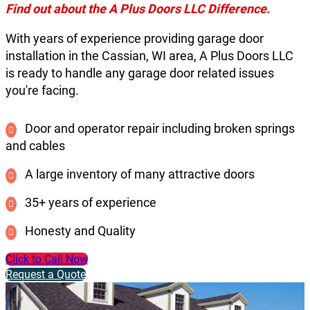
Find out about the A Plus Doors LLC Difference.
With years of experience providing garage door
installation in the Cassian, WI area, A Plus Doors LLC
is ready to handle any garage door related issues
you're facing.
Door and operator repair including broken springs
and cables
A large inventory of many attractive doors
35+ years of experience
Honesty and Quality
Click to Call Now
Request a Quote