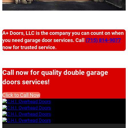
A+ Doors, LLC is the company you can count on when
you need garage door services. Call
(715) 814-9077
now for trusted service.
Call now for quality double garage
doors services!
Click to Call Now