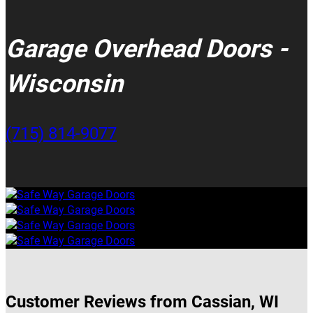
Garage Overhead Doors -
Wisconsin
(715) 814-9077
Customer Reviews from Cassian, WI