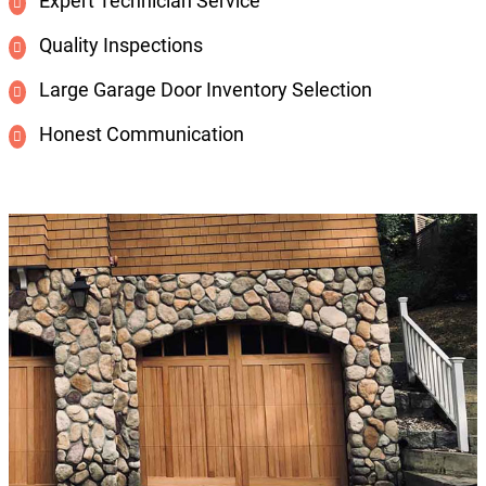
Expert Technician Service
Quality Inspections
Large Garage Door Inventory Selection
Honest Communication