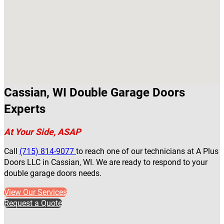
Cassian, WI Double Garage Doors
Experts
At Your Side, ASAP
Call
(715) 814-9077
to reach one of our technicians at A Plus
Doors LLC in Cassian, WI. We are ready to respond to your
double garage doors needs.
View Our Services
Request a Quote