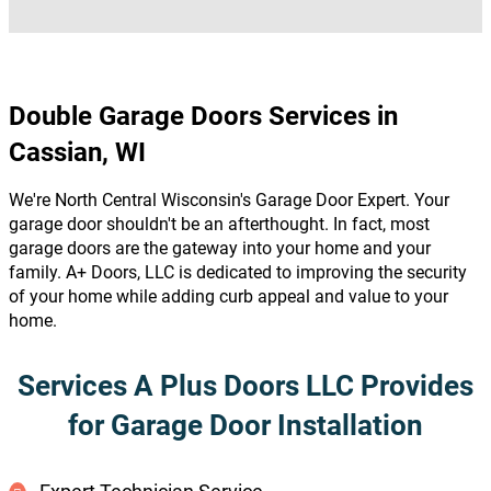
Double Garage Doors Services in
Cassian, WI
We're North Central Wisconsin's Garage Door Expert. Your
garage door shouldn't be an afterthought. In fact, most
garage doors are the gateway into your home and your
family. A+ Doors, LLC is dedicated to improving the security
of your home while adding curb appeal and value to your
home.
Services A Plus Doors LLC Provides
for Garage Door Installation