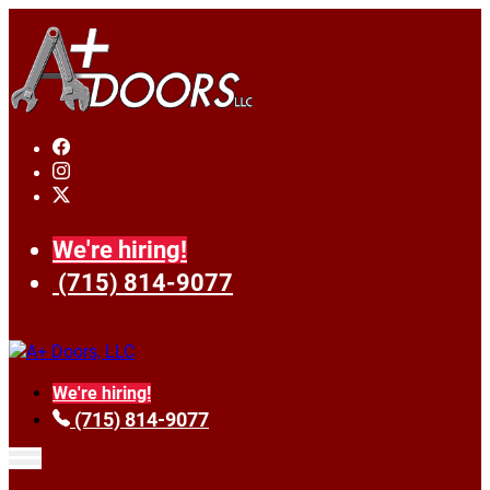
We're hiring!
(715) 814-9077
We're hiring!
(715) 814-9077