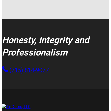
Honesty, Integrity and
Professionalism
(715) 814-9077